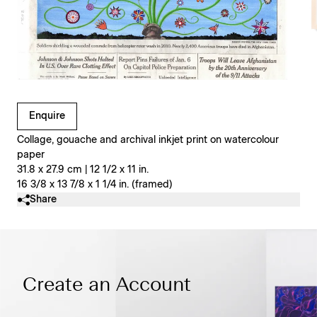
Clicking on Gallery Image Buttons will update the main l
Enquire
Collage, gouache and archival inkjet print on watercolour
paper
31.8 x 27.9 cm | 12 1/2 x 11 in.
16 3/8 x 13 7/8 x 1 1/4 in. (framed)
Share
Create an Account