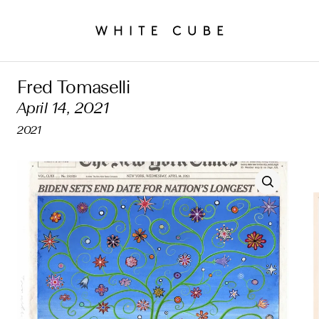
Fred Tomaselli
April 14, 2021
2021