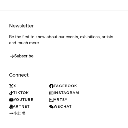
Newsletter
Be the first to know about our events, exhibitions, artists
and much more
Subscribe
Connect
X
FACEBOOK
TIKTOK
INSTAGRAM
YOUTUBE
ARTSY
ARTNET
WECHAT
小红书