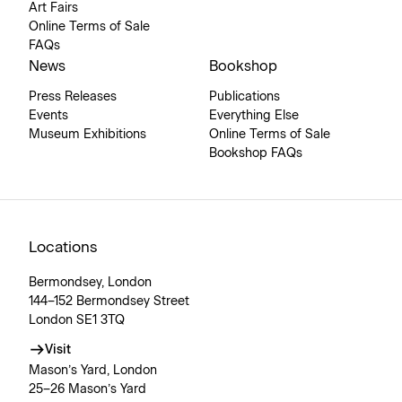
Art Fairs
Online Terms of Sale
FAQs
News
Bookshop
Press Releases
Publications
Events
Everything Else
Museum Exhibitions
Online Terms of Sale
Bookshop FAQs
Locations
Bermondsey, London
144–152 Bermondsey Street
London SE1 3TQ
Visit
Mason’s Yard, London
25–26 Mason’s Yard