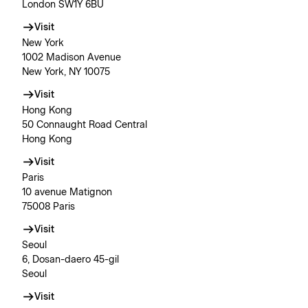
London SW1Y 6BU
Visit
New York
1002 Madison Avenue
New York, NY 10075
Visit
Hong Kong
50 Connaught Road Central
Hong Kong
Visit
Paris
10 avenue Matignon
75008 Paris
Visit
Seoul
6, Dosan-daero 45-gil
Seoul
Visit