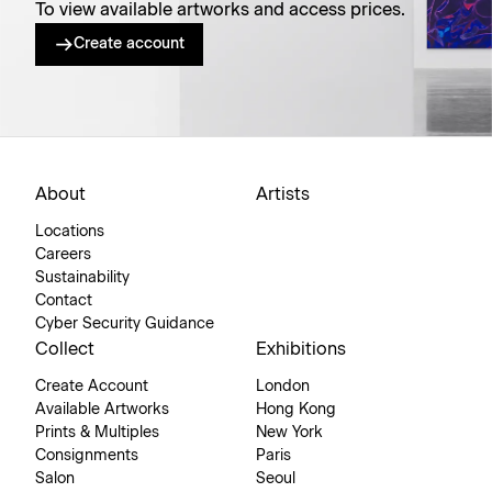
To view available artworks and access prices.
Create account
About
Artists
Locations
Careers
Sustainability
Contact
Cyber Security Guidance
Collect
Exhibitions
Create Account
London
Available Artworks
Hong Kong
Prints & Multiples
New York
Consignments
Paris
Salon
Seoul