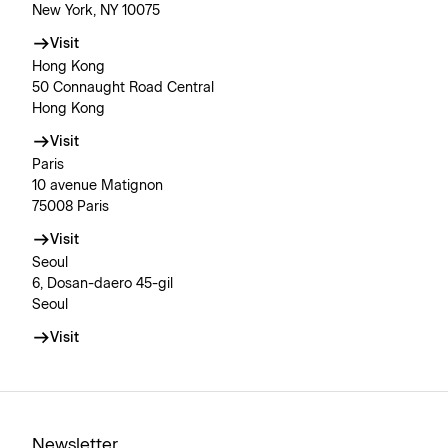
New York, NY 10075
Visit
Hong Kong
50 Connaught Road Central
Hong Kong
Visit
Paris
10 avenue Matignon
75008 Paris
Visit
Seoul
6, Dosan-daero 45-gil
Seoul
Visit
Newsletter