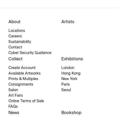
About
Artists
Locations
Careers
Sustainability
Contact
Cyber Security Guidance
Collect
Exhibitions
Create Account
London
Available Artworks
Hong Kong
Prints & Multiples
New York
Consignments
Paris
Salon
Seoul
Art Fairs
Online Terms of Sale
FAQs
News
Bookshop