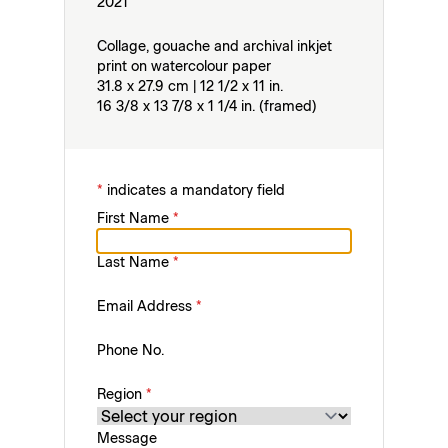
2021
Collage, gouache and archival inkjet
print on watercolour paper
31.8 x 27.9 cm | 12 1/2 x 11 in.
16 3/8 x 13 7/8 x 1 1/4 in. (framed)
*
indicates a mandatory field
First Name
*
Last Name
*
Email Address
*
Phone No.
Region
*
Message