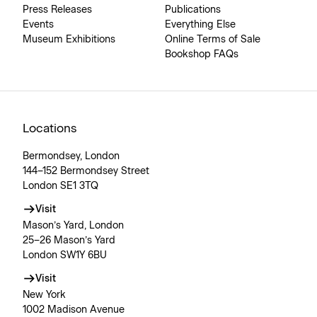
Press Releases
Publications
Events
Everything Else
Museum Exhibitions
Online Terms of Sale
Bookshop FAQs
Locations
Bermondsey, London
144–152 Bermondsey Street
London SE1 3TQ
Visit
Mason’s Yard, London
25–26 Mason’s Yard
London SW1Y 6BU
Visit
New York
1002 Madison Avenue