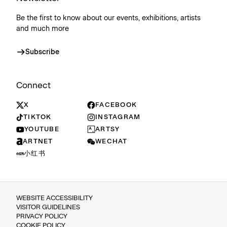
Be the first to know about our events, exhibitions, artists
and much more
Subscribe
Connect
X
FACEBOOK
TIKTOK
INSTAGRAM
YOUTUBE
ARTSY
ARTNET
WECHAT
小红书
WEBSITE ACCESSIBILITY
VISITOR GUIDELINES
PRIVACY POLICY
COOKIE POLICY