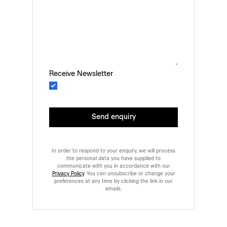
Receive Newsletter
Send enquiry
In order to respond to your enquiry, we will process
the personal data you have supplied to
communicate with you in accordance with our
Privacy Policy
. You can unsubscribe or change your
preferences at any time by clicking the link in our
emails.