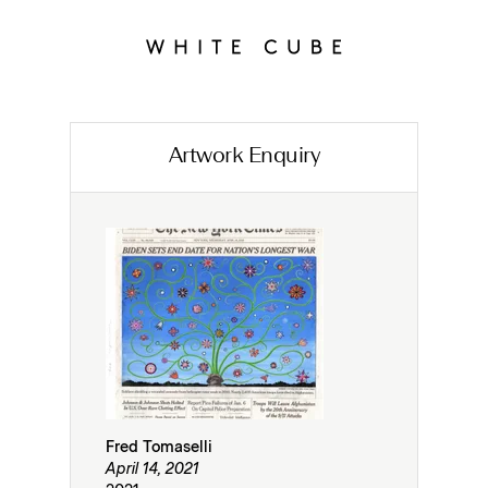
Artwork Enquiry
Fred Tomaselli
April 14, 2021