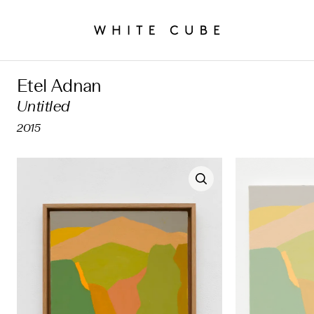
Etel Adnan
Untitled
2015