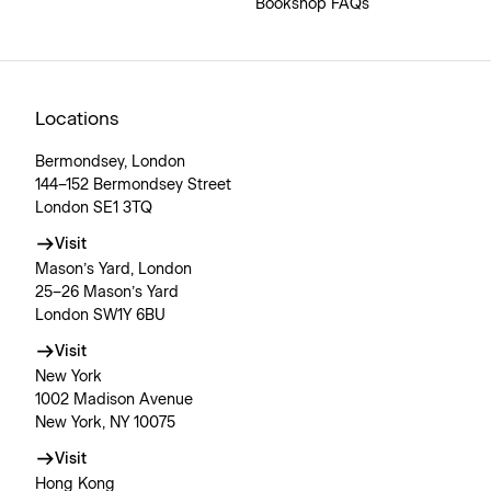
Bookshop FAQs
Locations
Bermondsey, London
144–152 Bermondsey Street
London SE1 3TQ
Visit
Mason’s Yard, London
25–26 Mason’s Yard
London SW1Y 6BU
Visit
New York
1002 Madison Avenue
New York, NY 10075
Visit
Hong Kong