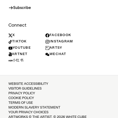
Subscribe
Connect
X
FACEBOOK
TIKTOK
INSTAGRAM
YOUTUBE
ARTSY
ARTNET
WECHAT
小红书
WEBSITE ACCESSIBILITY
VISITOR GUIDELINES
PRIVACY POLICY
COOKIE POLICY
TERMS OF USE
MODERN SLAVERY STATEMENT
YOUR PRIVACY CHOICES
ARTWORKS © THE ARTIST. © 2026 WHITE CUBE