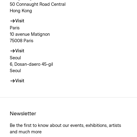
50 Connaught Road Central
Hong Kong
Visit
Paris
10 avenue Matignon
75008 Paris
Visit
Seoul
6, Dosan-daero 45-gil
Seoul
Visit
Newsletter
Be the first to know about our events, exhibitions, artists
and much more