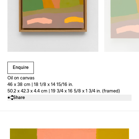
Clicking on Gallery Image Buttons will update the main l
Enquire
Oil on canvas
46 x 38 cm | 18 1/8 x 14 15/16 in.
50.2 x 42.3 x 4.4 cm | 19 3/4 x 16 5/8 x 1 3/4 in. (framed)
Share