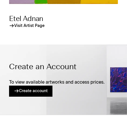
Etel Adnan
Visit Artist Page
Create an Account
To view available artworks and access prices.
Create account