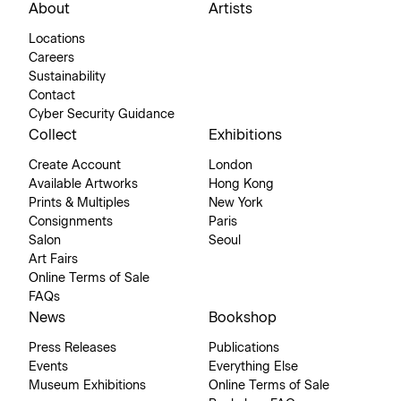
About
Artists
Locations
Careers
Sustainability
Contact
Cyber Security Guidance
Collect
Exhibitions
Create Account
London
Available Artworks
Hong Kong
Prints & Multiples
New York
Consignments
Paris
Salon
Seoul
Art Fairs
Online Terms of Sale
FAQs
News
Bookshop
Press Releases
Publications
Events
Everything Else
Museum Exhibitions
Online Terms of Sale