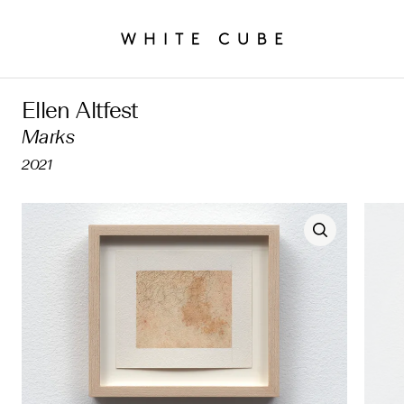
Ellen Altfest
Marks
2021