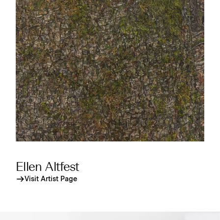
Ellen Altfest
Visit Artist Page