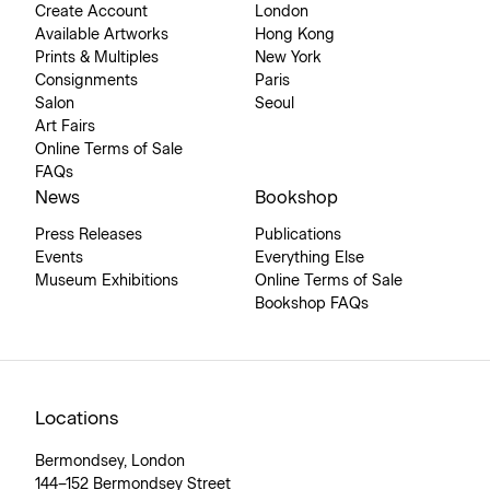
Create Account
London
Available Artworks
Hong Kong
Prints & Multiples
New York
Consignments
Paris
Salon
Seoul
Art Fairs
Online Terms of Sale
FAQs
News
Bookshop
Press Releases
Publications
Events
Everything Else
Museum Exhibitions
Online Terms of Sale
Bookshop FAQs
Locations
Bermondsey, London
144–152 Bermondsey Street