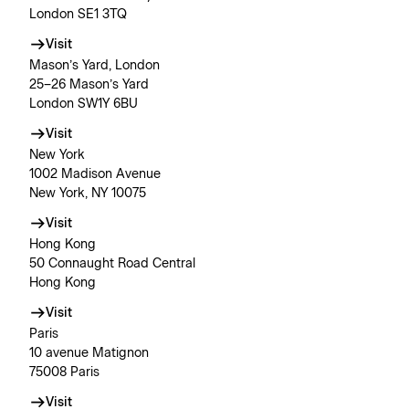
London SE1 3TQ
Visit
Mason’s Yard, London
25–26 Mason’s Yard
London SW1Y 6BU
Visit
New York
1002 Madison Avenue
New York, NY 10075
Visit
Hong Kong
50 Connaught Road Central
Hong Kong
Visit
Paris
10 avenue Matignon
75008 Paris
Visit