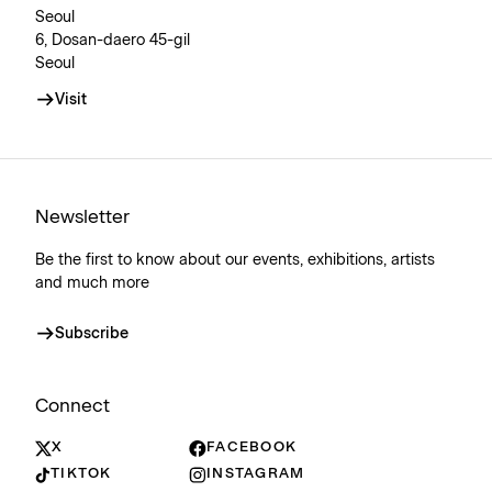
Seoul
6, Dosan-daero 45-gil
Seoul
Visit
Newsletter
Be the first to know about our events, exhibitions, artists
and much more
Subscribe
Connect
X
FACEBOOK
TIKTOK
INSTAGRAM