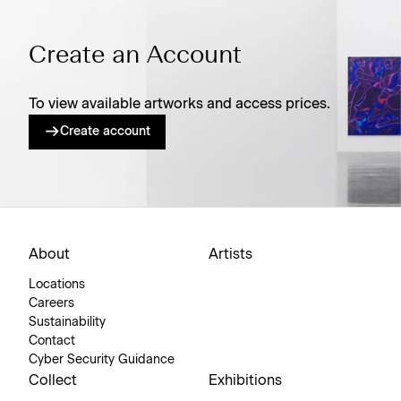
Create an Account
To view available artworks and access prices.
Create account
About
Artists
Locations
Careers
Sustainability
Contact
Cyber Security Guidance
Collect
Exhibitions