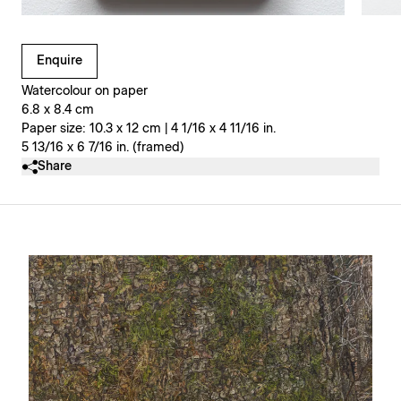
Clicking on Gallery Image Buttons will update the main l
Enquire
Watercolour on paper
6.8 x 8.4 cm
Paper size: 10.3 x 12 cm | 4 1/16 x 4 11/16 in.
5 13/16 x 6 7/16 in. (framed)
Share