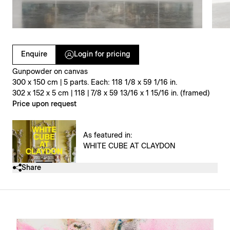
Clicking on Gallery Image Buttons will update the main l
Enquire
Login for pricing
Gunpowder on canvas
300 x 150 cm | 5 parts. Each: 118 1/8 x 59 1/16 in.
302 x 152 x 5 cm | 118 | 7/8 x 59 13/16 x 1 15/16 in. (framed)
Price upon request
As featured in:
WHITE CUBE AT CLAYDON
Share