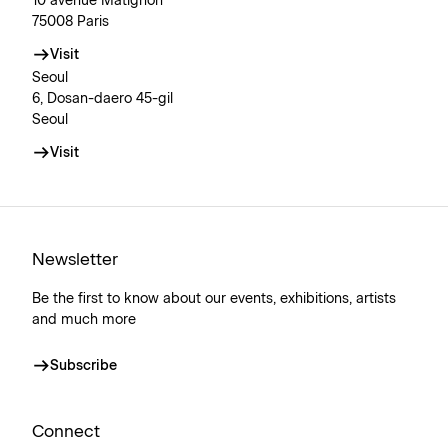
10 avenue Matignon
75008 Paris
Visit
Seoul
6, Dosan-daero 45-gil
Seoul
Visit
Newsletter
Be the first to know about our events, exhibitions, artists
and much more
Subscribe
Connect