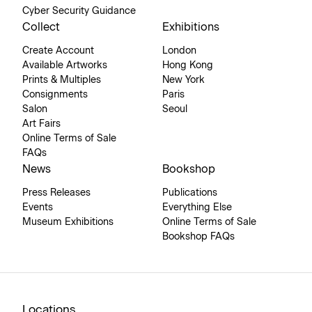
Cyber Security Guidance
Collect
Exhibitions
Create Account
London
Available Artworks
Hong Kong
Prints & Multiples
New York
Consignments
Paris
Salon
Seoul
Art Fairs
Online Terms of Sale
FAQs
News
Bookshop
Press Releases
Publications
Events
Everything Else
Museum Exhibitions
Online Terms of Sale
Bookshop FAQs
Locations