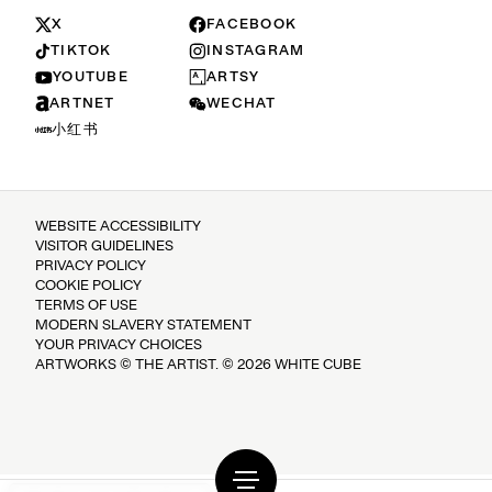
X
FACEBOOK
TIKTOK
INSTAGRAM
YOUTUBE
ARTSY
ARTNET
WECHAT
小红书
WEBSITE ACCESSIBILITY
VISITOR GUIDELINES
PRIVACY POLICY
COOKIE POLICY
TERMS OF USE
MODERN SLAVERY STATEMENT
YOUR PRIVACY CHOICES
ARTWORKS © THE ARTIST. © 2026 WHITE CUBE