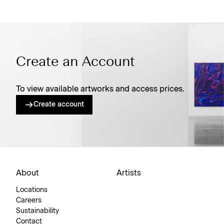
Create an Account
To view available artworks and access prices.
Create account
About
Artists
Locations
Careers
Sustainability
Contact