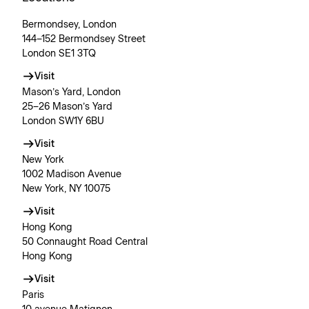
Bermondsey, London
144–152 Bermondsey Street
London SE1 3TQ
Visit
Mason’s Yard, London
25–26 Mason’s Yard
London SW1Y 6BU
Visit
New York
1002 Madison Avenue
New York, NY 10075
Visit
Hong Kong
50 Connaught Road Central
Hong Kong
Visit
Paris