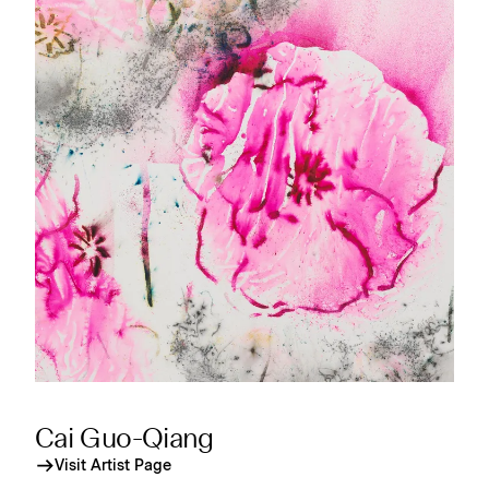
Cai Guo-Qiang
Visit Artist Page