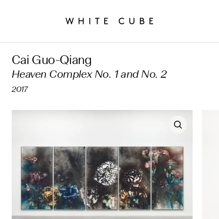
Cai Guo-Qiang
Heaven Complex No. 1 and No. 2
2017