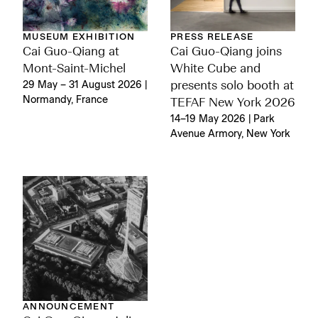
MUSEUM EXHIBITION
PRESS RELEASE
Cai Guo-Qiang at
Cai Guo-Qiang joins
Mont-Saint-Michel
White Cube and
29 May – 31 August 2026 |
presents solo booth at
Normandy, France
TEFAF New York 2026
14–19 May 2026 | Park
Avenue Armory, New York
ANNOUNCEMENT