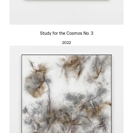
Study for the Cosmos No. 3
2022