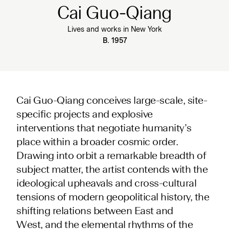
Cai Guo-Qiang
Lives and works in New York
B. 1957
Cai Guo-Qiang conceives large-scale, site-
specific projects and explosive
interventions that negotiate humanity’s
place within a broader cosmic order.
Drawing into orbit a remarkable breadth of
subject matter, the artist contends with the
ideological upheavals and cross-cultural
tensions of modern geopolitical history, the
shifting relations between East and
West, and the elemental rhythms of the