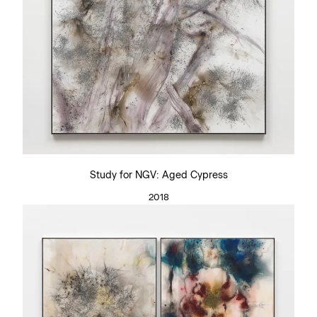
Study for NGV: Aged Cypress
2018