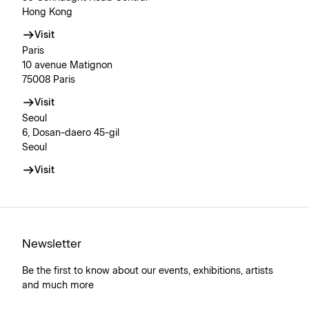
Hong Kong
Visit
Paris
10 avenue Matignon
75008 Paris
Visit
Seoul
6, Dosan-daero 45-gil
Seoul
Visit
Newsletter
Be the first to know about our events, exhibitions, artists
and much more