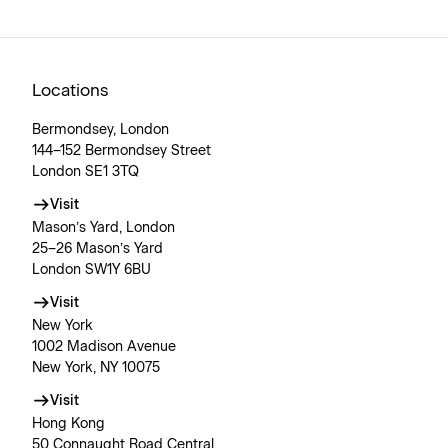
Locations
Bermondsey, London
144–152 Bermondsey Street
London SE1 3TQ
Visit
Mason’s Yard, London
25–26 Mason’s Yard
London SW1Y 6BU
Visit
New York
1002 Madison Avenue
New York, NY 10075
Visit
Hong Kong
50 Connaught Road Central