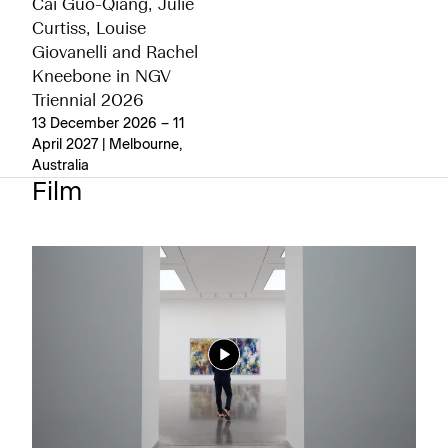
Cai Guo-Qiang, Julie
Curtiss, Louise
Giovanelli and Rachel
Kneebone in NGV
Triennial 2026
13 December 2026 – 11
April 2027 | Melbourne,
Australia
Film