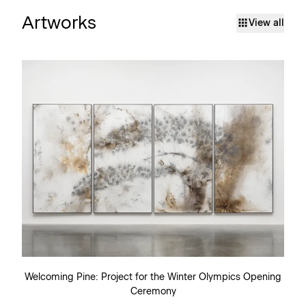
Artworks
View all
Welcoming Pine: Project for the Winter Olympics Opening
Ceremony