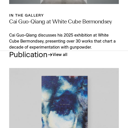
IN THE GALLERY
Cai Guo-Qiang at White Cube Bermondsey
Cai Guo-Qiang discusses his 2025 exhibition at White
Cube Bermondsey, presenting over 30 works that chart a
decade of experimentation with gunpowder.
Publication
View all