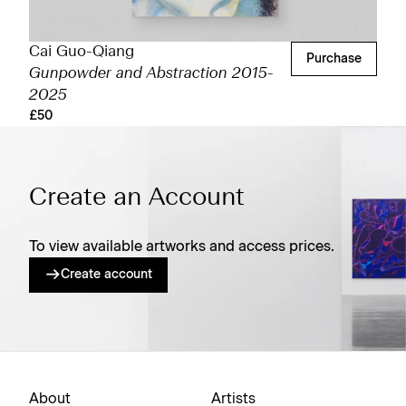
Cai Guo-Qiang
Purchase
Gunpowder and Abstraction 2015-
2025
£50
Create an Account
To view available artworks and access prices.
Create account
About
Artists