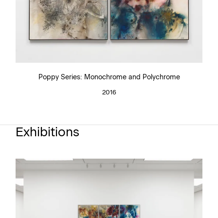
Poppy Series: Monochrome and Polychrome
2016
Exhibitions