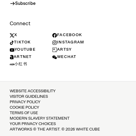
Subscribe
Connect
X
FACEBOOK
TIKTOK
INSTAGRAM
YOUTUBE
ARTSY
ARTNET
WECHAT
小红书
WEBSITE ACCESSIBILITY
VISITOR GUIDELINES
PRIVACY POLICY
COOKIE POLICY
TERMS OF USE
MODERN SLAVERY STATEMENT
YOUR PRIVACY CHOICES
ARTWORKS © THE ARTIST. © 2026 WHITE CUBE