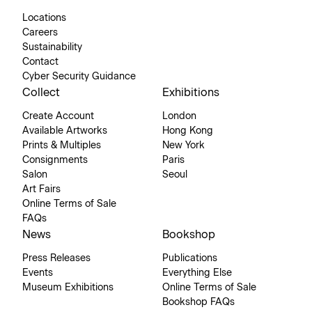
Locations
Careers
Sustainability
Contact
Cyber Security Guidance
Collect
Exhibitions
Create Account
London
Available Artworks
Hong Kong
Prints & Multiples
New York
Consignments
Paris
Salon
Seoul
Art Fairs
Online Terms of Sale
FAQs
News
Bookshop
Press Releases
Publications
Events
Everything Else
Museum Exhibitions
Online Terms of Sale
Bookshop FAQs