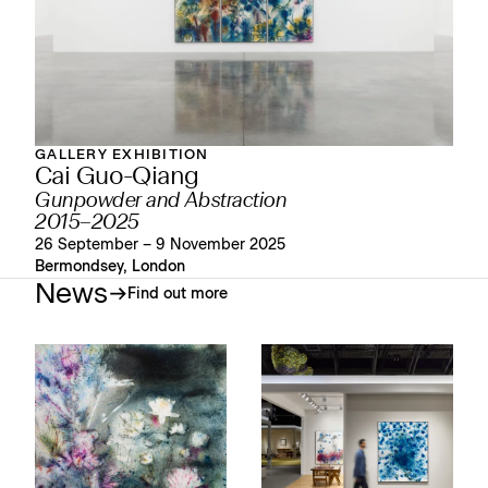
GALLERY EXHIBITION
Cai Guo-Qiang
Gunpowder and Abstraction
2015–2025
26 September – 9 November 2025
Bermondsey, London
News
Find out more