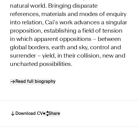
natural world. Bringing disparate
references, materials and modes of enquiry
into relation, Cai’s work advances a singular
proposition, establishing a field of tension
in which apparent oppositions – between
global borders, earth and sky, control and
surrender – yield, in their collision, new and
uncharted possibilities.
Read full biography
Download CV
Share