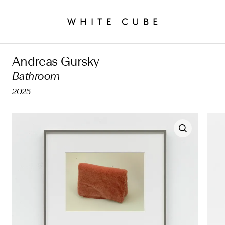
Andreas Gursky
Bathroom
2025