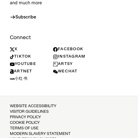
and much more
Subscribe
Connect
X
FACEBOOK
TIKTOK
INSTAGRAM
YOUTUBE
ARTSY
ARTNET
WECHAT
小红书
WEBSITE ACCESSIBILITY
VISITOR GUIDELINES
PRIVACY POLICY
COOKIE POLICY
TERMS OF USE
MODERN SLAVERY STATEMENT