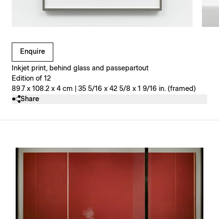
Clicking on Gallery Image Buttons will update the main l
Enquire
Inkjet print, behind glass and passepartout
Edition of 12
89.7 x 108.2 x 4 cm | 35 5/16 x 42 5/8 x 1 9/16 in. (framed)
Share