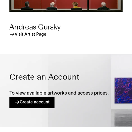
Andreas Gursky
Visit Artist Page
Create an Account
To view available artworks and access prices.
Create account