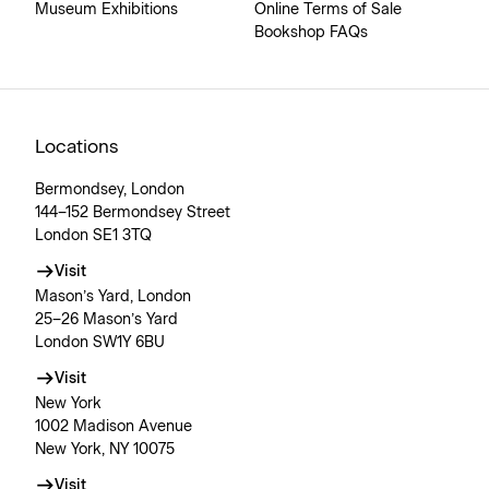
Museum Exhibitions
Online Terms of Sale
Bookshop FAQs
Locations
Bermondsey, London
144–152 Bermondsey Street
London SE1 3TQ
Visit
Mason’s Yard, London
25–26 Mason’s Yard
London SW1Y 6BU
Visit
New York
1002 Madison Avenue
New York, NY 10075
Visit