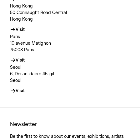
Hong Kong
50 Connaught Road Central
Hong Kong
Visit
Paris
10 avenue Matignon
75008 Paris
Visit
Seoul
6, Dosan-daero 45-gil
Seoul
Visit
Newsletter
Be the first to know about our events, exhibitions, artists