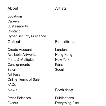
About
Artists
Locations
Careers
Sustainability
Contact
Cyber Security Guidance
Collect
Exhibitions
Create Account
London
Available Artworks
Hong Kong
Prints & Multiples
New York
Consignments
Paris
Salon
Seoul
Art Fairs
Online Terms of Sale
FAQs
News
Bookshop
Press Releases
Publications
Events
Everything Else