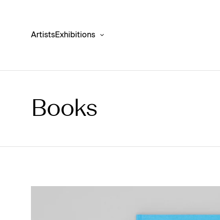
Artists
Exhibitions
Books
Antony Gormley ‘FIT’