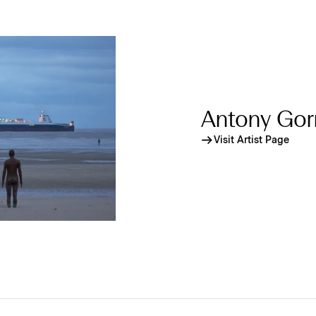
Antony Gor
Visit Artist Page