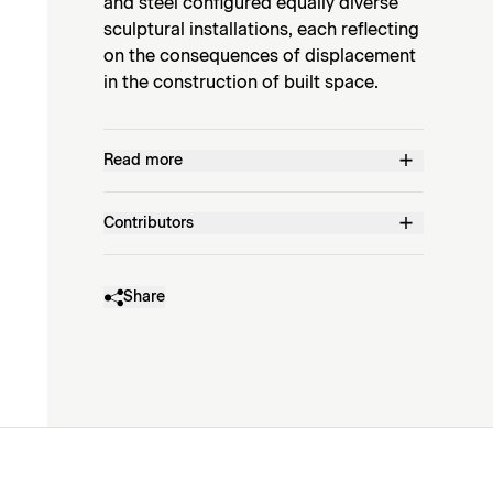
and steel configured equally diverse
sculptural installations, each reflecting
on the consequences of displacement
in the construction of built space.
Read more
Contributors
Share