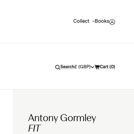
Collect
Books
Currency
£ (GBP)
Search
Cart (
0
)
Antony Gormley
FIT