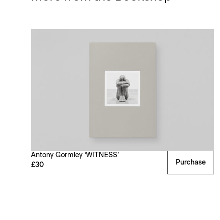
Antony Gormley ‘WITNESS’
Purchase
£30