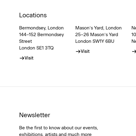
Locations
Bermondsey, London
Mason’s Yard, London
N
144–152 Bermondsey
25–26 Mason’s Yard
1
Street
London SW1Y 6BU
N
London SE1 3TQ
Visit
Visit
Newsletter
Be the first to know about our events,
exhibitions, artists and much more