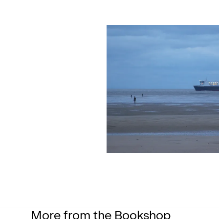
More from the Bookshop