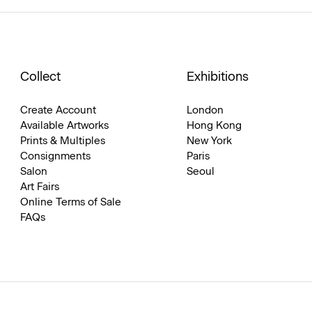
Collect
Exhibitions
Create Account
London
Available Artworks
Hong Kong
Prints & Multiples
New York
Consignments
Paris
Salon
Seoul
Art Fairs
Online Terms of Sale
FAQs