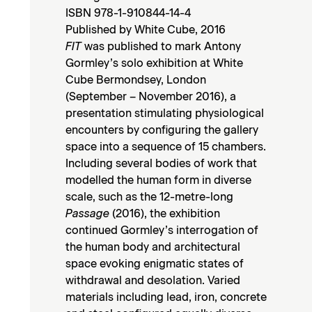
ISBN 978-1-910844-14-4
Published by White Cube, 2016
FIT
was published to mark Antony
Gormley’s solo exhibition at White
Cube Bermondsey, London
(September – November 2016), a
presentation stimulating physiological
encounters by configuring the gallery
space into a sequence of 15 chambers.
Including several bodies of work that
modelled the human form in diverse
scale, such as the 12-metre-long
Passage
(2016), the exhibition
continued Gormley’s interrogation of
the human body and architectural
space evoking enigmatic states of
withdrawal and desolation. Varied
materials including lead, iron, concrete