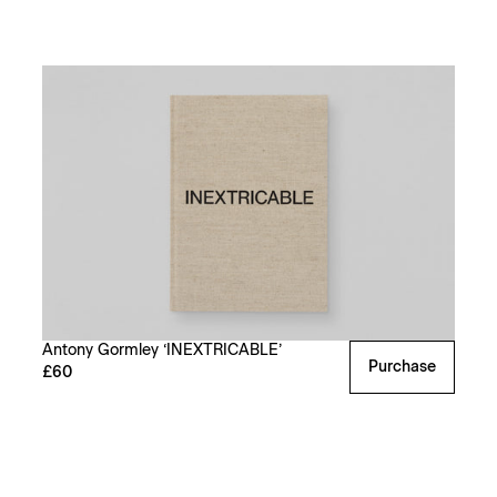
Antony Gormley ‘INEXTRICABLE’
Purchase
£60