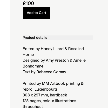
£100
Add to Cart
Product details
Edited by Honey Luard & Rosalind
Horne
Designed by Amy Preston & Amelie
Bonhomme
Text by Rebecca Comay
Printed by MM Artbook printing &
repro, Luxembourg
308 x 297 mm, hardback
128 pages, colour illustrations
throughout