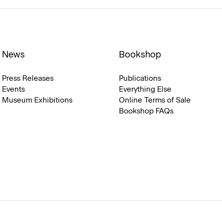
News
Bookshop
Press Releases
Publications
Events
Everything Else
Museum Exhibitions
Online Terms of Sale
Bookshop FAQs