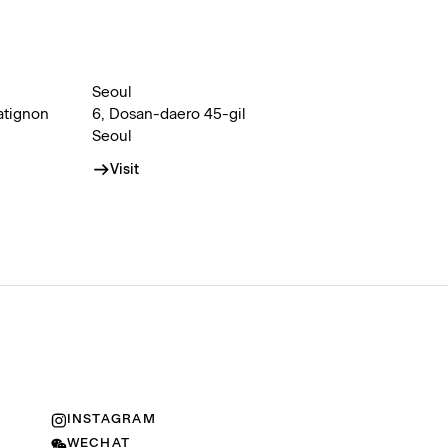
Seoul
atignon
6, Dosan-daero 45-gil
Seoul
Visit
INSTAGRAM
WECHAT