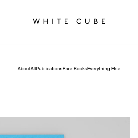
About
All
Publications
Rare Books
Everything Else