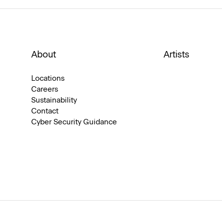
About
Artists
Locations
Careers
Sustainability
Contact
Cyber Security Guidance