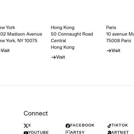
ew York
Hong Kong
Paris
002 Madison Avenue
50 Connaught Road
10 avenue M
ew York, NY 10075
Central
75008 Paris
Hong Kong
Visit
Visit
Visit
Connect
X
FACEBOOK
TIKTOK
YOUTUBE
ARTSY
ARTNET