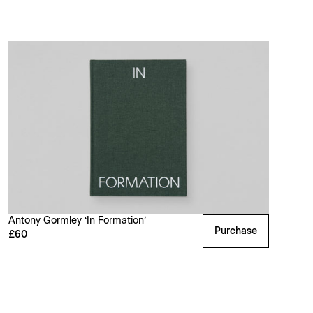
Antony Gormley ‘In Formation’
Purchase
£60