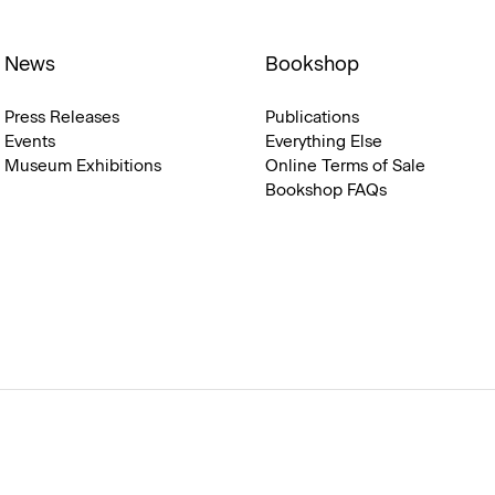
News
Bookshop
Press Releases
Publications
Events
Everything Else
Museum Exhibitions
Online Terms of Sale
Bookshop FAQs