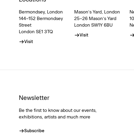
Bermondsey, London
Mason’s Yard, London
N
144–152 Bermondsey
25–26 Mason’s Yard
1
Street
London SW1Y 6BU
N
London SE1 3TQ
Visit
Visit
Newsletter
Be the first to know about our events,
exhibitions, artists and much more
Subscribe