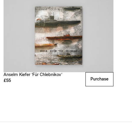
Anselm Kiefer ‘Für Chlebnikov’
Purchase
£55