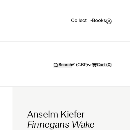
Collect
Books
Currency
£ (GBP)
Search
Cart (
0
)
Anselm Kiefer
Finnegans Wake