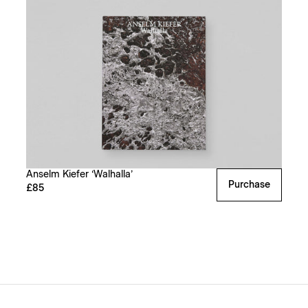
Anselm Kiefer ‘Walhalla’
Purchase
£85