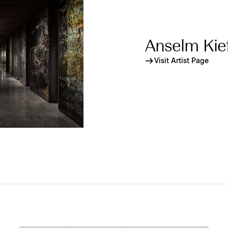
Anselm Kie
Visit Artist Page