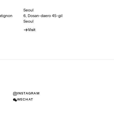
Seoul
atignon
6, Dosan-daero 45-gil
Seoul
Visit
INSTAGRAM
WECHAT