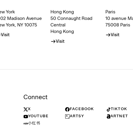
ew York
Hong Kong
Paris
002 Madison Avenue
50 Connaught Road
10 avenue M
ew York, NY 10075
Central
75008 Paris
Hong Kong
Visit
Visit
Visit
Connect
X
FACEBOOK
TIKTOK
YOUTUBE
ARTSY
ARTNET
小红书