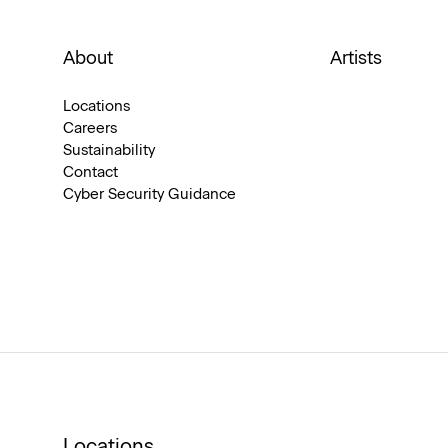
About
Artists
Locations
Careers
Sustainability
Contact
Cyber Security Guidance
Locations