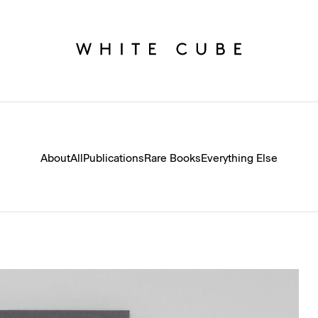
About
All
Publications
Rare Books
Everything Else