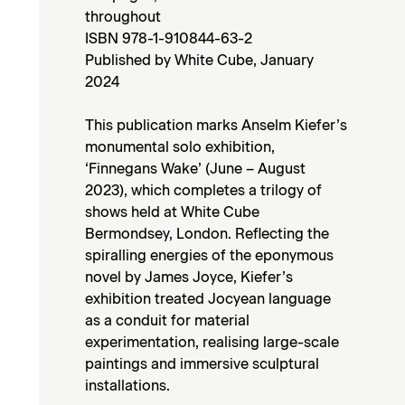
throughout
ISBN 978-1-910844-63-2
Published by White Cube, January
2024
This publication marks Anselm Kiefer’s
monumental solo exhibition,
‘Finnegans Wake’ (June – August
2023), which completes a trilogy of
shows held at White Cube
Bermondsey, London. Reflecting the
spiralling energies of the eponymous
novel by James Joyce, Kiefer’s
exhibition treated Jocyean language
as a conduit for material
experimentation, realising large-scale
paintings and immersive sculptural
installations.