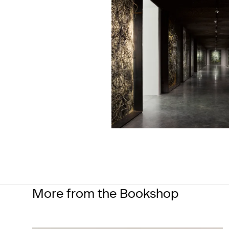
More from the Bookshop