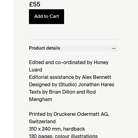
£55
Add to Cart
Product details
Edited and co-ordinated by Honey
Luard
Editorial assistance by Alex Bennett
Designed by (Studio) Jonathan Hares
Texts by Brian Dillon and Rod
Mengham
Printed by Druckerei Odermatt AG,
Switzerland
310 x 240 mm, hardback
130 pages, colour illustrations