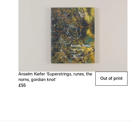
Anselm Kiefer ‘Superstrings, runes, the
Out of print
norns, gordian knot’
£55