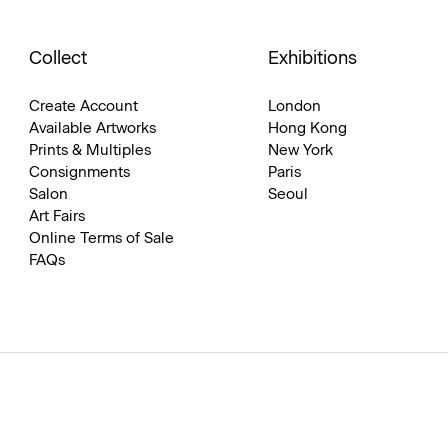
Collect
Exhibitions
Create Account
London
Available Artworks
Hong Kong
Prints & Multiples
New York
Consignments
Paris
Salon
Seoul
Art Fairs
Online Terms of Sale
FAQs