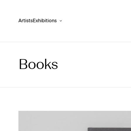
Artists
Exhibitions
Books
Anselm Kiefer ‘Finnegans Wake’