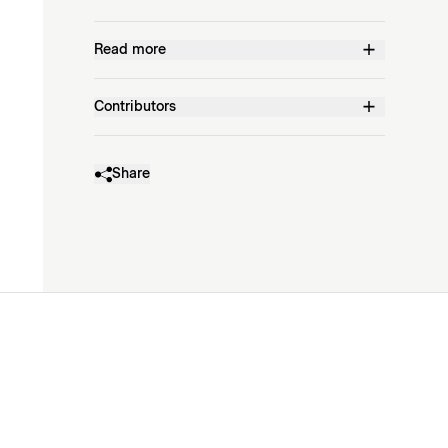
Read more
Contributors
Share