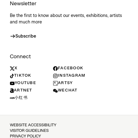
Newsletter
Be the first to know about our events, exhibitions, artists
and much more
Subscribe
Connect
X
FACEBOOK
TIKTOK
INSTAGRAM
YOUTUBE
ARTSY
ARTNET
WECHAT
小红书
WEBSITE ACCESSIBILITY
VISITOR GUIDELINES
PRIVACY POLICY