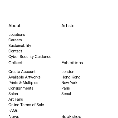
About
Artists
Locations
Careers
Sustainability
Contact
Cyber Security Guidance
Collect
Exhibitions
Create Account
London
Available Artworks
Hong Kong
Prints & Multiples
New York
Consignments
Paris
Salon
Seoul
Art Fairs
Online Terms of Sale
FAQs
News
Bookshop