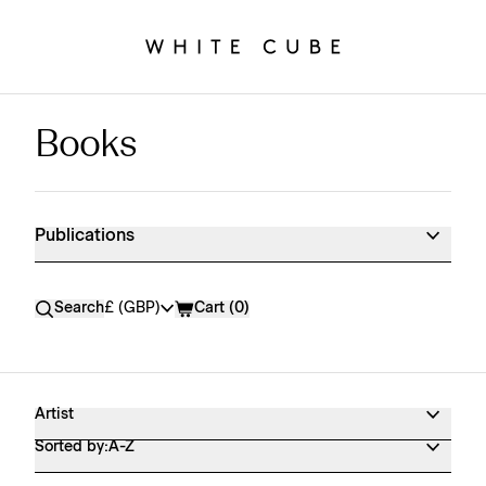
Books
Publications Shop Products
Publications
Currency
Search
£ (GBP)
Cart (
0
)
Artist
Sorted by:
A-Z