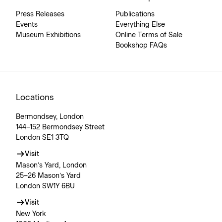
Press Releases
Publications
Events
Everything Else
Museum Exhibitions
Online Terms of Sale
Bookshop FAQs
Locations
Bermondsey, London
144–152 Bermondsey Street
London SE1 3TQ
Visit
Mason’s Yard, London
25–26 Mason’s Yard
London SW1Y 6BU
Visit
New York