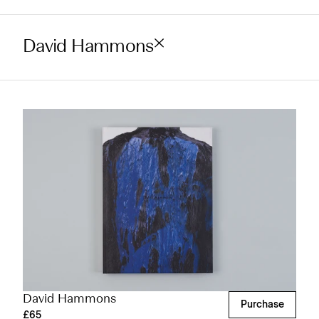
David Hammons
David Hammons
Purchase
£65