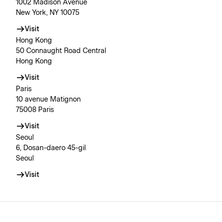
1002 Madison Avenue
New York, NY 10075
Visit
Hong Kong
50 Connaught Road Central
Hong Kong
Visit
Paris
10 avenue Matignon
75008 Paris
Visit
Seoul
6, Dosan-daero 45-gil
Seoul
Visit