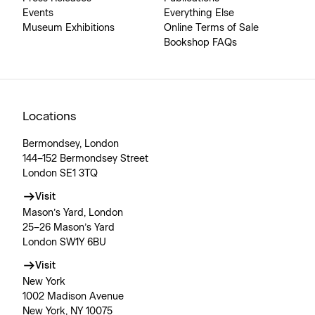
Events
Everything Else
Museum Exhibitions
Online Terms of Sale
Bookshop FAQs
Locations
Bermondsey, London
144–152 Bermondsey Street
London SE1 3TQ
Visit
Mason’s Yard, London
25–26 Mason’s Yard
London SW1Y 6BU
Visit
New York
1002 Madison Avenue
New York, NY 10075