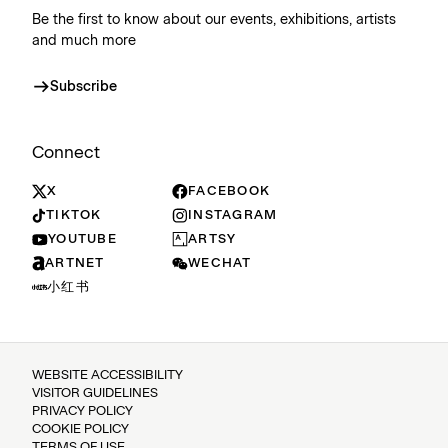
Be the first to know about our events, exhibitions, artists
and much more
Subscribe
Connect
X
FACEBOOK
TIKTOK
INSTAGRAM
YOUTUBE
ARTSY
ARTNET
WECHAT
小红书
WEBSITE ACCESSIBILITY
VISITOR GUIDELINES
PRIVACY POLICY
COOKIE POLICY
TERMS OF USE