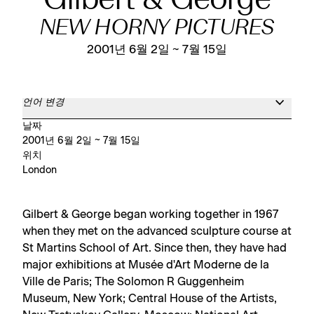
Gilbert & George
NEW HORNY PICTURES
2001년 6월 2일 ~ 7월 15일
언어 변경
날짜
2001년 6월 2일 ~ 7월 15일
위치
London
Gilbert & George began working together in 1967
when they met on the advanced sculpture course at
St Martins School of Art. Since then, they have had
major exhibitions at Musée d'Art Moderne de la
Ville de Paris; The Solomon R Guggenheim
Museum, New York; Central House of the Artists,