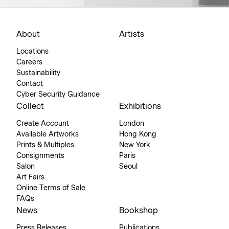
About
Artists
Locations
Careers
Sustainability
Contact
Cyber Security Guidance
Collect
Exhibitions
Create Account
London
Available Artworks
Hong Kong
Prints & Multiples
New York
Consignments
Paris
Salon
Seoul
Art Fairs
Online Terms of Sale
FAQs
News
Bookshop
Press Releases
Publications