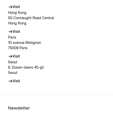
Visit
Hong Kong
50 Connaught Road Central
Hong Kong
Visit
Paris
10 avenue Matignon
75008 Paris
Visit
Seoul
6, Dosan-daero 45-gil
Seoul
Visit
Newsletter