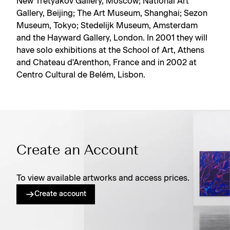
New Tretyakov Gallery, Moscow; National Art
Gallery, Beijing; The Art Museum, Shanghai; Sezon
Museum, Tokyo; Stedelijk Museum, Amsterdam
and the Hayward Gallery, London. In 2001 they will
have solo exhibitions at the School of Art, Athens
and Chateau d'Arenthon, France and in 2002 at
Centro Cultural de Belém, Lisbon.
Create an Account
To view available artworks and access prices.
Create account