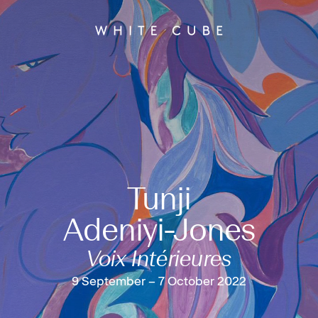
Tunji
Adeniyi-Jones
Voix Intérieures
9 September – 7 October 2022