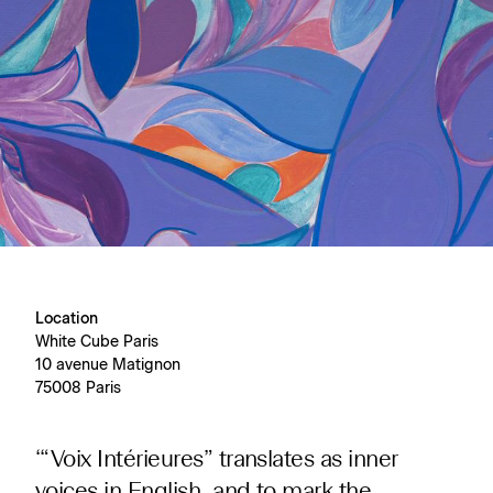
Location
White Cube Paris
10 avenue Matignon
75008 Paris
‘“Voix Intérieures” translates as inner
voices in English, and to mark the