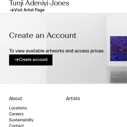
Tunji Adeniyi-Jones
Visit Artist Page
Create an Account
To view available artworks and access prices.
Create account
About
Artists
Locations
Careers
Sustainability
Contact