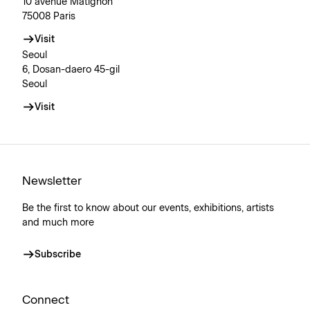
10 avenue Matignon
75008 Paris
Visit
Seoul
6, Dosan-daero 45-gil
Seoul
Visit
Newsletter
Be the first to know about our events, exhibitions, artists
and much more
Subscribe
Connect