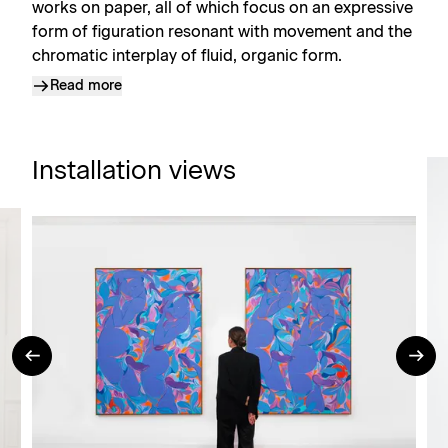
works on paper, all of which focus on an expressive
form of figuration resonant with movement and the
chromatic interplay of fluid, organic form.
Read more
Installation views