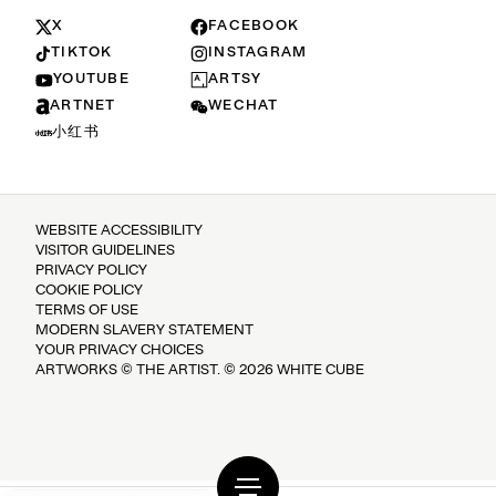
X
FACEBOOK
TIKTOK
INSTAGRAM
YOUTUBE
ARTSY
ARTNET
WECHAT
小红书
WEBSITE ACCESSIBILITY
VISITOR GUIDELINES
PRIVACY POLICY
COOKIE POLICY
TERMS OF USE
MODERN SLAVERY STATEMENT
YOUR PRIVACY CHOICES
ARTWORKS © THE ARTIST. © 2026 WHITE CUBE