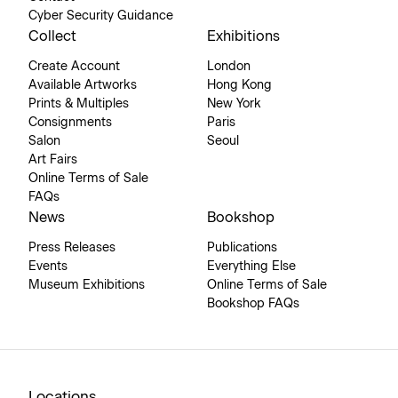
Cyber Security Guidance
Collect
Exhibitions
Create Account
London
Available Artworks
Hong Kong
Prints & Multiples
New York
Consignments
Paris
Salon
Seoul
Art Fairs
Online Terms of Sale
FAQs
News
Bookshop
Press Releases
Publications
Events
Everything Else
Museum Exhibitions
Online Terms of Sale
Bookshop FAQs
Locations