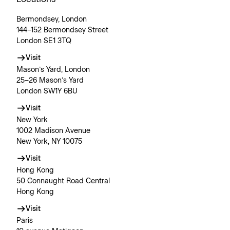
Bermondsey, London
144–152 Bermondsey Street
London SE1 3TQ
Visit
Mason’s Yard, London
25–26 Mason’s Yard
London SW1Y 6BU
Visit
New York
1002 Madison Avenue
New York, NY 10075
Visit
Hong Kong
50 Connaught Road Central
Hong Kong
Visit
Paris