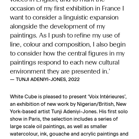
occasion of my first exhibition in France I
want to consider a linguistic expansion
alongside the development of my
paintings. As I push to refine my use of
line, colour and composition, I also begin
to consider how the central figures in my
paintings respond to each new cultural
environment they are presented in.’
— TUNJI ADENIYI-JONES, 2022
White Cube is pleased to present ‘Voix Intérieures’,
an exhibition of new work by Nigerian/British, New
York-based artist Tunji Adeniyi-Jones. His first solo
show in Paris, the selection includes a series of
large scale oil paintings, as well as smaller
watercolour, ink, gouache and acrylic paintings and