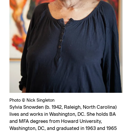
Photo © Nick Singleton
Sylvia Snowden (b. 1942, Raleigh, North Carolina)
lives and works in Washington, DC. She holds BA
and MFA degrees from Howard University,
Washington, DC, and graduated in 1963 and 1965