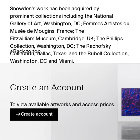
Snowden’s work has been acquired by
prominent collections including the National
Gallery of Art, Washington, DC; Femmes Artistes du
Musée de Mougins, France; The
Fitzwilliam Museum, Cambridge, UK; The Phillips
Collection, Washington, DC; The Rachofsky
Back to top
Collection, Dallas, Texas; and the Rubell Collection,
Washington, DC and Miami.
Create an Account
To view available artworks and access prices.
Create account