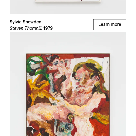
Sylvia Snowden
Learn more
Steven Thornhill,
1979