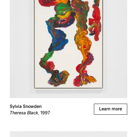
Sylvia Snowden
Learn more
Theresa Black,
1997