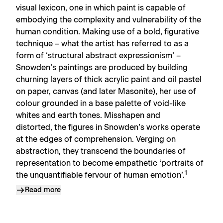
visual lexicon, one in which paint is capable of
embodying the complexity and vulnerability of the
human condition. Making use of a bold, figurative
technique – what the artist has referred to as a
form of ‘structural abstract expressionism’ –
Snowden’s paintings are produced by building
churning layers of thick acrylic paint and oil pastel
on paper, canvas (and later Masonite), her use of
colour grounded in a base palette of void-like
whites and earth tones. Misshapen and
distorted, the figures in Snowden’s works operate
at the edges of comprehension. Verging on
abstraction, they transcend the boundaries of
representation to become empathetic ‘portraits of
1
the unquantifiable fervour of human emotion’.
Read more