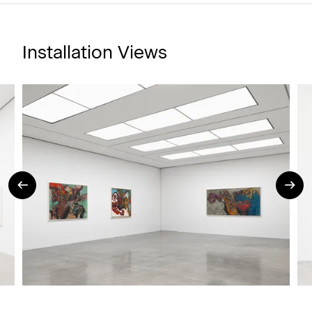
Installation Views