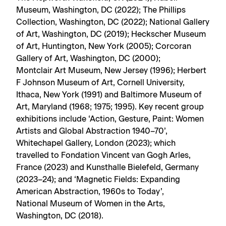
Museum, Washington, DC (2022); The Phillips
Collection, Washington, DC (2022); National Gallery
of Art, Washington, DC (2019); Heckscher Museum
of Art, Huntington, New York (2005); Corcoran
Gallery of Art, Washington, DC (2000);
Montclair Art Museum, New Jersey (1996); Herbert
F Johnson Museum of Art, Cornell University,
Ithaca, New York (1991) and Baltimore Museum of
Art, Maryland (1968; 1975; 1995). Key recent group
exhibitions include ‘Action, Gesture, Paint: Women
Artists and Global Abstraction 1940–70’,
Whitechapel Gallery, London (2023); which
travelled to Fondation Vincent van Gogh Arles,
France (2023) and Kunsthalle Bielefeld, Germany
(2023–24); and ‘Magnetic Fields: Expanding
American Abstraction, 1960s to Today’,
National Museum of Women in the Arts,
Washington, DC (2018).