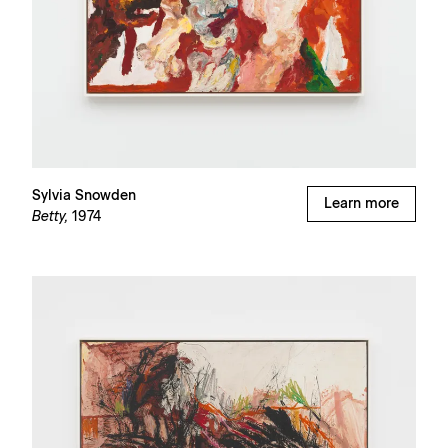
Sylvia Snowden
Learn more
Betty,
1974