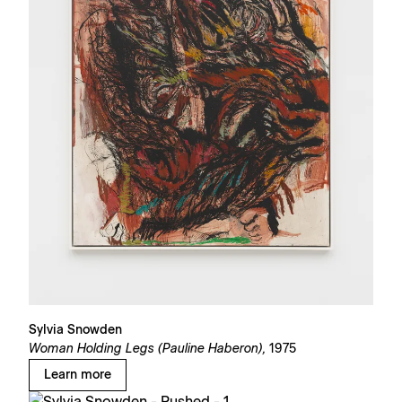
Sylvia Snowden
Woman Holding Legs (Pauline Haberon),
1975
Learn more