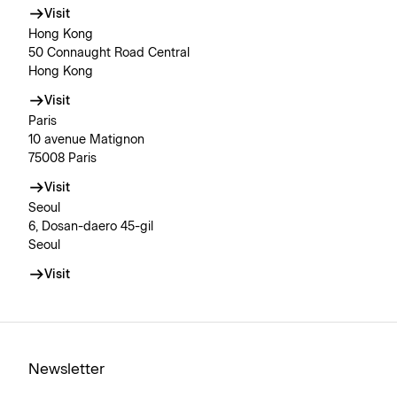
Visit
Hong Kong
50 Connaught Road Central
Hong Kong
Visit
Paris
10 avenue Matignon
75008 Paris
Visit
Seoul
6, Dosan-daero 45-gil
Seoul
Visit
Newsletter