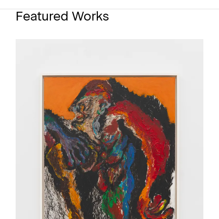
Featured Works