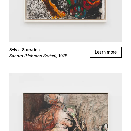
Sylvia Snowden
Learn more
Sandra (Haberon Series),
1978