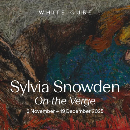
Sylvia Snowden
On the Verge
6 November – 19 December 2025