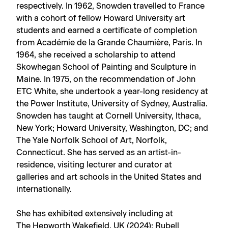
respectively. In 1962, Snowden travelled to France
with a cohort of fellow Howard University art
students and earned a certificate of completion
from Académie de la Grande Chaumière, Paris. In
1964, she received a scholarship to attend
Skowhegan School of Painting and Sculpture in
Maine. In 1975, on the recommendation of John
ETC White, she undertook a year-long residency at
the Power Institute, University of Sydney, Australia.
Snowden has taught at Cornell University, Ithaca,
New York; Howard University, Washington, DC; and
The Yale Norfolk School of Art, Norfolk,
Connecticut. She has served as an artist-in-
residence, visiting lecturer and curator at
galleries and art schools in the United States and
internationally.
She has exhibited extensively including at
The Hepworth Wakefield, UK (2024); Rubell