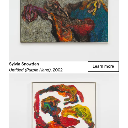
Sylvia Snowden
Learn more
Untitled (Purple Hand),
2002