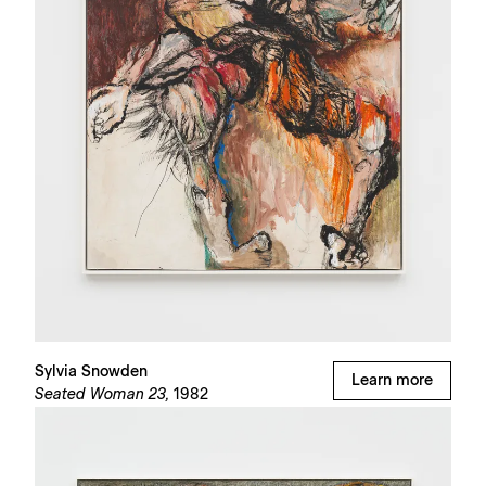
Sylvia Snowden
Learn more
Seated Woman 23,
1982