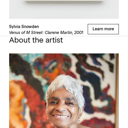
Sylvia Snowden
Learn more
Venus of M Street: Clarene Martin,
2001
About the artist