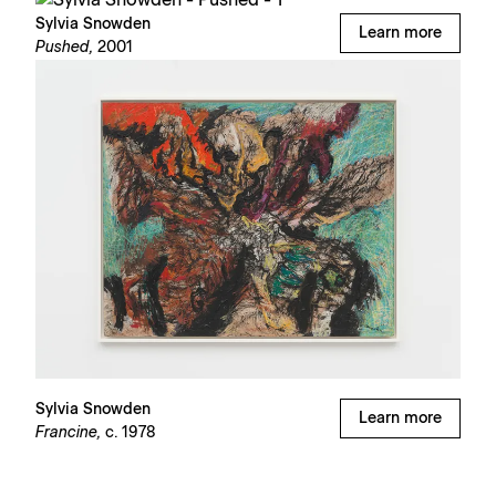
Sylvia Snowden
Learn more
Pushed,
2001
Sylvia Snowden
Learn more
Francine,
c. 1978