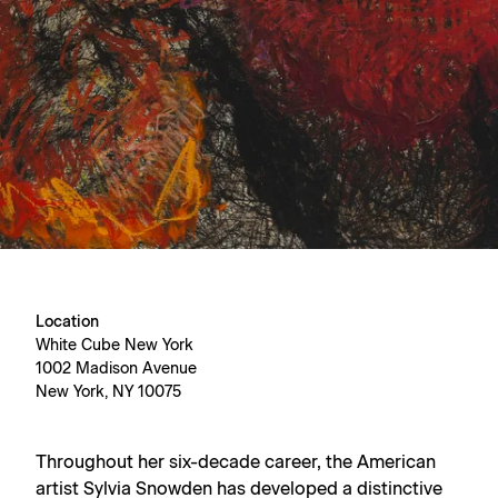
Location
White Cube New York
1002 Madison Avenue
New York, NY 10075
Throughout her six-decade career, the American
artist Sylvia Snowden has developed a distinctive