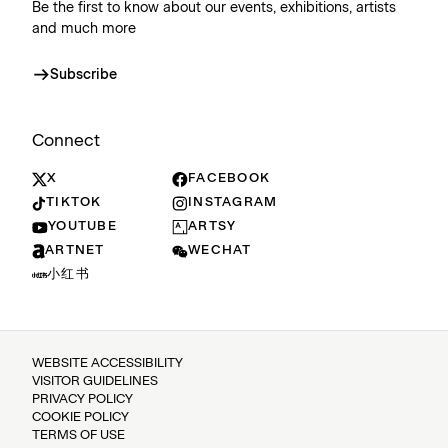
Be the first to know about our events, exhibitions, artists
and much more
Subscribe
Connect
X
FACEBOOK
TIKTOK
INSTAGRAM
YOUTUBE
ARTSY
ARTNET
WECHAT
小红书
WEBSITE ACCESSIBILITY
VISITOR GUIDELINES
PRIVACY POLICY
COOKIE POLICY
TERMS OF USE