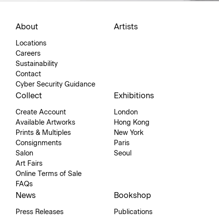
About
Artists
Locations
Careers
Sustainability
Contact
Cyber Security Guidance
Collect
Exhibitions
Create Account
London
Available Artworks
Hong Kong
Prints & Multiples
New York
Consignments
Paris
Salon
Seoul
Art Fairs
Online Terms of Sale
FAQs
News
Bookshop
Press Releases
Publications