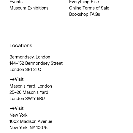
Events
Everything Else
Museum Exhibitions
Online Terms of Sale
Bookshop FAQs
Locations
Bermondsey, London
144–152 Bermondsey Street
London SE1 3TQ
Visit
Mason’s Yard, London
25–26 Mason’s Yard
London SW1Y 6BU
Visit
New York
1002 Madison Avenue
New York, NY 10075