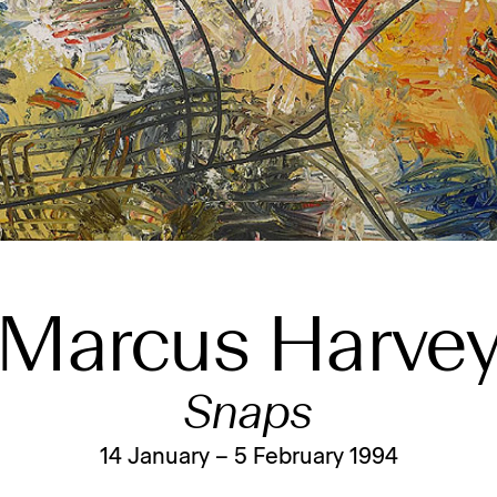
Marcus Harve
Snaps
14 January – 5 February 1994