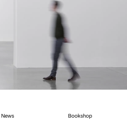
News
Bookshop