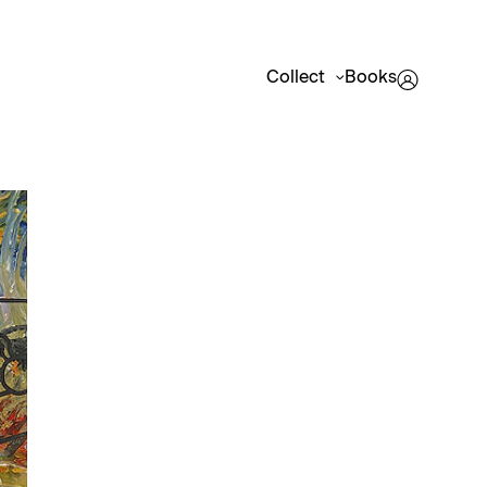
Collect
Books