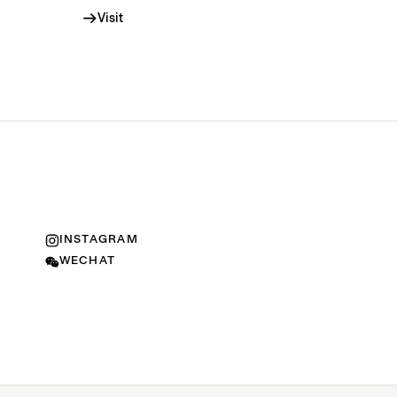
Visit
INSTAGRAM
WECHAT