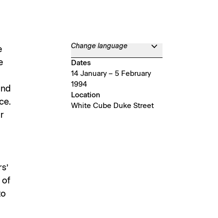
Change language
e
e
Dates
14 January – 5 February
1994
and
Location
ce.
White Cube Duke Street
r
s’
 of
to