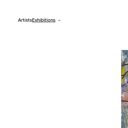
Artists
Exhibitions