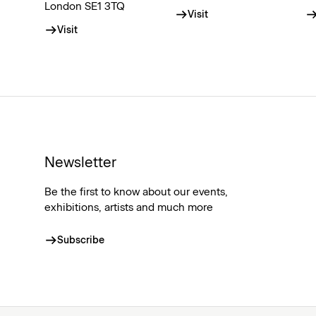
London SE1 3TQ
Visit
Visit
Newsletter
Be the first to know about our events,
exhibitions, artists and much more
Subscribe