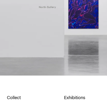
Collect
Exhibitions