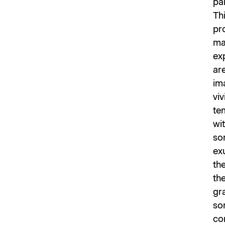
pa
Thi
pr
ma
exp
are
im
viv
tem
wit
som
ex
th
the
gr
som
co