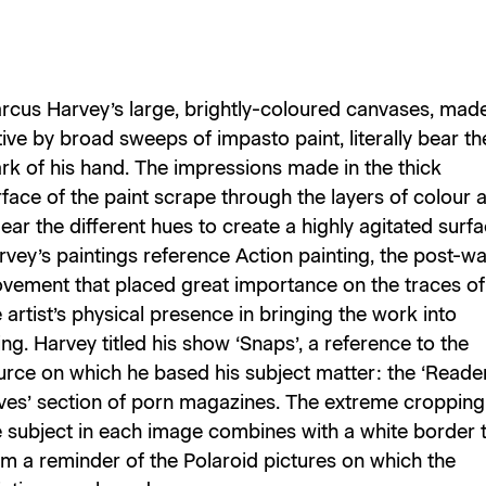
rcus Harvey’s large, brightly-coloured canvases, mad
ive by broad sweeps of impasto paint, literally bear th
rk of his hand. The impressions made in the thick
rface of the paint scrape through the layers of colour 
ar the different hues to create a highly agitated surfa
rvey’s paintings reference Action painting, the post-wa
vement that placed great importance on the traces of
 artist’s physical presence in bringing the work into
ng. Harvey titled his show ‘Snaps’, a reference to the
urce on which he based his subject matter: the ‘Reader
ves’ section of porn magazines. The extreme cropping
e subject in each image combines with a white border 
rm a reminder of the Polaroid pictures on which the