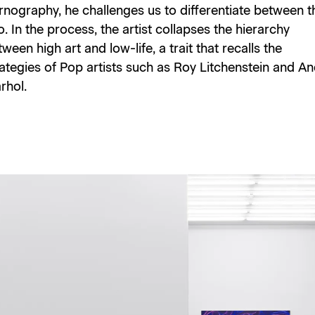
rnography, he challenges us to differentiate between t
. In the process, the artist collapses the hierarchy
ween high art and low-life, a trait that recalls the
rategies of Pop artists such as Roy Litchenstein and A
rhol.