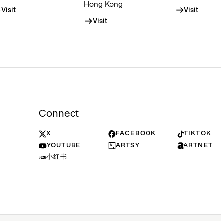
Hong Kong
Visit
Visit
Visit
Connect
X
FACEBOOK
TIKTOK
YOUTUBE
ARTSY
ARTNET
小红书