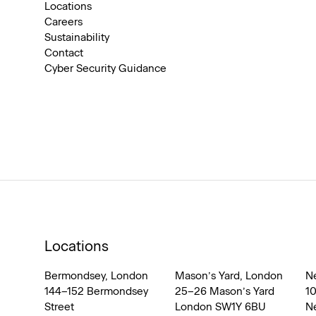
Locations
Careers
Sustainability
Contact
Cyber Security Guidance
Locations
Bermondsey, London
Mason’s Yard, London
N
144–152 Bermondsey
25–26 Mason’s Yard
1
Street
London SW1Y 6BU
N