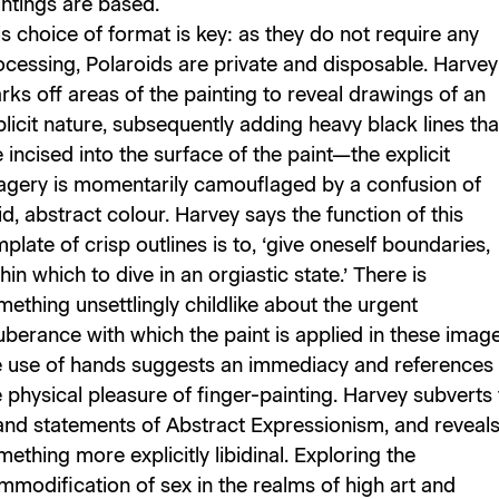
intings are based.
s choice of format is key: as they do not require any
ocessing, Polaroids are private and disposable. Harvey
rks off areas of the painting to reveal drawings of an
licit nature, subsequently adding heavy black lines tha
 incised into the surface of the paint—the explicit
agery is momentarily camouflaged by a confusion of
id, abstract colour. Harvey says the function of this
plate of crisp outlines is to, ‘give oneself boundaries,
hin which to dive in an orgiastic state.’ There is
ething unsettlingly childlike about the urgent
uberance with which the paint is applied in these image
e use of hands suggests an immediacy and references
 physical pleasure of finger-painting. Harvey subverts
and statements of Abstract Expressionism, and reveal
ething more explicitly libidinal. Exploring the
mmodification of sex in the realms of high art and