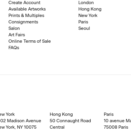
Create Account
London
Available Artworks
Hong Kong
Prints & Multiples
New York
Consignments
Paris
Salon
Seoul
Art Fairs
Online Terms of Sale
FAQs
ew York
Hong Kong
Paris
002 Madison Avenue
50 Connaught Road
10 avenue M
ew York, NY 10075
Central
75008 Paris