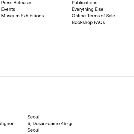
Press Releases
Publications
Events
Everything Else
Museum Exhibitions
Online Terms of Sale
Bookshop FAQs
Seoul
atignon
6, Dosan-daero 45-gil
Seoul