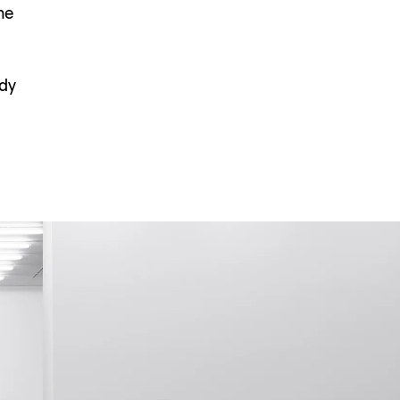
he
ndy