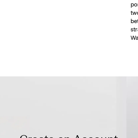
po
two
bet
st
Wa