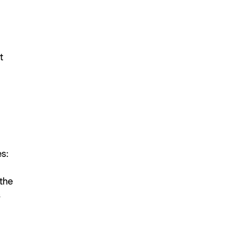
t
s:
 the
s