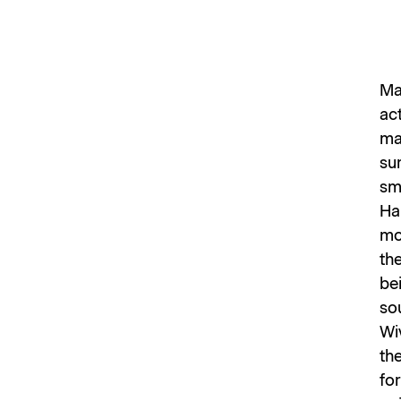
Ma
act
ma
su
sme
Ha
mo
the
bei
so
Wi
th
fo