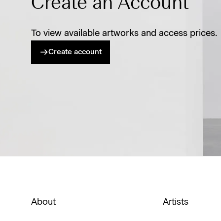
Create an Account
To view available artworks and access prices.
Create account
About
Artists