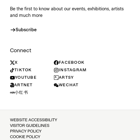
Be the first to know about our events, exhibitions, artists
and much more
Subscribe
Connect
X
FACEBOOK
TIKTOK
INSTAGRAM
YOUTUBE
ARTSY
ARTNET
WECHAT
小红书
WEBSITE ACCESSIBILITY
VISITOR GUIDELINES
PRIVACY POLICY
COOKIE POLICY