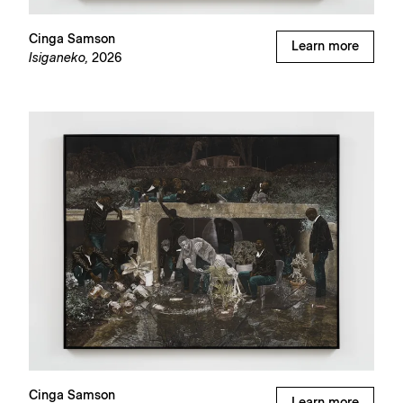
Cinga Samson
Learn more
Isiganeko,
2026
Cinga Samson