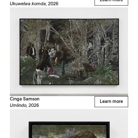
Learn more
Ukuwelwa komda,
2026
Cinga Samson
Learn more
Umlindo,
2026