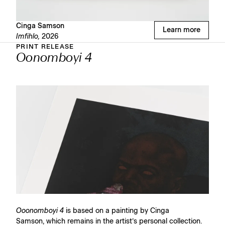
Cinga Samson
Learn more
Imfihlo,
2026
PRINT RELEASE
Oonomboyi 4
Ooonomboyi 4
is based on a painting by Cinga
Samson, which remains in the artist’s personal collection.