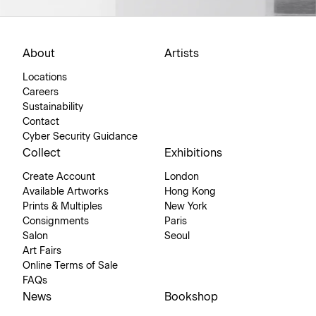
About
Artists
Locations
Careers
Sustainability
Contact
Cyber Security Guidance
Collect
Exhibitions
Create Account
London
Available Artworks
Hong Kong
Prints & Multiples
New York
Consignments
Paris
Salon
Seoul
Art Fairs
Online Terms of Sale
FAQs
News
Bookshop