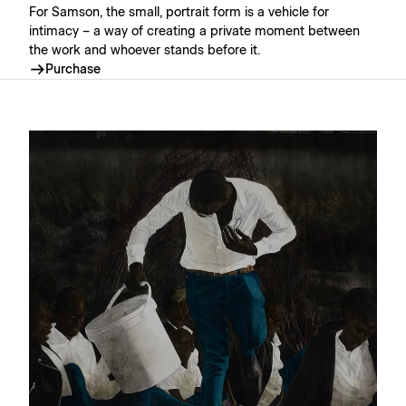
For Samson, the small, portrait form is a vehicle for
intimacy – a way of creating a private moment between
the work and whoever stands before it.⁠
Purchase