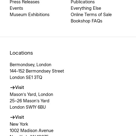
Press Releases
Publications
Events
Everything Else
Museum Exhibitions
Online Terms of Sale
Bookshop FAQs
Locations
Bermondsey, London
144–152 Bermondsey Street
London SE1 3TQ
Visit
Mason’s Yard, London
25–26 Mason’s Yard
London SW1Y 6BU
Visit
New York
1002 Madison Avenue