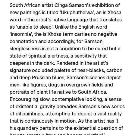
South African artist Cinga Samson’s exhibition of
new paintings is titled ‘Ukuphuthelwa’, an isiXhosa
word in the artist’s native language that translates
as ‘unable to sleep’. Unlike the English word
‘insomnia’, the isiXhosa term carries no negative
connotation and accordingly, for Samson,
sleeplessness is not a condition to be cured but a
state of spiritual alertness, a sensitivity that
deepens in the dark. Rendered in the artist’s
signature occluded palette of near-blacks, carbon
and deep Prussian blues, Samson’s scenes depict
men-like figures, dogs in overgrown fields and
portraits of plant life native to South Africa.
Encouraging slow, contemplative looking, a sense
of existential gravity pervades Samson’s new series
of oil paintings, attempting to depict a vast reality
that is continuously in motion. As the artist has it,
his quandary pertains to the existential question of
1