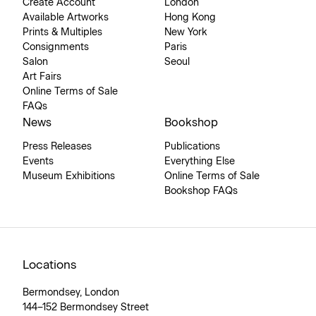
Create Account
London
Available Artworks
Hong Kong
Prints & Multiples
New York
Consignments
Paris
Salon
Seoul
Art Fairs
Online Terms of Sale
FAQs
News
Bookshop
Press Releases
Publications
Events
Everything Else
Museum Exhibitions
Online Terms of Sale
Bookshop FAQs
Locations
Bermondsey, London
144–152 Bermondsey Street