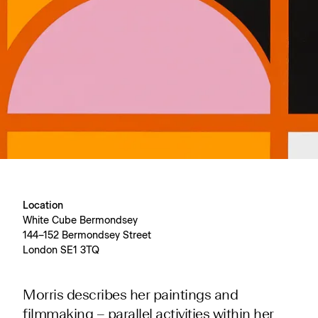
Location
White Cube Bermondsey
144–152 Bermondsey Street
London SE1 3TQ
Morris describes her paintings and
filmmaking – parallel activities within her