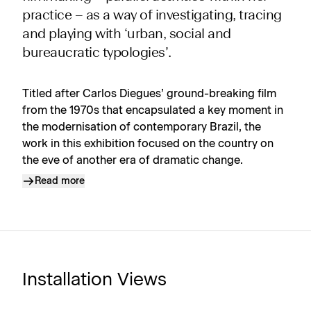
practice – as a way of investigating, tracing
and playing with ‘urban, social and
bureaucratic typologies’.
Titled after Carlos Diegues’ ground-breaking film
from the 1970s that encapsulated a key moment in
the modernisation of contemporary Brazil, the
work in this exhibition focused on the country on
the eve of another era of dramatic change.
Read more
Installation Views