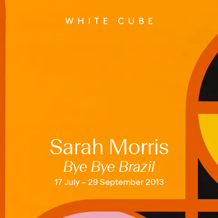
Sarah Morris
Bye Bye Brazil
17 July – 29 September 2013