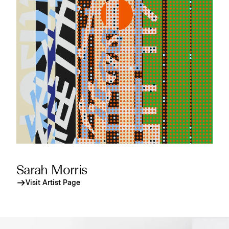
Sarah Morris
Visit Artist Page