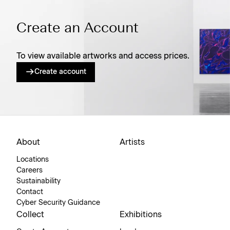
Create an Account
To view available artworks and access prices.
Create account
About
Artists
Locations
Careers
Sustainability
Contact
Cyber Security Guidance
Collect
Exhibitions