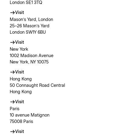
London SE1 3TQ
Visit
Mason’s Yard, London
25–26 Mason’s Yard
London SW1Y 6BU
Visit
New York
1002 Madison Avenue
New York, NY 10075
Visit
Hong Kong
50 Connaught Road Central
Hong Kong
Visit
Paris
10 avenue Matignon
75008 Paris
Visit