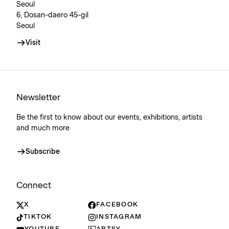
Seoul
6, Dosan-daero 45-gil
Seoul
Visit
Newsletter
Be the first to know about our events, exhibitions, artists
and much more
Subscribe
Connect
X
FACEBOOK
TIKTOK
INSTAGRAM