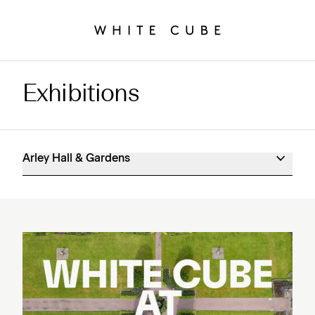
Exhibitions
Arley Hall & Gardens Exhibitions
Arley Hall & Gardens