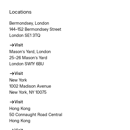
Locations
Bermondsey, London
144–152 Bermondsey Street
London SE1 3TQ
Visit
Mason’s Yard, London
25–26 Mason’s Yard
London SW1Y 6BU
Visit
New York
1002 Madison Avenue
New York, NY 10075
Visit
Hong Kong
50 Connaught Road Central
Hong Kong