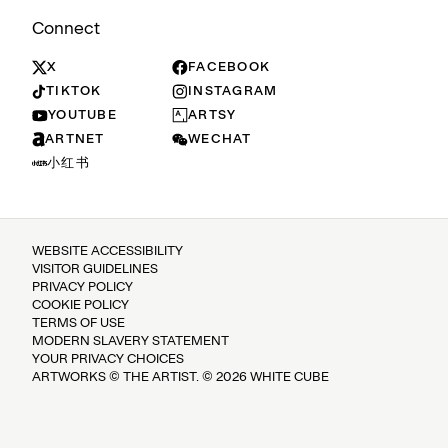
Connect
X
FACEBOOK
TIKTOK
INSTAGRAM
YOUTUBE
ARTSY
ARTNET
WECHAT
小红书
WEBSITE ACCESSIBILITY
VISITOR GUIDELINES
PRIVACY POLICY
COOKIE POLICY
TERMS OF USE
MODERN SLAVERY STATEMENT
YOUR PRIVACY CHOICES
ARTWORKS © THE ARTIST. © 2026 WHITE CUBE