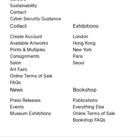
Sustainability
Contact
Cyber Security Guidance
Collect
Exhibitions
Create Account
London
Available Artworks
Hong Kong
Prints & Multiples
New York
Consignments
Paris
Salon
Seoul
Art Fairs
Online Terms of Sale
FAQs
News
Bookshop
Press Releases
Publications
Events
Everything Else
Museum Exhibitions
Online Terms of Sale
Bookshop FAQs