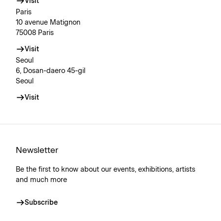
Visit
Paris
10 avenue Matignon
75008 Paris
Visit
Seoul
6, Dosan-daero 45-gil
Seoul
Visit
Newsletter
Be the first to know about our events, exhibitions, artists
and much more
Subscribe