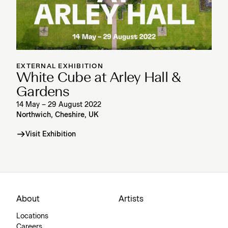
EXTERNAL EXHIBITION
White Cube at Arley Hall &
Gardens
14 May – 29 August 2022
Northwich, Cheshire, UK
Visit Exhibition
About
Artists
Locations
Careers