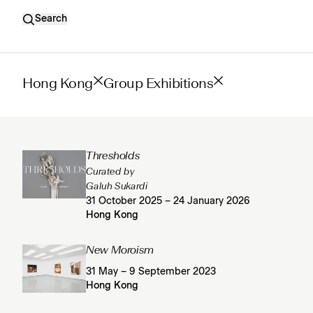
Search
Hong Kong
Group Exhibitions
Thresholds
Curated by
Galuh Sukardi
31 October 2025 – 24 January 2026
Hong Kong
New Moroism
31 May – 9 September 2023
Hong Kong