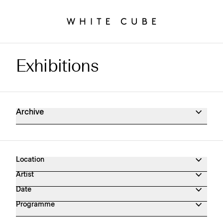
Exhibitions
Exhibitions Archive
Archive
Location
Artist
Date
Programme