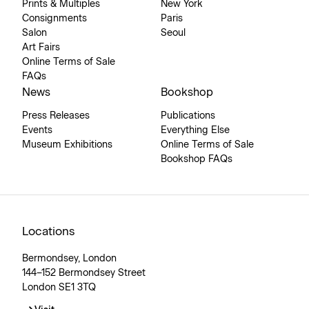
Prints & Multiples
New York
Consignments
Paris
Salon
Seoul
Art Fairs
Online Terms of Sale
FAQs
News
Bookshop
Press Releases
Publications
Events
Everything Else
Museum Exhibitions
Online Terms of Sale
Bookshop FAQs
Locations
Bermondsey, London
144–152 Bermondsey Street
London SE1 3TQ