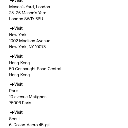
Visit
Mason’s Yard, London
25–26 Mason’s Yard
London SW1Y 6BU
Visit
New York
1002 Madison Avenue
New York, NY 10075
Visit
Hong Kong
50 Connaught Road Central
Hong Kong
Visit
Paris
10 avenue Matignon
75008 Paris
Visit
Seoul
6, Dosan-daero 45-gil