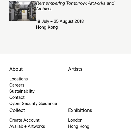
Remembering Tomorrow: Artworks and
Archives
18 July – 25 August 2018
Hong Kong
About
Artists
Locations
Careers
Sustainability
Contact
Cyber Security Guidance
Collect
Exhibitions
Create Account
London
Available Artworks
Hong Kong