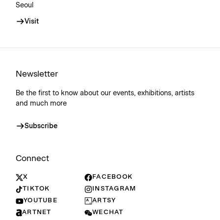
Seoul
Visit
Newsletter
Be the first to know about our events, exhibitions, artists
and much more
Subscribe
Connect
X
FACEBOOK
TIKTOK
INSTAGRAM
YOUTUBE
ARTSY
ARTNET
WECHAT