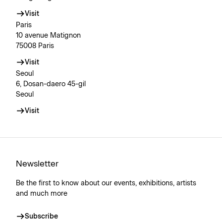
Visit
Paris
10 avenue Matignon
75008 Paris
Visit
Seoul
6, Dosan-daero 45-gil
Seoul
Visit
Newsletter
Be the first to know about our events, exhibitions, artists
and much more
Subscribe