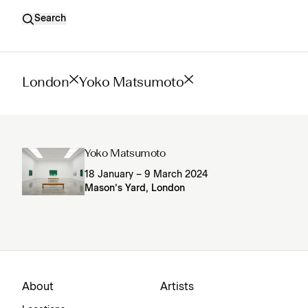
Search
London
Yoko Matsumoto
Yoko Matsumoto
18 January – 9 March 2024
Mason’s Yard, London
About
Artists