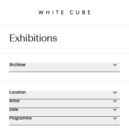
Exhibitions
Exhibitions Archive
Archive
Location
Artist
Date
Programme