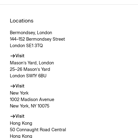
Locations
Bermondsey, London
144–152 Bermondsey Street
London SE1 3TQ
Visit
Mason’s Yard, London
25–26 Mason’s Yard
London SW1Y 6BU
Visit
New York
1002 Madison Avenue
New York, NY 10075
Visit
Hong Kong
50 Connaught Road Central
Hong Kong