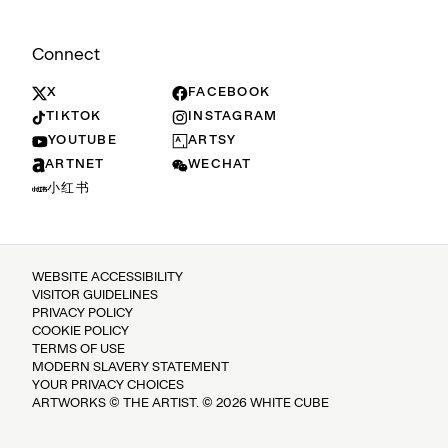
Connect
X
FACEBOOK
TIKTOK
INSTAGRAM
YOUTUBE
ARTSY
ARTNET
WECHAT
小红书
WEBSITE ACCESSIBILITY
VISITOR GUIDELINES
PRIVACY POLICY
COOKIE POLICY
TERMS OF USE
MODERN SLAVERY STATEMENT
YOUR PRIVACY CHOICES
ARTWORKS © THE ARTIST. © 2026 WHITE CUBE