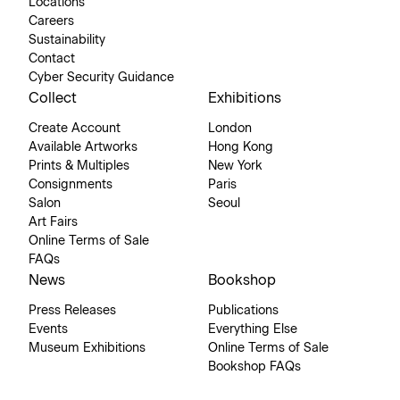
Locations
Careers
Sustainability
Contact
Cyber Security Guidance
Collect
Exhibitions
Create Account
London
Available Artworks
Hong Kong
Prints & Multiples
New York
Consignments
Paris
Salon
Seoul
Art Fairs
Online Terms of Sale
FAQs
News
Bookshop
Press Releases
Publications
Events
Everything Else
Museum Exhibitions
Online Terms of Sale
Bookshop FAQs