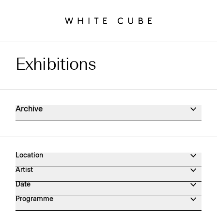
Exhibitions
Exhibitions Archive
Archive
Location
Artist
Date
Programme