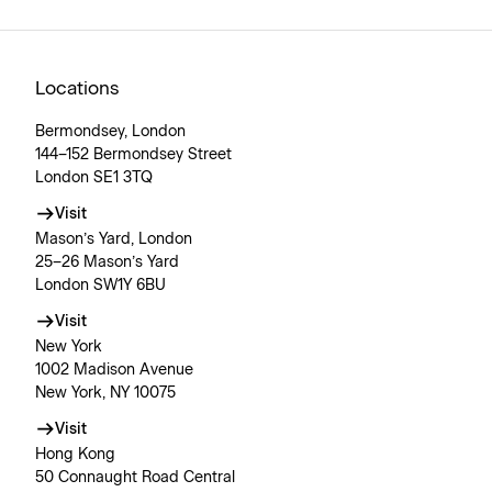
Locations
Bermondsey, London
144–152 Bermondsey Street
London SE1 3TQ
Visit
Mason’s Yard, London
25–26 Mason’s Yard
London SW1Y 6BU
Visit
New York
1002 Madison Avenue
New York, NY 10075
Visit
Hong Kong
50 Connaught Road Central