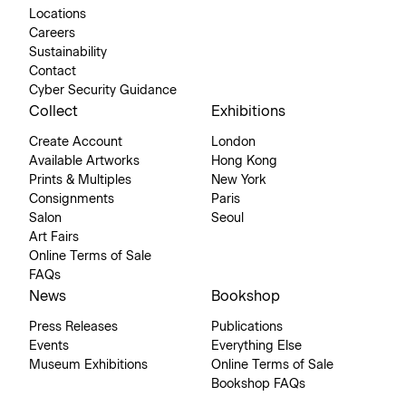
Locations
Careers
Sustainability
Contact
Cyber Security Guidance
Collect
Exhibitions
Create Account
London
Available Artworks
Hong Kong
Prints & Multiples
New York
Consignments
Paris
Salon
Seoul
Art Fairs
Online Terms of Sale
FAQs
News
Bookshop
Press Releases
Publications
Events
Everything Else
Museum Exhibitions
Online Terms of Sale
Bookshop FAQs