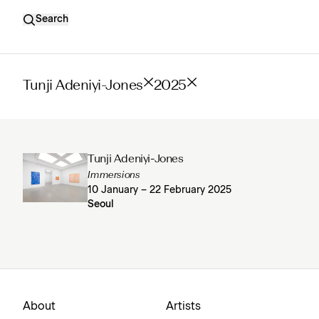
Search
Tunji Adeniyi-Jones
2025
Tunji Adeniyi-Jones
Immersions
10 January – 22 February 2025
Seoul
About
Artists