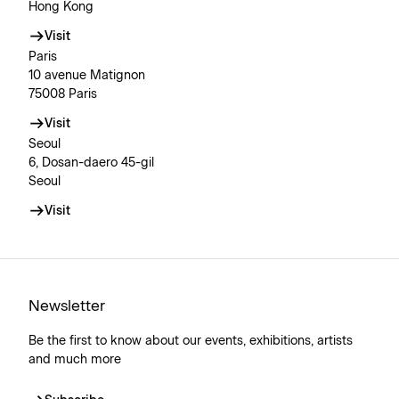
Hong Kong
Visit
Paris
10 avenue Matignon
75008 Paris
Visit
Seoul
6, Dosan-daero 45-gil
Seoul
Visit
Newsletter
Be the first to know about our events, exhibitions, artists
and much more