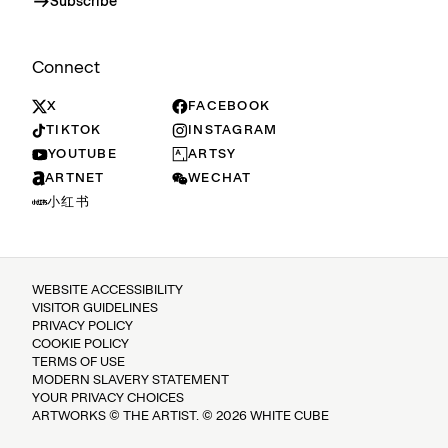
Subscribe
Connect
X
FACEBOOK
TIKTOK
INSTAGRAM
YOUTUBE
ARTSY
ARTNET
WECHAT
小红书
WEBSITE ACCESSIBILITY
VISITOR GUIDELINES
PRIVACY POLICY
COOKIE POLICY
TERMS OF USE
MODERN SLAVERY STATEMENT
YOUR PRIVACY CHOICES
ARTWORKS © THE ARTIST. © 2026 WHITE CUBE