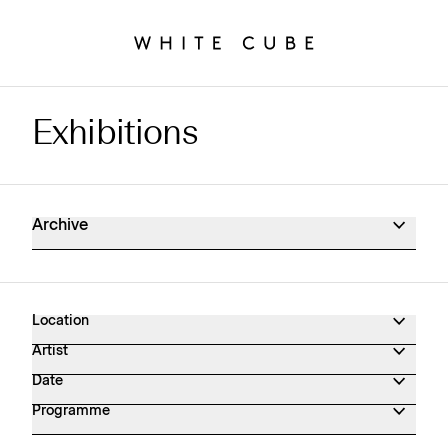
Exhibitions
Exhibitions Archive
Archive
Location
Artist
Date
Programme