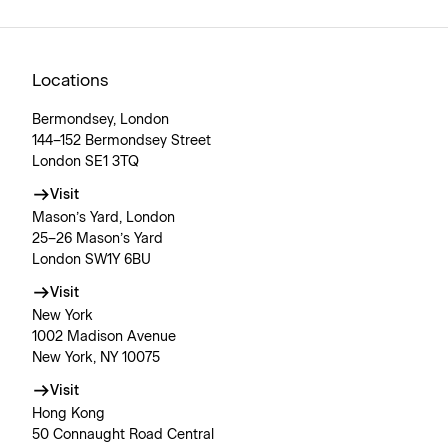
Locations
Bermondsey, London
144–152 Bermondsey Street
London SE1 3TQ
Visit
Mason’s Yard, London
25–26 Mason’s Yard
London SW1Y 6BU
Visit
New York
1002 Madison Avenue
New York, NY 10075
Visit
Hong Kong
50 Connaught Road Central