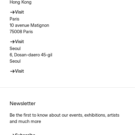
Hong Kong
Visit
Paris
10 avenue Matignon
75008 Paris
Visit
Seoul
6, Dosan-daero 45-gil
Seoul
Visit
Newsletter
Be the first to know about our events, exhibitions, artists
and much more