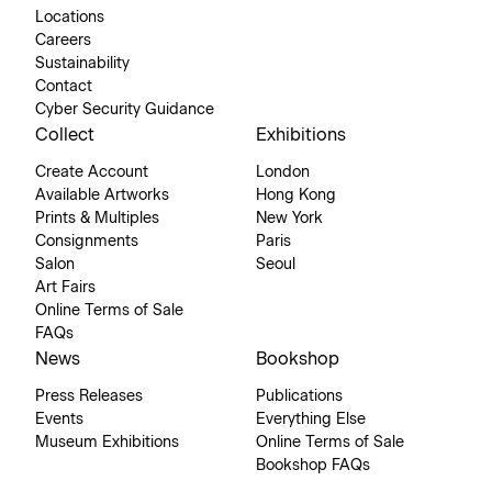
Locations
Careers
Sustainability
Contact
Cyber Security Guidance
Collect
Exhibitions
Create Account
London
Available Artworks
Hong Kong
Prints & Multiples
New York
Consignments
Paris
Salon
Seoul
Art Fairs
Online Terms of Sale
FAQs
News
Bookshop
Press Releases
Publications
Events
Everything Else
Museum Exhibitions
Online Terms of Sale
Bookshop FAQs