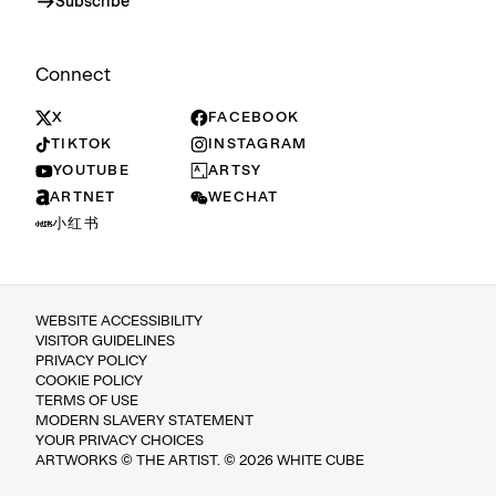
Subscribe
Connect
X
FACEBOOK
TIKTOK
INSTAGRAM
YOUTUBE
ARTSY
ARTNET
WECHAT
小红书
WEBSITE ACCESSIBILITY
VISITOR GUIDELINES
PRIVACY POLICY
COOKIE POLICY
TERMS OF USE
MODERN SLAVERY STATEMENT
YOUR PRIVACY CHOICES
ARTWORKS © THE ARTIST. © 2026 WHITE CUBE