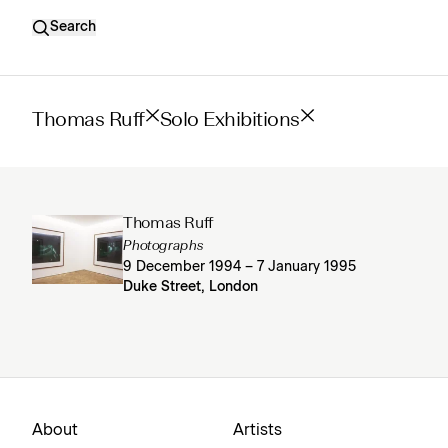
Search
Thomas Ruff
Solo Exhibitions
Thomas Ruff
Photographs
9 December 1994 – 7 January 1995
Duke Street, London
About
Artists