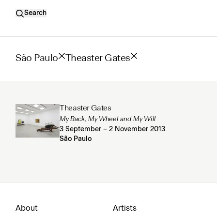
Search
São Paulo
Theaster Gates
Theaster Gates
My Back, My Wheel and My Will
3 September – 2 November 2013
São Paulo
About
Artists