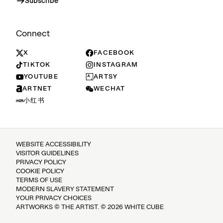
Subscribe
Connect
X
FACEBOOK
TIKTOK
INSTAGRAM
YOUTUBE
ARTSY
ARTNET
WECHAT
小红书
WEBSITE ACCESSIBILITY
VISITOR GUIDELINES
PRIVACY POLICY
COOKIE POLICY
TERMS OF USE
MODERN SLAVERY STATEMENT
YOUR PRIVACY CHOICES
ARTWORKS © THE ARTIST. © 2026 WHITE CUBE