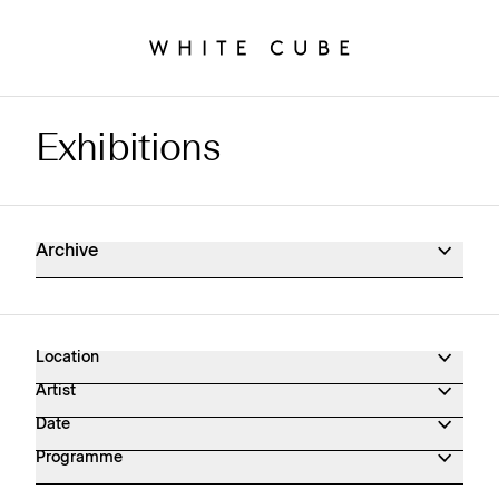
Exhibitions
Exhibitions Archive
Archive
Location
Artist
Date
Programme