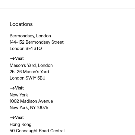
Locations
Bermondsey, London
144–152 Bermondsey Street
London SE1 3TQ
Visit
Mason’s Yard, London
25–26 Mason’s Yard
London SW1Y 6BU
Visit
New York
1002 Madison Avenue
New York, NY 10075
Visit
Hong Kong
50 Connaught Road Central