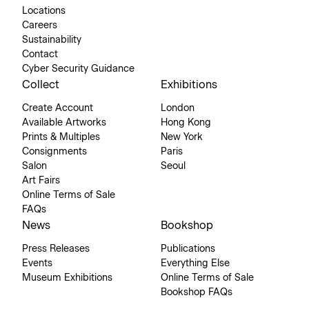
Locations
Careers
Sustainability
Contact
Cyber Security Guidance
Collect
Exhibitions
Create Account
London
Available Artworks
Hong Kong
Prints & Multiples
New York
Consignments
Paris
Salon
Seoul
Art Fairs
Online Terms of Sale
FAQs
News
Bookshop
Press Releases
Publications
Events
Everything Else
Museum Exhibitions
Online Terms of Sale
Bookshop FAQs