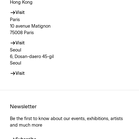
Hong Kong
Visit
Paris
10 avenue Matignon
75008 Paris
Visit
Seoul
6, Dosan-daero 45-gil
Seoul
Visit
Newsletter
Be the first to know about our events, exhibitions, artists
and much more