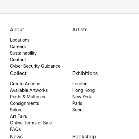
About
Artists
Locations
Careers
Sustainability
Contact
Cyber Security Guidance
Collect
Exhibitions
Create Account
London
Available Artworks
Hong Kong
Prints & Multiples
New York
Consignments
Paris
Salon
Seoul
Art Fairs
Online Terms of Sale
FAQs
News
Bookshop