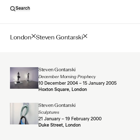
Search
London
Steven Gontarski
Steven Gontarski
December Morning Prophecy
10 December 2004 – 15 January 2005
Hoxton Square, London
Steven Gontarski
Sculptures
21 January – 19 February 2000
Duke Street, London