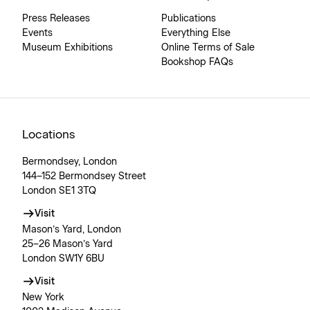
Press Releases
Publications
Events
Everything Else
Museum Exhibitions
Online Terms of Sale
Bookshop FAQs
Locations
Bermondsey, London
144–152 Bermondsey Street
London SE1 3TQ
Visit
Mason’s Yard, London
25–26 Mason’s Yard
London SW1Y 6BU
Visit
New York