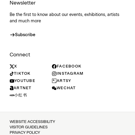
Newsletter
Be the first to know about our events, exhibitions, artists
and much more
Subscribe
Connect
X
FACEBOOK
TIKTOK
INSTAGRAM
YOUTUBE
ARTSY
ARTNET
WECHAT
小红书
WEBSITE ACCESSIBILITY
VISITOR GUIDELINES
PRIVACY POLICY