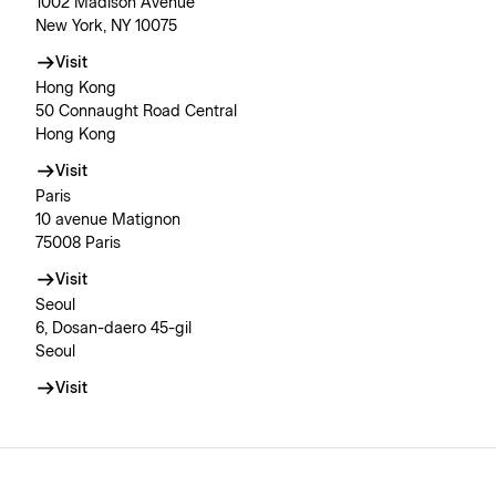
1002 Madison Avenue
New York, NY 10075
Visit
Hong Kong
50 Connaught Road Central
Hong Kong
Visit
Paris
10 avenue Matignon
75008 Paris
Visit
Seoul
6, Dosan-daero 45-gil
Seoul
Visit