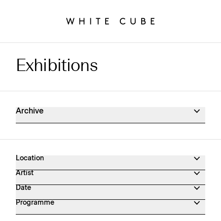
Exhibitions
Exhibitions Archive
Archive
Location
Artist
Date
Programme