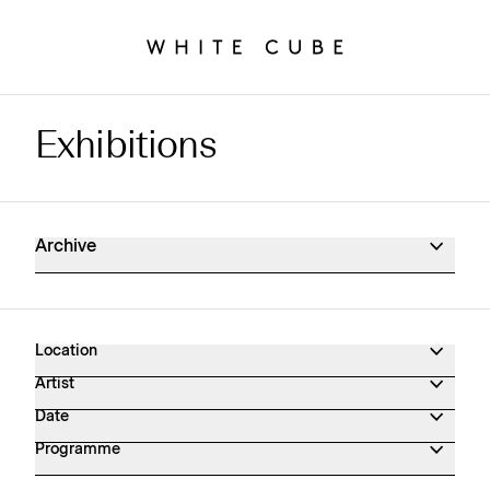
Exhibitions
Exhibitions Archive
Archive
Location
Artist
Date
Programme