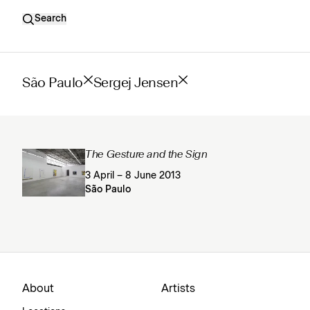
Search
São Paulo
Sergej Jensen
The Gesture and the Sign
3 April – 8 June 2013
São Paulo
About
Artists