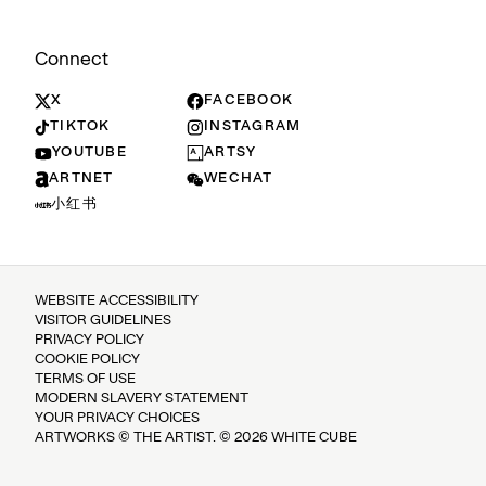
Connect
X
FACEBOOK
TIKTOK
INSTAGRAM
YOUTUBE
ARTSY
ARTNET
WECHAT
小红书
WEBSITE ACCESSIBILITY
VISITOR GUIDELINES
PRIVACY POLICY
COOKIE POLICY
TERMS OF USE
MODERN SLAVERY STATEMENT
YOUR PRIVACY CHOICES
ARTWORKS © THE ARTIST. © 2026 WHITE CUBE