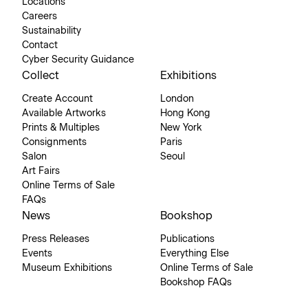
Locations
Careers
Sustainability
Contact
Cyber Security Guidance
Collect
Exhibitions
Create Account
London
Available Artworks
Hong Kong
Prints & Multiples
New York
Consignments
Paris
Salon
Seoul
Art Fairs
Online Terms of Sale
FAQs
News
Bookshop
Press Releases
Publications
Events
Everything Else
Museum Exhibitions
Online Terms of Sale
Bookshop FAQs