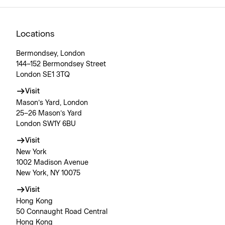
Locations
Bermondsey, London
144–152 Bermondsey Street
London SE1 3TQ
Visit
Mason’s Yard, London
25–26 Mason’s Yard
London SW1Y 6BU
Visit
New York
1002 Madison Avenue
New York, NY 10075
Visit
Hong Kong
50 Connaught Road Central
Hong Kong