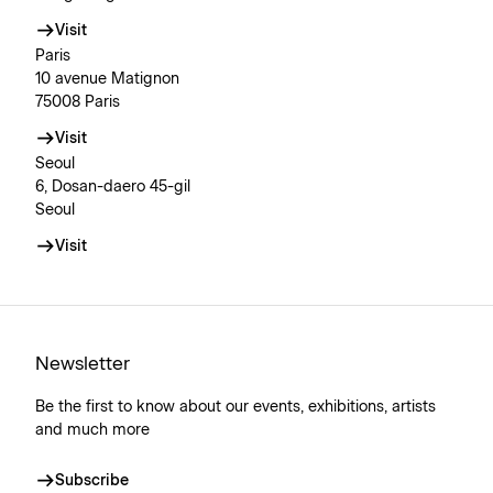
Visit
Paris
10 avenue Matignon
75008 Paris
Visit
Seoul
6, Dosan-daero 45-gil
Seoul
Visit
Newsletter
Be the first to know about our events, exhibitions, artists
and much more
Subscribe