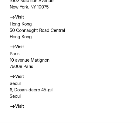
1002 Madison Avenue
New York, NY 10075
Visit
Hong Kong
50 Connaught Road Central
Hong Kong
Visit
Paris
10 avenue Matignon
75008 Paris
Visit
Seoul
6, Dosan-daero 45-gil
Seoul
Visit