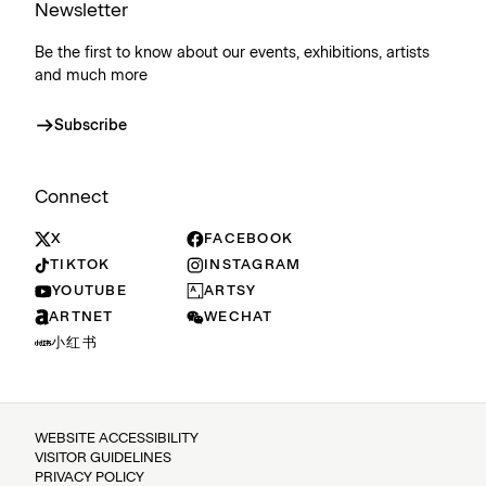
Newsletter
Be the first to know about our events, exhibitions, artists
and much more
Subscribe
Connect
X
FACEBOOK
TIKTOK
INSTAGRAM
YOUTUBE
ARTSY
ARTNET
WECHAT
小红书
WEBSITE ACCESSIBILITY
VISITOR GUIDELINES
PRIVACY POLICY