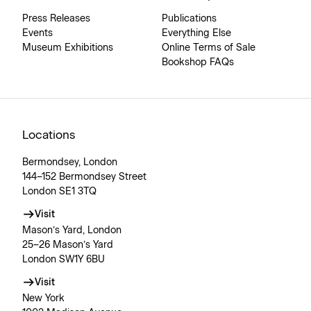
Press Releases
Publications
Events
Everything Else
Museum Exhibitions
Online Terms of Sale
Bookshop FAQs
Locations
Bermondsey, London
144–152 Bermondsey Street
London SE1 3TQ
Visit
Mason’s Yard, London
25–26 Mason’s Yard
London SW1Y 6BU
Visit
New York