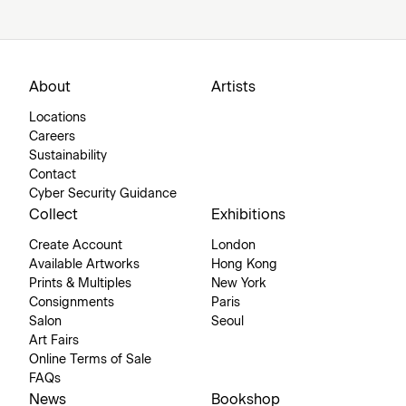
About
Artists
Locations
Careers
Sustainability
Contact
Cyber Security Guidance
Collect
Exhibitions
Create Account
London
Available Artworks
Hong Kong
Prints & Multiples
New York
Consignments
Paris
Salon
Seoul
Art Fairs
Online Terms of Sale
FAQs
News
Bookshop