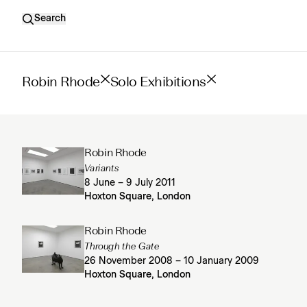
Search
Robin Rhode
Solo Exhibitions
Robin Rhode
Variants
8 June – 9 July 2011
Hoxton Square, London
Robin Rhode
Through the Gate
26 November 2008 – 10 January 2009
Hoxton Square, London