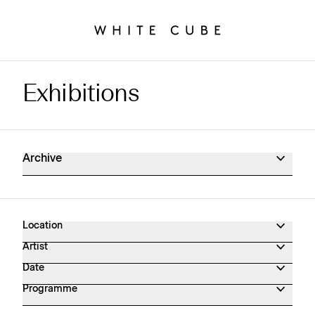
Exhibitions
Exhibitions Archive
Archive
Location
Artist
Date
Programme