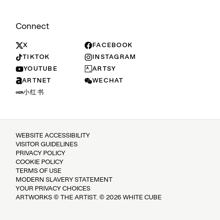
Connect
X
FACEBOOK
TIKTOK
INSTAGRAM
YOUTUBE
ARTSY
ARTNET
WECHAT
小红书
WEBSITE ACCESSIBILITY
VISITOR GUIDELINES
PRIVACY POLICY
COOKIE POLICY
TERMS OF USE
MODERN SLAVERY STATEMENT
YOUR PRIVACY CHOICES
ARTWORKS © THE ARTIST. © 2026 WHITE CUBE