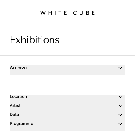
Exhibitions
Exhibitions Archive
Archive
Location
Artist
Date
Programme