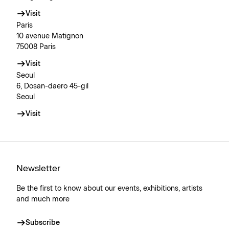
Visit
Paris
10 avenue Matignon
75008 Paris
Visit
Seoul
6, Dosan-daero 45-gil
Seoul
Visit
Newsletter
Be the first to know about our events, exhibitions, artists
and much more
Subscribe