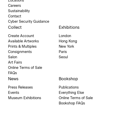
Locations
Careers
Sustainability
Contact
Cyber Security Guidance
Collect
Exhibitions
Create Account
London
Available Artworks
Hong Kong
Prints & Multiples
New York
Consignments
Paris
Salon
Seoul
Art Fairs
Online Terms of Sale
FAQs
News
Bookshop
Press Releases
Publications
Events
Everything Else
Museum Exhibitions
Online Terms of Sale
Bookshop FAQs