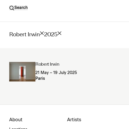
Search
Robert Irwin
2025
Robert Irwin
21 May – 19 July 2025
Paris
About
Artists