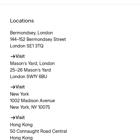
Locations
Bermondsey, London
144–152 Bermondsey Street
London SE1 3TQ
Visit
Mason’s Yard, London
25–26 Mason’s Yard
London SW1Y 6BU
Visit
New York
1002 Madison Avenue
New York, NY 10075
Visit
Hong Kong
50 Connaught Road Central
Hong Kong