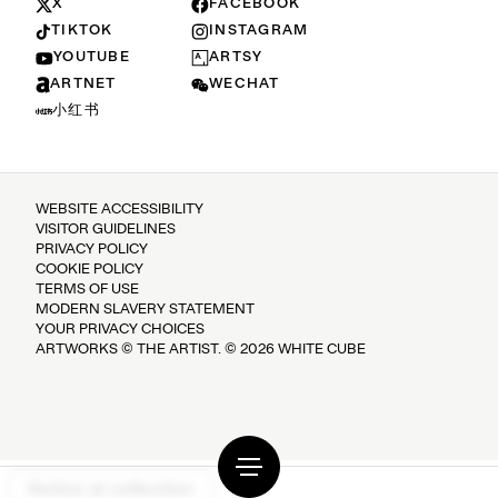
X
FACEBOOK
TIKTOK
INSTAGRAM
YOUTUBE
ARTSY
ARTNET
WECHAT
小红书
WEBSITE ACCESSIBILITY
VISITOR GUIDELINES
PRIVACY POLICY
COOKIE POLICY
TERMS OF USE
MODERN SLAVERY STATEMENT
YOUR PRIVACY CHOICES
ARTWORKS © THE ARTIST. © 2026 WHITE CUBE
Notice at collection