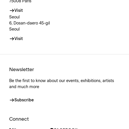
75008 Paris
Visit
Seoul
6, Dosan-daero 45-gil
Seoul
Visit
Newsletter
Be the first to know about our events, exhibitions, artists
and much more
Subscribe
Connect