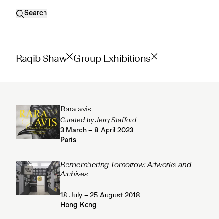
Search
Raqib Shaw
Group Exhibitions
Rara avis
Curated by Jerry Stafford
3 March – 8 April 2023
Paris
Remembering Tomorrow: Artworks and
Archives
18 July – 25 August 2018
Hong Kong