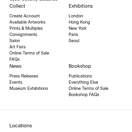
Collect
Exhibitions
Create Account
London
Available Artworks
Hong Kong
Prints & Multiples
New York
Consignments
Paris
Salon
Seoul
Art Fairs
Online Terms of Sale
FAQs
News
Bookshop
Press Releases
Publications
Events
Everything Else
Museum Exhibitions
Online Terms of Sale
Bookshop FAQs
Locations