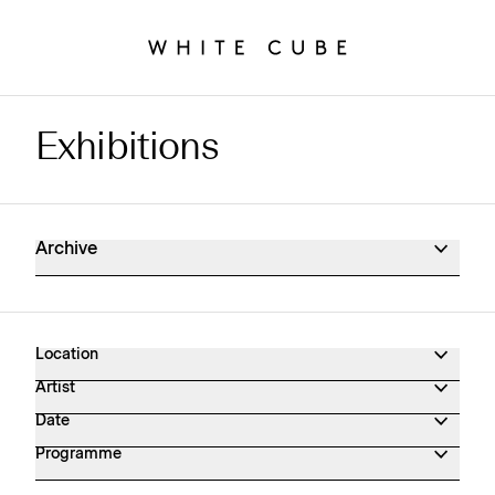
Exhibitions
Exhibitions Archive
Archive
Location
Artist
Date
Programme