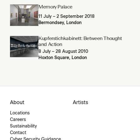
Memory Palace
11 July – 2 September 2018
Bermondsey, London
Kupferstichkabinett: Between Thought
and Action
8 July – 28 August 2010
Hoxton Square, London
About
Artists
Locations
Careers
Sustainability
Contact
Cyber Security Guidance