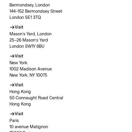
Bermondsey, London
144–152 Bermondsey Street
London SE1 3TQ
Visit
Mason’s Yard, London
25–26 Mason’s Yard
London SW1Y 6BU
Visit
New York
1002 Madison Avenue
New York, NY 10075
Visit
Hong Kong
50 Connaught Road Central
Hong Kong
Visit
Paris
10 avenue Matignon