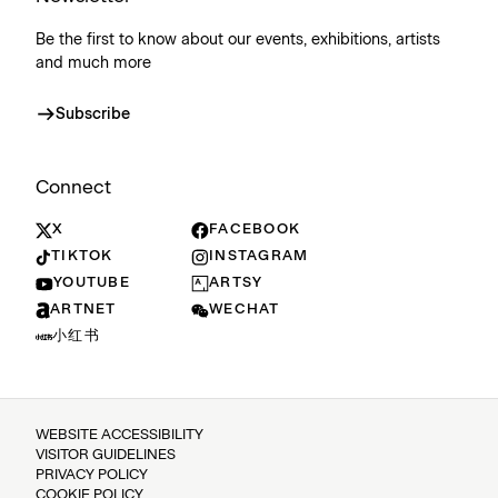
Be the first to know about our events, exhibitions, artists
and much more
Subscribe
Connect
X
FACEBOOK
TIKTOK
INSTAGRAM
YOUTUBE
ARTSY
ARTNET
WECHAT
小红书
WEBSITE ACCESSIBILITY
VISITOR GUIDELINES
PRIVACY POLICY
COOKIE POLICY