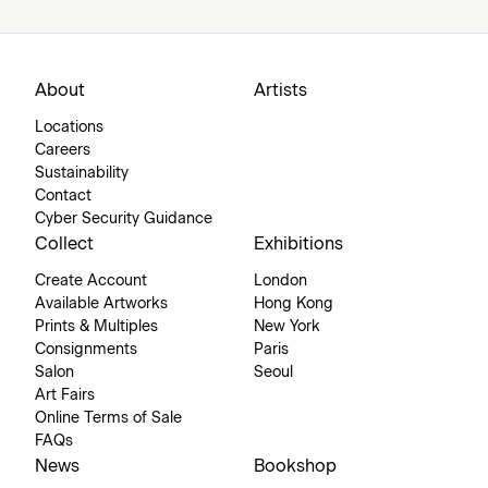
About
Artists
Locations
Careers
Sustainability
Contact
Cyber Security Guidance
Collect
Exhibitions
Create Account
London
Available Artworks
Hong Kong
Prints & Multiples
New York
Consignments
Paris
Salon
Seoul
Art Fairs
Online Terms of Sale
FAQs
News
Bookshop