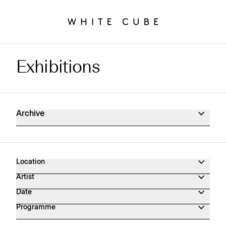
Exhibitions
Exhibitions Archive
Archive
Location
Artist
Date
Programme