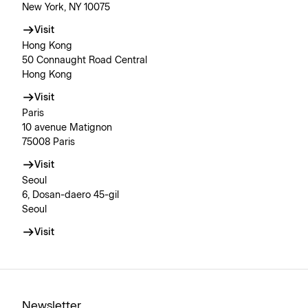
New York, NY 10075
Visit
Hong Kong
50 Connaught Road Central
Hong Kong
Visit
Paris
10 avenue Matignon
75008 Paris
Visit
Seoul
6, Dosan-daero 45-gil
Seoul
Visit
Newsletter