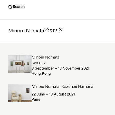
Search
Minoru Nomata
2021
Minoru Nomata
UNBUILT
8 September – 13 November 2021
Hong Kong
Minoru Nomata, Kazunori Hamana
22 June – 18 August 2021
Paris