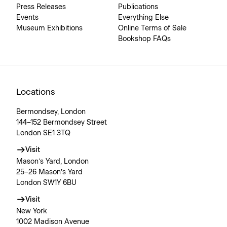
Press Releases
Publications
Events
Everything Else
Museum Exhibitions
Online Terms of Sale
Bookshop FAQs
Locations
Bermondsey, London
144–152 Bermondsey Street
London SE1 3TQ
Visit
Mason’s Yard, London
25–26 Mason’s Yard
London SW1Y 6BU
Visit
New York
1002 Madison Avenue