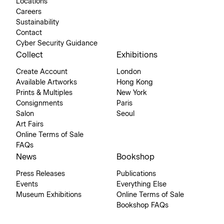
Locations
Careers
Sustainability
Contact
Cyber Security Guidance
Collect
Exhibitions
Create Account
London
Available Artworks
Hong Kong
Prints & Multiples
New York
Consignments
Paris
Salon
Seoul
Art Fairs
Online Terms of Sale
FAQs
News
Bookshop
Press Releases
Publications
Events
Everything Else
Museum Exhibitions
Online Terms of Sale
Bookshop FAQs