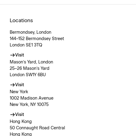
Locations
Bermondsey, London
144–152 Bermondsey Street
London SE1 3TQ
Visit
Mason’s Yard, London
25–26 Mason’s Yard
London SW1Y 6BU
Visit
New York
1002 Madison Avenue
New York, NY 10075
Visit
Hong Kong
50 Connaught Road Central
Hong Kong