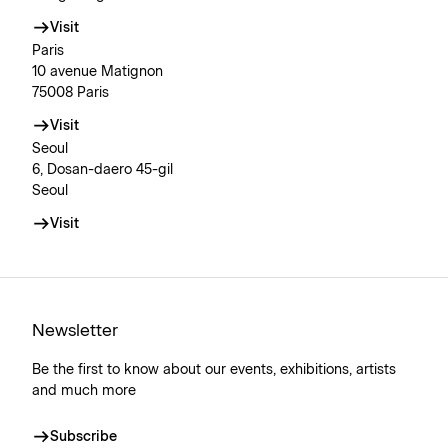
Visit
Paris
10 avenue Matignon
75008 Paris
Visit
Seoul
6, Dosan-daero 45-gil
Seoul
Visit
Newsletter
Be the first to know about our events, exhibitions, artists
and much more
Subscribe