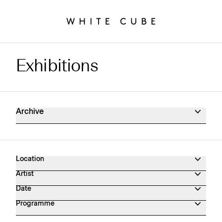
Exhibitions
Exhibitions Archive
Archive
Location
Artist
Date
Programme