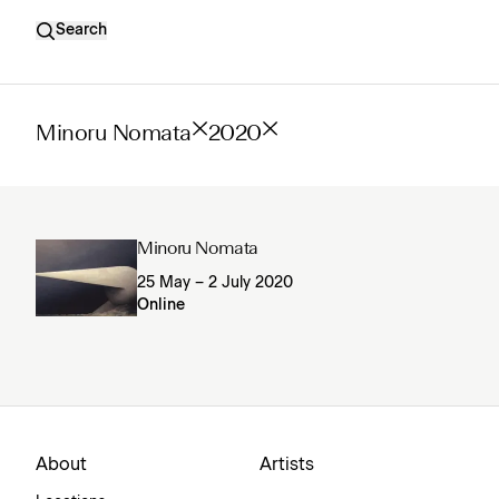
Search
Minoru Nomata
2020
Minoru Nomata
25 May – 2 July 2020
Online
About
Artists