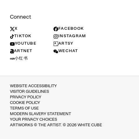
Connect
X
FACEBOOK
TIKTOK
INSTAGRAM
YOUTUBE
ARTSY
ARTNET
WECHAT
小红书
WEBSITE ACCESSIBILITY
VISITOR GUIDELINES
PRIVACY POLICY
COOKIE POLICY
TERMS OF USE
MODERN SLAVERY STATEMENT
YOUR PRIVACY CHOICES
ARTWORKS © THE ARTIST. © 2026 WHITE CUBE