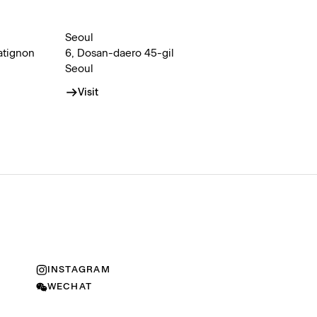
Seoul
atignon
6, Dosan-daero 45-gil
Seoul
Visit
INSTAGRAM
WECHAT