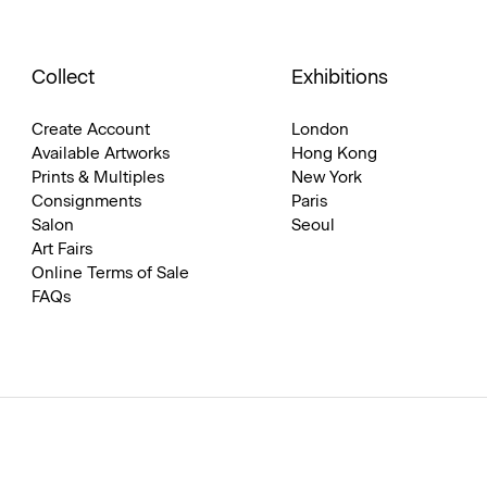
Collect
Exhibitions
Create Account
London
Available Artworks
Hong Kong
Prints & Multiples
New York
Consignments
Paris
Salon
Seoul
Art Fairs
Online Terms of Sale
FAQs