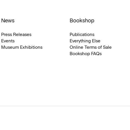
News
Bookshop
Press Releases
Publications
Events
Everything Else
Museum Exhibitions
Online Terms of Sale
Bookshop FAQs