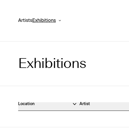
Artists
Exhibitions
Exhibitions
Exhibitions Archive
Location
Artist