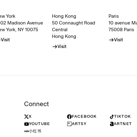
ew York
Hong Kong
Paris
002 Madison Avenue
50 Connaught Road
10 avenue M
ew York, NY 10075
Central
75008 Paris
Hong Kong
Visit
Visit
Visit
Connect
X
FACEBOOK
TIKTOK
YOUTUBE
ARTSY
ARTNET
小红书