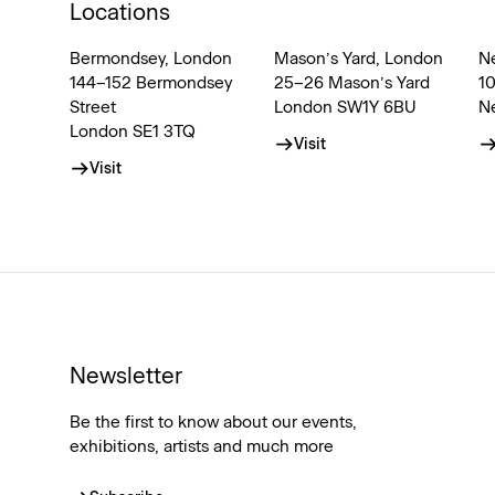
Locations
Bermondsey, London
Mason’s Yard, London
N
144–152 Bermondsey
25–26 Mason’s Yard
1
Street
London SW1Y 6BU
N
London SE1 3TQ
Visit
Visit
Newsletter
Be the first to know about our events,
exhibitions, artists and much more