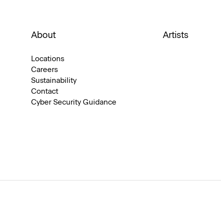
About
Artists
Locations
Careers
Sustainability
Contact
Cyber Security Guidance