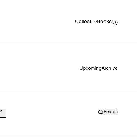
Collect
Books
Upcoming
Archive
Search