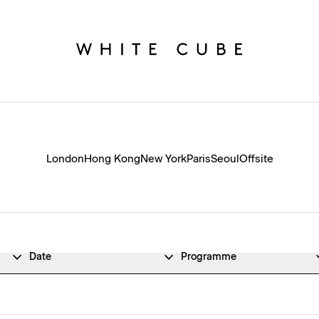
London
Hong Kong
New York
Paris
Seoul
Offsite
Date
Programme