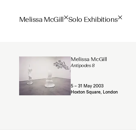
Melissa McGill
Solo Exhibitions
Melissa McGill
Antipodes 8
5 – 31 May 2003
Hoxton Square, London