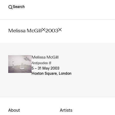
Search
Melissa McGill
2003
Melissa McGill
Antipodes 8
5 – 31 May 2003
Hoxton Square, London
About
Artists