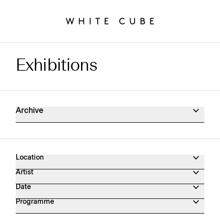
Exhibitions
Exhibitions Archive
Archive
Location
Artist
Date
Programme