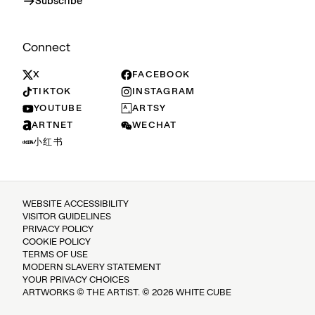
Subscribe
Connect
X
FACEBOOK
TIKTOK
INSTAGRAM
YOUTUBE
ARTSY
ARTNET
WECHAT
小红书
WEBSITE ACCESSIBILITY
VISITOR GUIDELINES
PRIVACY POLICY
COOKIE POLICY
TERMS OF USE
MODERN SLAVERY STATEMENT
YOUR PRIVACY CHOICES
ARTWORKS © THE ARTIST. © 2026 WHITE CUBE