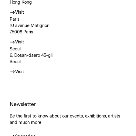
Hong Kong
Visit
Paris
10 avenue Matignon
75008 Paris
Visit
Seoul
6, Dosan-daero 45-gil
Seoul
Visit
Newsletter
Be the first to know about our events, exhibitions, artists
and much more