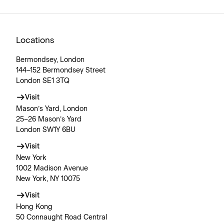
Locations
Bermondsey, London
144–152 Bermondsey Street
London SE1 3TQ
Visit
Mason’s Yard, London
25–26 Mason’s Yard
London SW1Y 6BU
Visit
New York
1002 Madison Avenue
New York, NY 10075
Visit
Hong Kong
50 Connaught Road Central