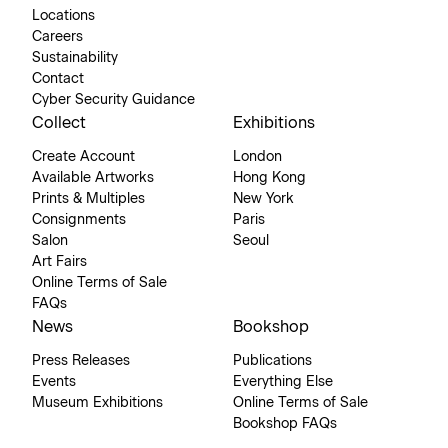
Locations
Careers
Sustainability
Contact
Cyber Security Guidance
Collect
Exhibitions
Create Account
London
Available Artworks
Hong Kong
Prints & Multiples
New York
Consignments
Paris
Salon
Seoul
Art Fairs
Online Terms of Sale
FAQs
News
Bookshop
Press Releases
Publications
Events
Everything Else
Museum Exhibitions
Online Terms of Sale
Bookshop FAQs