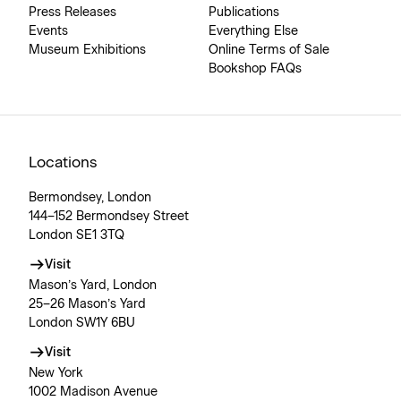
Press Releases
Publications
Events
Everything Else
Museum Exhibitions
Online Terms of Sale
Bookshop FAQs
Locations
Bermondsey, London
144–152 Bermondsey Street
London SE1 3TQ
Visit
Mason’s Yard, London
25–26 Mason’s Yard
London SW1Y 6BU
Visit
New York
1002 Madison Avenue