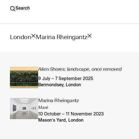
Search
London
Marina Rheingantz
Alien Shores: landscape, once removed
9 July – 7 September 2025
Bermondsey, London
Marina Rheingantz
Maré
10 October – 11 November 2023
Mason’s Yard, London