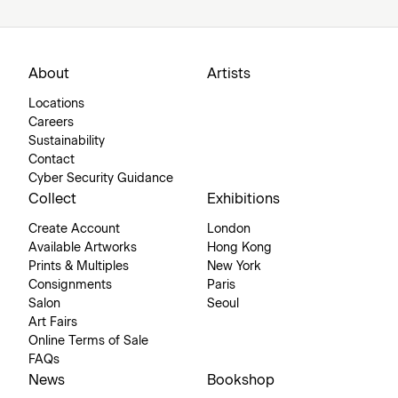
About
Artists
Locations
Careers
Sustainability
Contact
Cyber Security Guidance
Collect
Exhibitions
Create Account
London
Available Artworks
Hong Kong
Prints & Multiples
New York
Consignments
Paris
Salon
Seoul
Art Fairs
Online Terms of Sale
FAQs
News
Bookshop