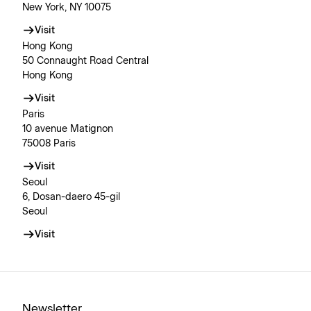
New York, NY 10075
Visit
Hong Kong
50 Connaught Road Central
Hong Kong
Visit
Paris
10 avenue Matignon
75008 Paris
Visit
Seoul
6, Dosan-daero 45-gil
Seoul
Visit
Newsletter