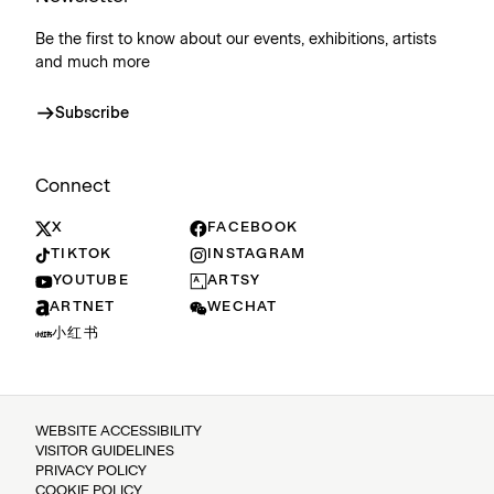
Be the first to know about our events, exhibitions, artists
and much more
Subscribe
Connect
X
FACEBOOK
TIKTOK
INSTAGRAM
YOUTUBE
ARTSY
ARTNET
WECHAT
小红书
WEBSITE ACCESSIBILITY
VISITOR GUIDELINES
PRIVACY POLICY
COOKIE POLICY