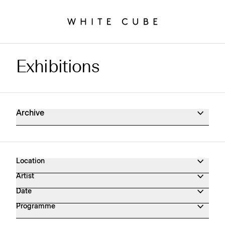
Exhibitions
Exhibitions Archive
Archive
Location
Artist
Date
Programme