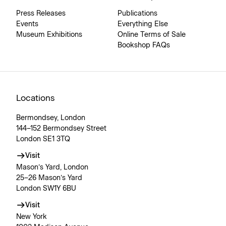
Press Releases
Publications
Events
Everything Else
Museum Exhibitions
Online Terms of Sale
Bookshop FAQs
Locations
Bermondsey, London
144–152 Bermondsey Street
London SE1 3TQ
Visit
Mason’s Yard, London
25–26 Mason’s Yard
London SW1Y 6BU
Visit
New York