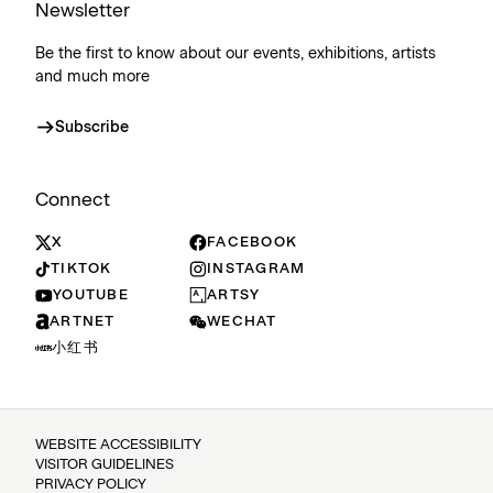
Newsletter
Be the first to know about our events, exhibitions, artists
and much more
Subscribe
Connect
X
FACEBOOK
TIKTOK
INSTAGRAM
YOUTUBE
ARTSY
ARTNET
WECHAT
小红书
WEBSITE ACCESSIBILITY
VISITOR GUIDELINES
PRIVACY POLICY