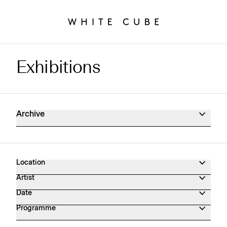
Exhibitions
Exhibitions Archive
Archive
Location
Artist
Date
Programme