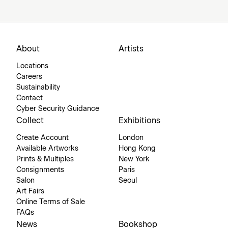
About
Artists
Locations
Careers
Sustainability
Contact
Cyber Security Guidance
Collect
Exhibitions
Create Account
London
Available Artworks
Hong Kong
Prints & Multiples
New York
Consignments
Paris
Salon
Seoul
Art Fairs
Online Terms of Sale
FAQs
News
Bookshop