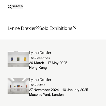
Search
Lynne Drexler
Solo Exhibitions
Lynne Drexler
The Seventies
26 March – 17 May 2025
Hong Kong
Lynne Drexler
The Sixties
27 November 2024 – 10 January 2025
Mason’s Yard, London