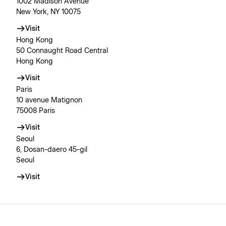
1002 Madison Avenue
New York, NY 10075
Visit
Hong Kong
50 Connaught Road Central
Hong Kong
Visit
Paris
10 avenue Matignon
75008 Paris
Visit
Seoul
6, Dosan-daero 45-gil
Seoul
Visit