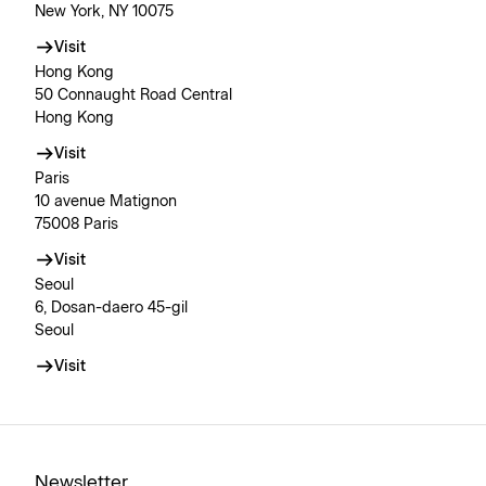
New York, NY 10075
Visit
Hong Kong
50 Connaught Road Central
Hong Kong
Visit
Paris
10 avenue Matignon
75008 Paris
Visit
Seoul
6, Dosan-daero 45-gil
Seoul
Visit
Newsletter