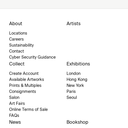
About
Artists
Locations
Careers
Sustainability
Contact
Cyber Security Guidance
Collect
Exhibitions
Create Account
London
Available Artworks
Hong Kong
Prints & Multiples
New York
Consignments
Paris
Salon
Seoul
Art Fairs
Online Terms of Sale
FAQs
News
Bookshop