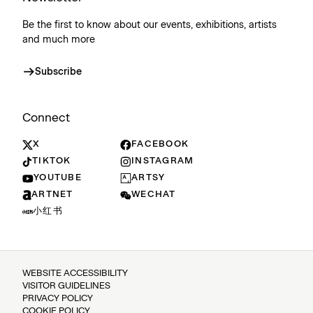
Be the first to know about our events, exhibitions, artists
and much more
Subscribe
Connect
X
FACEBOOK
TIKTOK
INSTAGRAM
YOUTUBE
ARTSY
ARTNET
WECHAT
小红书
WEBSITE ACCESSIBILITY
VISITOR GUIDELINES
PRIVACY POLICY
COOKIE POLICY