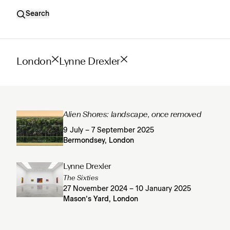
Search
London
Lynne Drexler
Alien Shores: landscape, once removed
9 July – 7 September 2025
Bermondsey, London
Lynne Drexler
The Sixties
27 November 2024 – 10 January 2025
Mason’s Yard, London