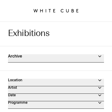
Exhibitions
Exhibitions Archive
Archive
Location
Artist
Date
Programme