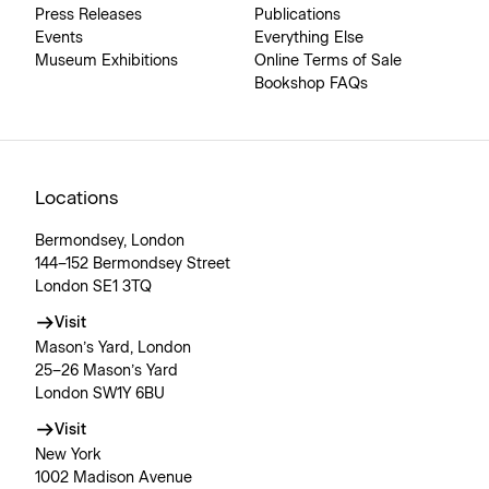
Press Releases
Publications
Events
Everything Else
Museum Exhibitions
Online Terms of Sale
Bookshop FAQs
Locations
Bermondsey, London
144–152 Bermondsey Street
London SE1 3TQ
Visit
Mason’s Yard, London
25–26 Mason’s Yard
London SW1Y 6BU
Visit
New York
1002 Madison Avenue