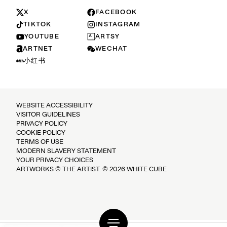
X
FACEBOOK
TIKTOK
INSTAGRAM
YOUTUBE
ARTSY
ARTNET
WECHAT
小红书
WEBSITE ACCESSIBILITY
VISITOR GUIDELINES
PRIVACY POLICY
COOKIE POLICY
TERMS OF USE
MODERN SLAVERY STATEMENT
YOUR PRIVACY CHOICES
ARTWORKS © THE ARTIST. © 2026 WHITE CUBE