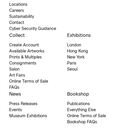
Locations
Careers
Sustainability
Contact
Cyber Security Guidance
Collect
Exhibitions
Create Account
London
Available Artworks
Hong Kong
Prints & Multiples
New York
Consignments
Paris
Salon
Seoul
Art Fairs
Online Terms of Sale
FAQs
News
Bookshop
Press Releases
Publications
Events
Everything Else
Museum Exhibitions
Online Terms of Sale
Bookshop FAQs