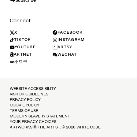
Subscribe
Connect
X
FACEBOOK
TIKTOK
INSTAGRAM
YOUTUBE
ARTSY
ARTNET
WECHAT
小红书
WEBSITE ACCESSIBILITY
VISITOR GUIDELINES
PRIVACY POLICY
COOKIE POLICY
TERMS OF USE
MODERN SLAVERY STATEMENT
YOUR PRIVACY CHOICES
ARTWORKS © THE ARTIST. © 2026 WHITE CUBE