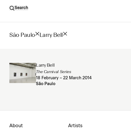
Search
São Paulo
Larry Bell
Larry Bell
The Carnival Series
18 February – 22 March 2014
São Paulo
About
Artists