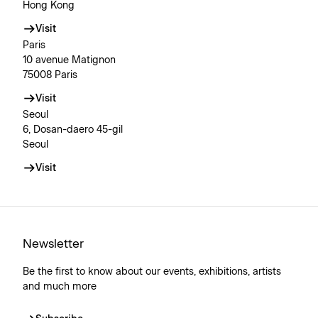
Hong Kong
Visit
Paris
10 avenue Matignon
75008 Paris
Visit
Seoul
6, Dosan-daero 45-gil
Seoul
Visit
Newsletter
Be the first to know about our events, exhibitions, artists
and much more