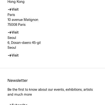
Hong Kong
Visit
Paris
10 avenue Matignon
75008 Paris
Visit
Seoul
6, Dosan-daero 45-gil
Seoul
Visit
Newsletter
Be the first to know about our events, exhibitions, artists
and much more