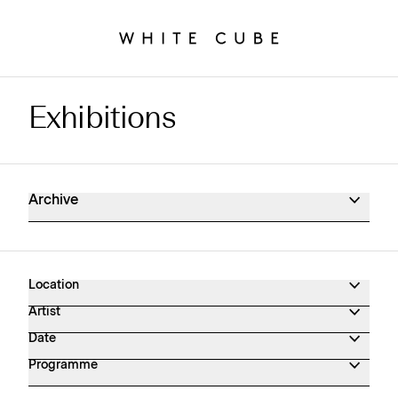
Exhibitions
Exhibitions Archive
Archive
Location
Artist
Date
Programme