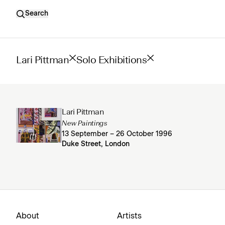
Search
Lari Pittman
Solo Exhibitions
Lari Pittman
New Paintings
13 September – 26 October 1996
Duke Street, London
About
Artists