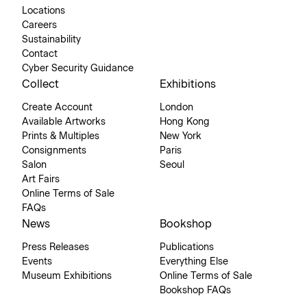
Locations
Careers
Sustainability
Contact
Cyber Security Guidance
Collect
Exhibitions
Create Account
London
Available Artworks
Hong Kong
Prints & Multiples
New York
Consignments
Paris
Salon
Seoul
Art Fairs
Online Terms of Sale
FAQs
News
Bookshop
Press Releases
Publications
Events
Everything Else
Museum Exhibitions
Online Terms of Sale
Bookshop FAQs