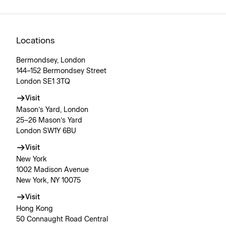
Locations
Bermondsey, London
144–152 Bermondsey Street
London SE1 3TQ
Visit
Mason’s Yard, London
25–26 Mason’s Yard
London SW1Y 6BU
Visit
New York
1002 Madison Avenue
New York, NY 10075
Visit
Hong Kong
50 Connaught Road Central