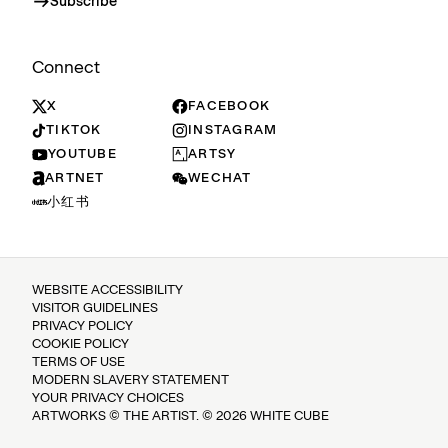
Subscribe
Connect
X
FACEBOOK
TIKTOK
INSTAGRAM
YOUTUBE
ARTSY
ARTNET
WECHAT
小红书
WEBSITE ACCESSIBILITY
VISITOR GUIDELINES
PRIVACY POLICY
COOKIE POLICY
TERMS OF USE
MODERN SLAVERY STATEMENT
YOUR PRIVACY CHOICES
ARTWORKS © THE ARTIST. © 2026 WHITE CUBE