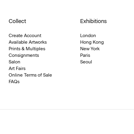
Collect
Exhibitions
Create Account
London
Available Artworks
Hong Kong
Prints & Multiples
New York
Consignments
Paris
Salon
Seoul
Art Fairs
Online Terms of Sale
FAQs