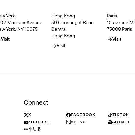
ew York
Hong Kong
Paris
002 Madison Avenue
50 Connaught Road
10 avenue M
ew York, NY 10075
Central
75008 Paris
Hong Kong
Visit
Visit
Visit
Connect
X
FACEBOOK
TIKTOK
YOUTUBE
ARTSY
ARTNET
小红书