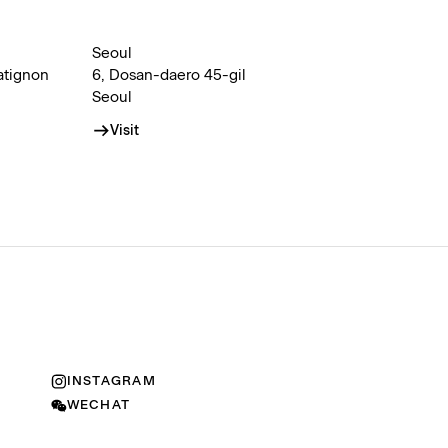
Seoul
atignon
6, Dosan-daero 45-gil
Seoul
Visit
INSTAGRAM
WECHAT