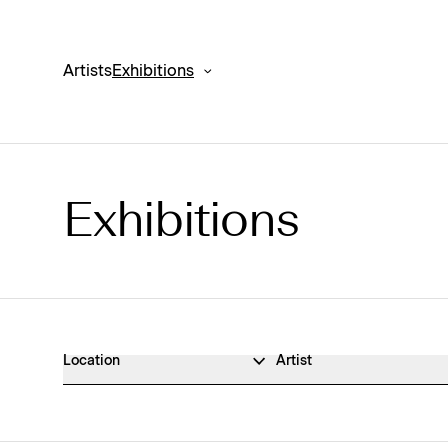
Artists
Exhibitions
Exhibitions
Exhibitions Archive
Location
Artist