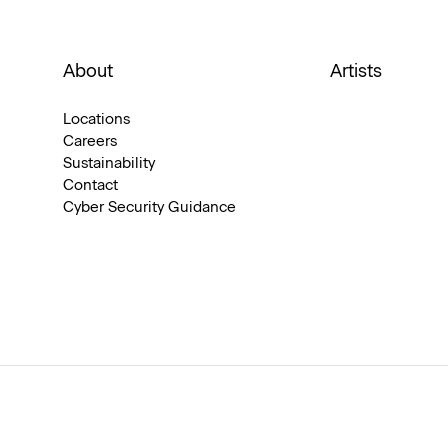
About
Artists
Locations
Careers
Sustainability
Contact
Cyber Security Guidance