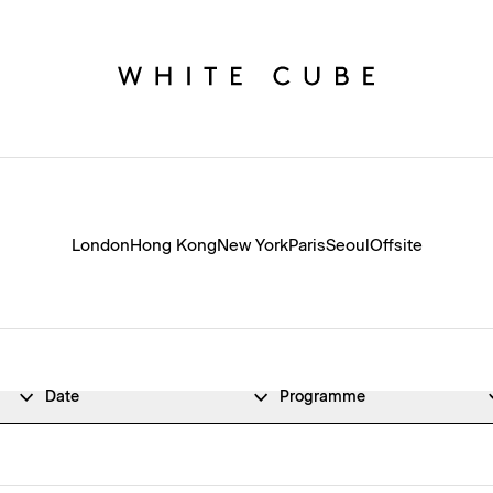
London
Hong Kong
New York
Paris
Seoul
Offsite
Date
Programme