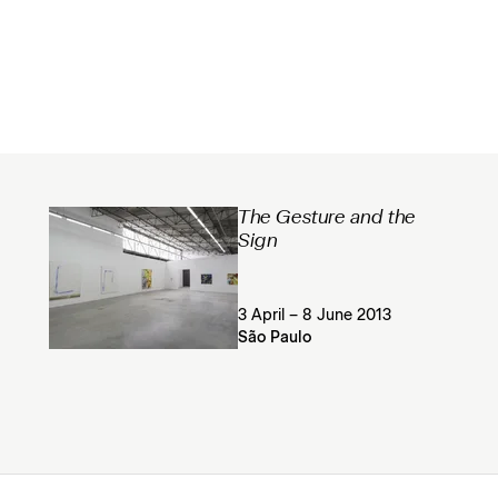
The Gesture and the
Sign
3 April – 8 June 2013
São Paulo