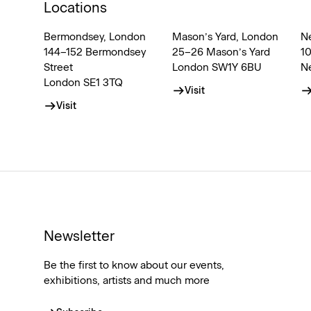
Locations
Bermondsey, London
Mason’s Yard, London
N
144–152 Bermondsey
25–26 Mason’s Yard
1
Street
London SW1Y 6BU
N
London SE1 3TQ
Visit
Visit
Newsletter
Be the first to know about our events,
exhibitions, artists and much more