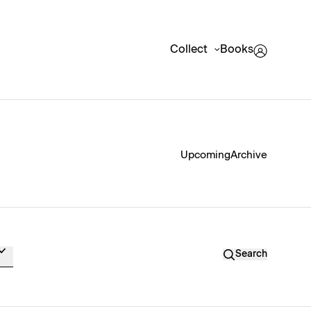
Collect
Books
Upcoming
Archive
Search