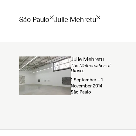
São Paulo
Julie Mehretu
Julie Mehretu
The Mathematics of
Droves
1 September – 1
November 2014
São Paulo