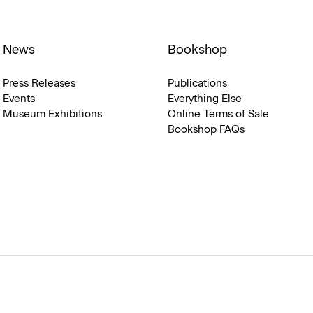
News
Bookshop
Press Releases
Publications
Events
Everything Else
Museum Exhibitions
Online Terms of Sale
Bookshop FAQs