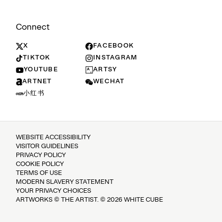
Connect
X
FACEBOOK
TIKTOK
INSTAGRAM
YOUTUBE
ARTSY
ARTNET
WECHAT
小红书
WEBSITE ACCESSIBILITY
VISITOR GUIDELINES
PRIVACY POLICY
COOKIE POLICY
TERMS OF USE
MODERN SLAVERY STATEMENT
YOUR PRIVACY CHOICES
ARTWORKS © THE ARTIST. © 2026 WHITE CUBE