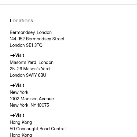
Locations
Bermondsey, London
144–152 Bermondsey Street
London SE1 3TQ
Visit
Mason’s Yard, London
25–26 Mason’s Yard
London SW1Y 6BU
Visit
New York
1002 Madison Avenue
New York, NY 10075
Visit
Hong Kong
50 Connaught Road Central
Hong Kong