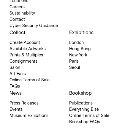
Locations
Careers
Sustainability
Contact
Cyber Security Guidance
Collect
Exhibitions
Create Account
London
Available Artworks
Hong Kong
Prints & Multiples
New York
Consignments
Paris
Salon
Seoul
Art Fairs
Online Terms of Sale
FAQs
News
Bookshop
Press Releases
Publications
Events
Everything Else
Museum Exhibitions
Online Terms of Sale
Bookshop FAQs