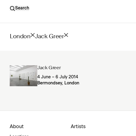
Search
London
Jack Greer
Jack Greer
4 June – 6 July 2014
Bermondsey, London
About
Artists