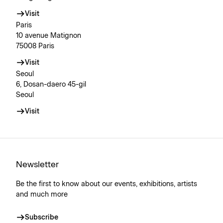
Visit
Paris
10 avenue Matignon
75008 Paris
Visit
Seoul
6, Dosan-daero 45-gil
Seoul
Visit
Newsletter
Be the first to know about our events, exhibitions, artists
and much more
Subscribe