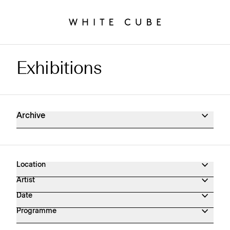
Exhibitions
Exhibitions Archive
Archive
Location
Artist
Date
Programme