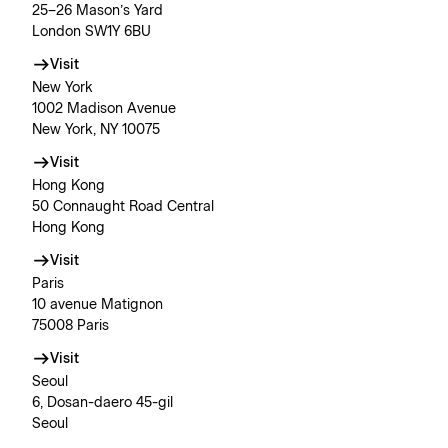
25–26 Mason’s Yard
London SW1Y 6BU
Visit
New York
1002 Madison Avenue
New York, NY 10075
Visit
Hong Kong
50 Connaught Road Central
Hong Kong
Visit
Paris
10 avenue Matignon
75008 Paris
Visit
Seoul
6, Dosan-daero 45-gil
Seoul