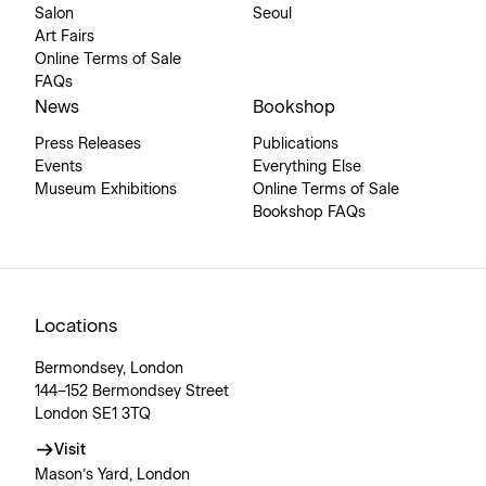
Salon
Seoul
Art Fairs
Online Terms of Sale
FAQs
News
Bookshop
Press Releases
Publications
Events
Everything Else
Museum Exhibitions
Online Terms of Sale
Bookshop FAQs
Locations
Bermondsey, London
144–152 Bermondsey Street
London SE1 3TQ
Visit
Mason’s Yard, London