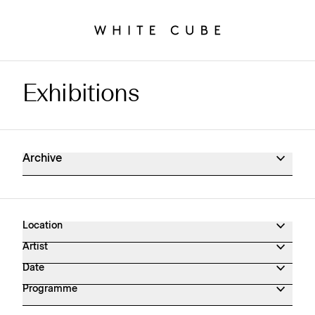
Exhibitions
Exhibitions Archive
Archive
Location
Artist
Date
Programme