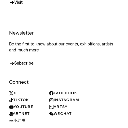
Visit
Newsletter
Be the first to know about our events, exhibitions, artists
and much more
Subscribe
Connect
X
FACEBOOK
TIKTOK
INSTAGRAM
YOUTUBE
ARTSY
ARTNET
WECHAT
小红书