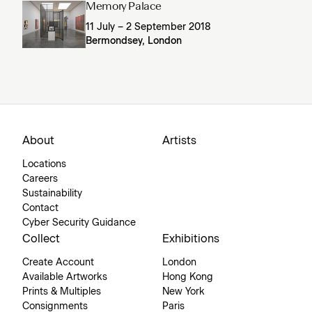
Memory Palace
11 July – 2 September 2018
Bermondsey, London
About
Artists
Locations
Careers
Sustainability
Contact
Cyber Security Guidance
Collect
Exhibitions
Create Account
London
Available Artworks
Hong Kong
Prints & Multiples
New York
Consignments
Paris