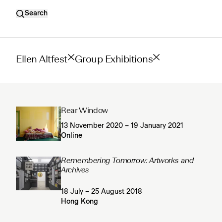
Search
Ellen Altfest
Group Exhibitions
Rear Window
13 November 2020 – 19 January 2021
Online
Remembering Tomorrow: Artworks and
Archives
18 July – 25 August 2018
Hong Kong