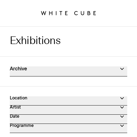
Exhibitions
Exhibitions Archive
Archive
Location
Artist
Date
Programme