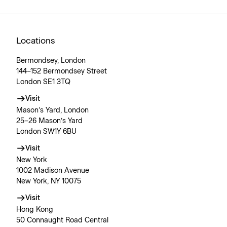
Locations
Bermondsey, London
144–152 Bermondsey Street
London SE1 3TQ
Visit
Mason’s Yard, London
25–26 Mason’s Yard
London SW1Y 6BU
Visit
New York
1002 Madison Avenue
New York, NY 10075
Visit
Hong Kong
50 Connaught Road Central