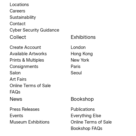
Locations
Careers
Sustainability
Contact
Cyber Security Guidance
Collect
Exhibitions
Create Account
London
Available Artworks
Hong Kong
Prints & Multiples
New York
Consignments
Paris
Salon
Seoul
Art Fairs
Online Terms of Sale
FAQs
News
Bookshop
Press Releases
Publications
Events
Everything Else
Museum Exhibitions
Online Terms of Sale
Bookshop FAQs