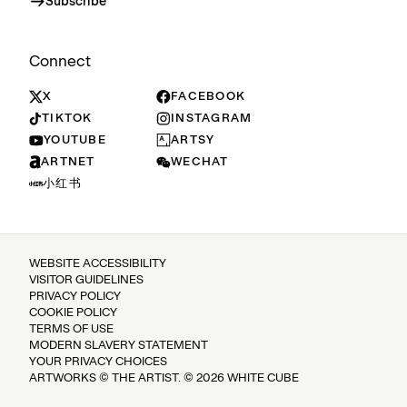
Subscribe
Connect
X
FACEBOOK
TIKTOK
INSTAGRAM
YOUTUBE
ARTSY
ARTNET
WECHAT
小红书
WEBSITE ACCESSIBILITY
VISITOR GUIDELINES
PRIVACY POLICY
COOKIE POLICY
TERMS OF USE
MODERN SLAVERY STATEMENT
YOUR PRIVACY CHOICES
ARTWORKS © THE ARTIST. © 2026 WHITE CUBE