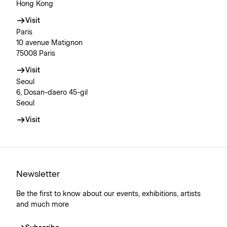
Hong Kong
Visit
Paris
10 avenue Matignon
75008 Paris
Visit
Seoul
6, Dosan-daero 45-gil
Seoul
Visit
Newsletter
Be the first to know about our events, exhibitions, artists
and much more