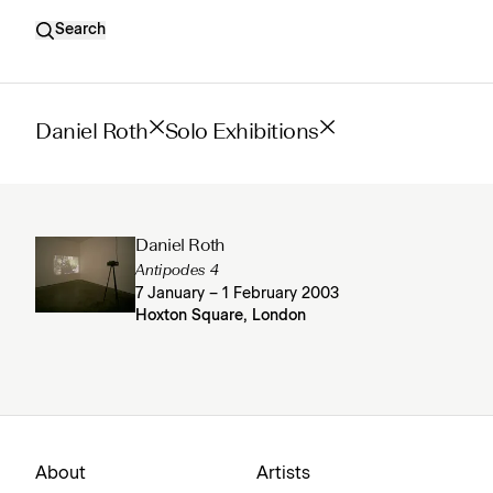
Search
Daniel Roth
Solo Exhibitions
Daniel Roth
Antipodes 4
7 January – 1 February 2003
Hoxton Square, London
About
Artists