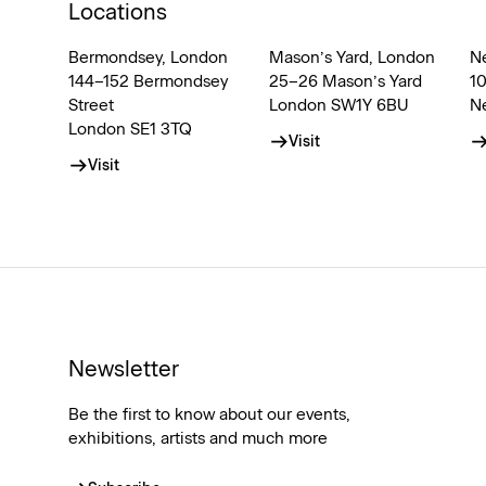
Locations
Bermondsey, London
Mason’s Yard, London
N
144–152 Bermondsey
25–26 Mason’s Yard
1
Street
London SW1Y 6BU
N
London SE1 3TQ
Visit
Visit
Newsletter
Be the first to know about our events,
exhibitions, artists and much more