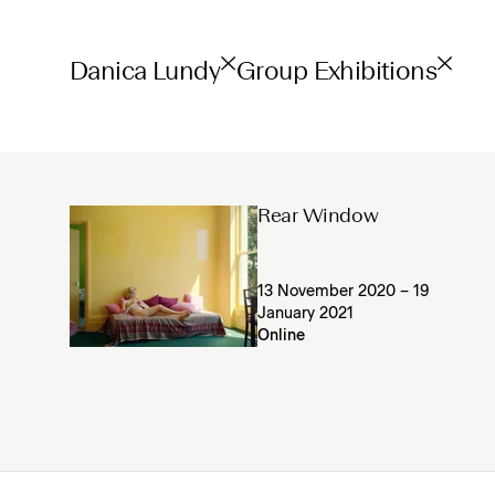
Danica Lundy
Group Exhibitions
Rear Window
13 November 2020 – 19
January 2021
Online