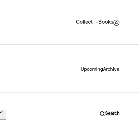
Collect
Books
Upcoming
Archive
Search