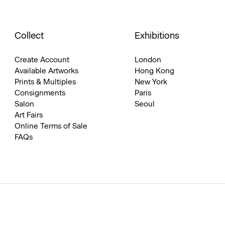
Collect
Exhibitions
Create Account
London
Available Artworks
Hong Kong
Prints & Multiples
New York
Consignments
Paris
Salon
Seoul
Art Fairs
Online Terms of Sale
FAQs