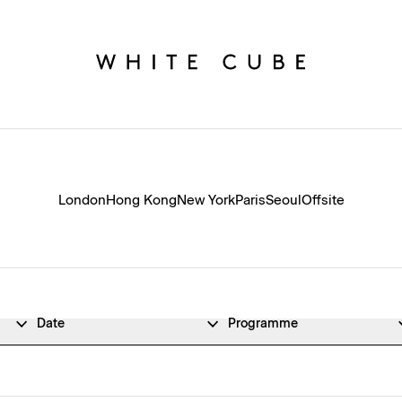
London
Hong Kong
New York
Paris
Seoul
Offsite
Date
Programme