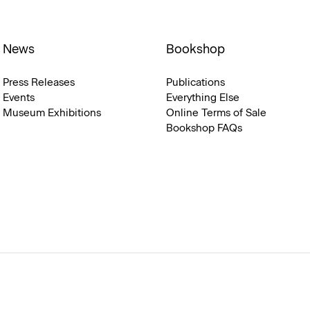
News
Bookshop
Press Releases
Publications
Events
Everything Else
Museum Exhibitions
Online Terms of Sale
Bookshop FAQs