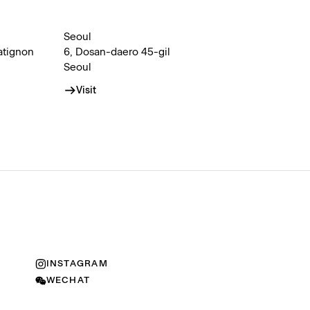
Seoul
atignon
6, Dosan-daero 45-gil
Seoul
Visit
INSTAGRAM
WECHAT