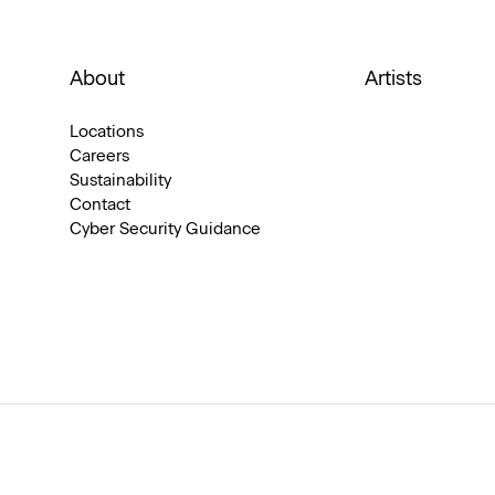
About
Artists
Locations
Careers
Sustainability
Contact
Cyber Security Guidance