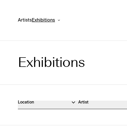
Artists
Exhibitions
Exhibitions
Exhibitions Archive
Location
Artist