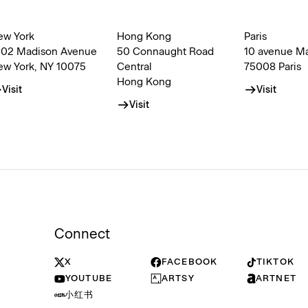
ew York
Hong Kong
Paris
002 Madison Avenue
50 Connaught Road
10 avenue M
ew York, NY 10075
Central
75008 Paris
Hong Kong
Visit
Visit
Visit
Connect
X
FACEBOOK
TIKTOK
YOUTUBE
ARTSY
ARTNET
小红书