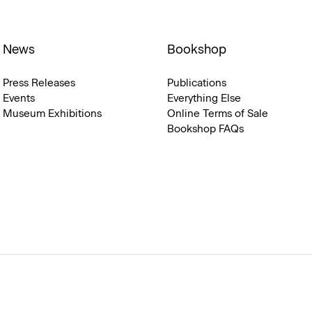
News
Bookshop
Press Releases
Publications
Events
Everything Else
Museum Exhibitions
Online Terms of Sale
Bookshop FAQs