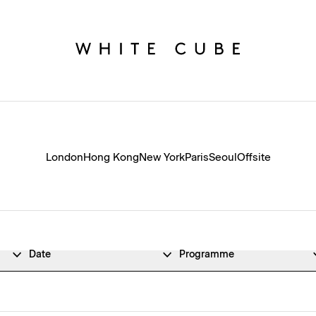
London
Hong Kong
New York
Paris
Seoul
Offsite
Date
Programme