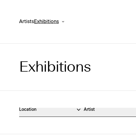
Artists
Exhibitions
Exhibitions
Exhibitions Archive
Location
Artist