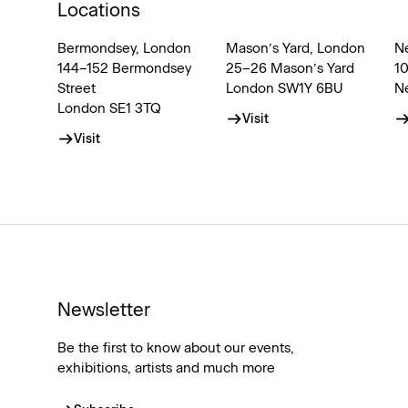
Locations
Bermondsey, London
Mason’s Yard, London
N
144–152 Bermondsey
25–26 Mason’s Yard
1
Street
London SW1Y 6BU
N
London SE1 3TQ
Visit
Visit
Newsletter
Be the first to know about our events,
exhibitions, artists and much more