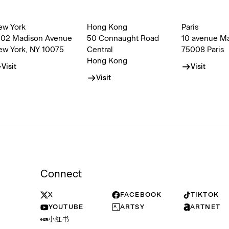
ew York
Hong Kong
Paris
002 Madison Avenue
50 Connaught Road
10 avenue M
ew York, NY 10075
Central
75008 Paris
Hong Kong
Visit
Visit
Visit
Connect
X
FACEBOOK
TIKTOK
YOUTUBE
ARTSY
ARTNET
小红书