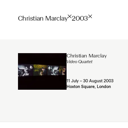
Christian Marclay
2003
Christian Marclay
Video Quartet
11 July – 30 August 2003
Hoxton Square, London