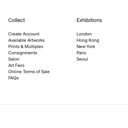
Collect
Exhibitions
Create Account
London
Available Artworks
Hong Kong
Prints & Multiples
New York
Consignments
Paris
Salon
Seoul
Art Fairs
Online Terms of Sale
FAQs