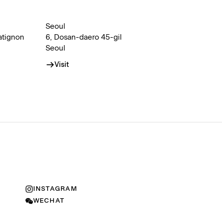
Seoul
atignon
6, Dosan-daero 45-gil
Seoul
Visit
INSTAGRAM
WECHAT