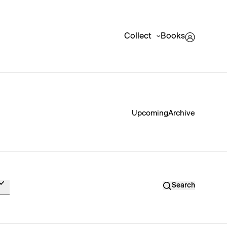
Collect
Books
Upcoming
Archive
Search