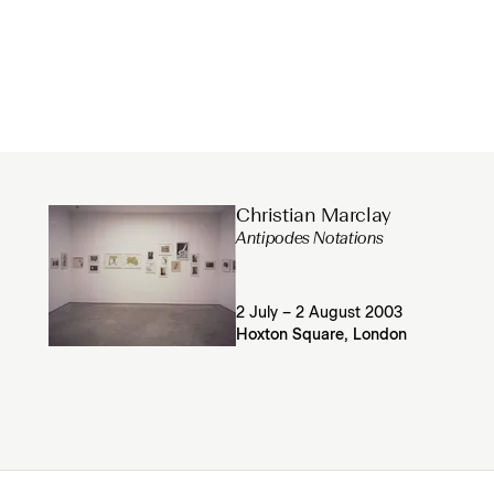
Christian Marclay
Antipodes Notations
2 July – 2 August 2003
Hoxton Square, London