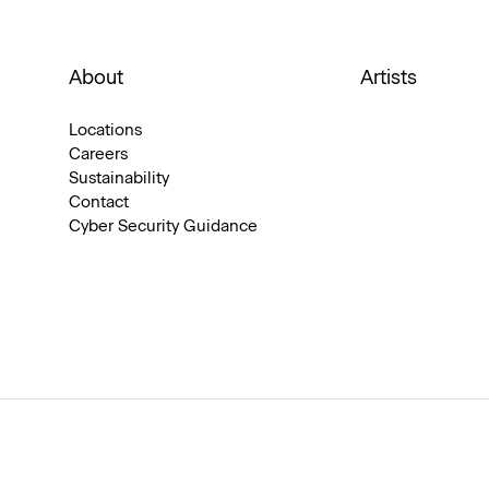
About
Artists
Locations
Careers
Sustainability
Contact
Cyber Security Guidance