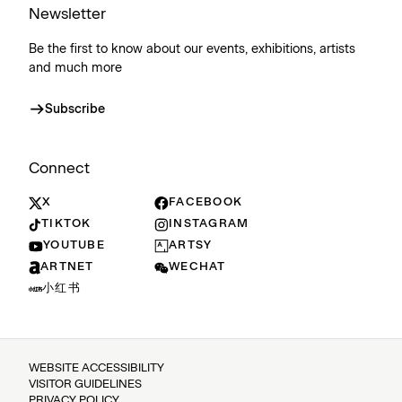
Newsletter
Be the first to know about our events, exhibitions, artists
and much more
Subscribe
Connect
X
FACEBOOK
TIKTOK
INSTAGRAM
YOUTUBE
ARTSY
ARTNET
WECHAT
小红书
WEBSITE ACCESSIBILITY
VISITOR GUIDELINES
PRIVACY POLICY