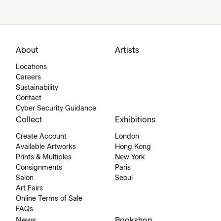
About
Artists
Locations
Careers
Sustainability
Contact
Cyber Security Guidance
Collect
Exhibitions
Create Account
London
Available Artworks
Hong Kong
Prints & Multiples
New York
Consignments
Paris
Salon
Seoul
Art Fairs
Online Terms of Sale
FAQs
News
Bookshop