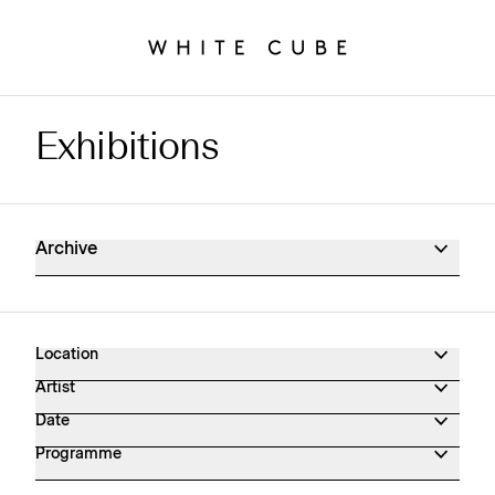
Exhibitions
Exhibitions Archive
Archive
Location
Artist
Date
Programme