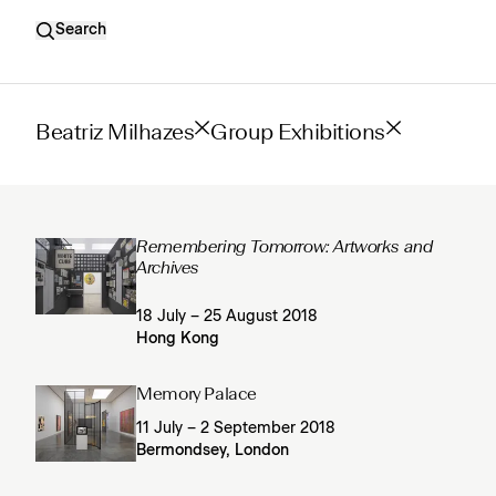
Search
Beatriz Milhazes
Group Exhibitions
Remembering Tomorrow: Artworks and
Archives
18 July – 25 August 2018
Hong Kong
Memory Palace
11 July – 2 September 2018
Bermondsey, London