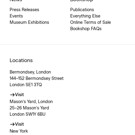
Press Releases
Publications
Events
Everything Else
Museum Exhibitions
Online Terms of Sale
Bookshop FAQs
Locations
Bermondsey, London
144–152 Bermondsey Street
London SE1 3TQ
Visit
Mason’s Yard, London
25–26 Mason’s Yard
London SW1Y 6BU
Visit
New York