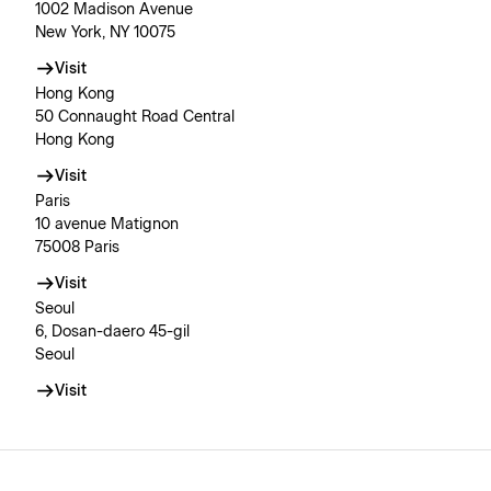
1002 Madison Avenue
New York, NY 10075
Visit
Hong Kong
50 Connaught Road Central
Hong Kong
Visit
Paris
10 avenue Matignon
75008 Paris
Visit
Seoul
6, Dosan-daero 45-gil
Seoul
Visit