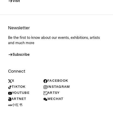
Visit
Newsletter
Be the first to know about our events, exhibitions, artists
and much more
Subscribe
Connect
X
FACEBOOK
TIKTOK
INSTAGRAM
YOUTUBE
ARTSY
ARTNET
WECHAT
小红书