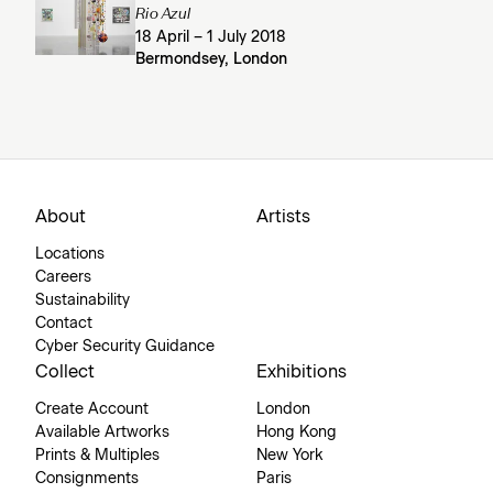
Rio Azul
18 April – 1 July 2018
Bermondsey, London
About
Artists
Locations
Careers
Sustainability
Contact
Cyber Security Guidance
Collect
Exhibitions
Create Account
London
Available Artworks
Hong Kong
Prints & Multiples
New York
Consignments
Paris