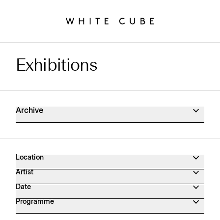
Exhibitions
Exhibitions Archive
Archive
Location
Artist
Date
Programme