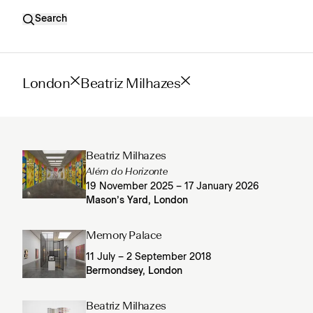
Search
London
Beatriz Milhazes
Beatriz Milhazes
Além do Horizonte
19 November 2025 – 17 January 2026
Mason’s Yard, London
Memory Palace
11 July – 2 September 2018
Bermondsey, London
Beatriz Milhazes