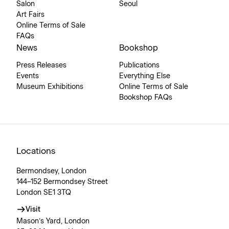
Salon
Seoul
Art Fairs
Online Terms of Sale
FAQs
News
Bookshop
Press Releases
Publications
Events
Everything Else
Museum Exhibitions
Online Terms of Sale
Bookshop FAQs
Locations
Bermondsey, London
144–152 Bermondsey Street
London SE1 3TQ
Visit
Mason’s Yard, London