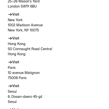
25–26 Mason’s Yard
London SW1Y 6BU
Visit
New York
1002 Madison Avenue
New York, NY 10075
Visit
Hong Kong
50 Connaught Road Central
Hong Kong
Visit
Paris
10 avenue Matignon
75008 Paris
Visit
Seoul
6, Dosan-daero 45-gil
Seoul