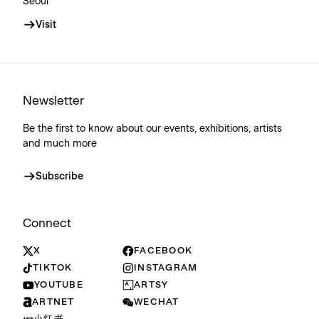
Seoul
Visit
Newsletter
Be the first to know about our events, exhibitions, artists
and much more
Subscribe
Connect
X
FACEBOOK
TIKTOK
INSTAGRAM
YOUTUBE
ARTSY
ARTNET
WECHAT