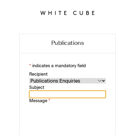
Publications
*
indicates a mandatory field
Recipient
Subject
Message
*