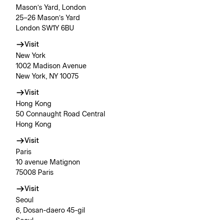
Mason’s Yard, London
25–26 Mason’s Yard
London SW1Y 6BU
Visit
New York
1002 Madison Avenue
New York, NY 10075
Visit
Hong Kong
50 Connaught Road Central
Hong Kong
Visit
Paris
10 avenue Matignon
75008 Paris
Visit
Seoul
6, Dosan-daero 45-gil