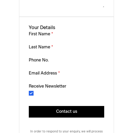
Your Details
First Name
*
Last Name
*
Phone No.
Email Address
*
Receive Newsletter
Contact us
In order to respond to your enquiry, we will process