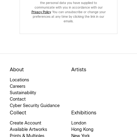
the personal data you have supplied to
communicate with you in accordance with our
Privacy Policy
. You can unsubscribe or change your
preferences at any time by clicking the link in our
emails.
About
Artists
Locations
Careers
Sustainability
Contact
Cyber Security Guidance
Collect
Exhibitions
Create Account
London
Available Artworks
Hong Kong
Prints & Multiples
New York