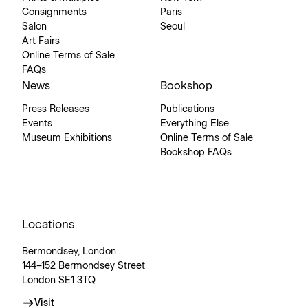
Consignments
Paris
Salon
Seoul
Art Fairs
Online Terms of Sale
FAQs
News
Bookshop
Press Releases
Publications
Events
Everything Else
Museum Exhibitions
Online Terms of Sale
Bookshop FAQs
Locations
Bermondsey, London
144–152 Bermondsey Street
London SE1 3TQ
Visit