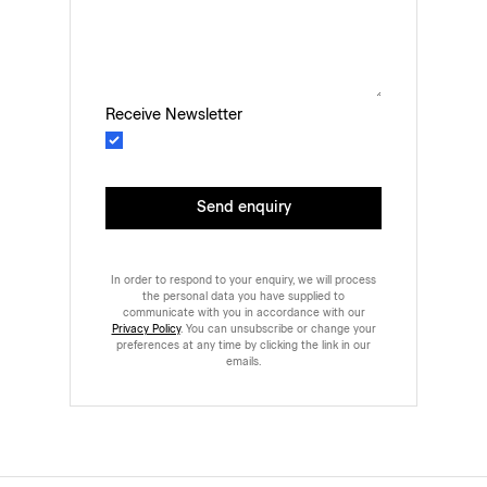
Receive Newsletter
Send enquiry
In order to respond to your enquiry, we will process
the personal data you have supplied to
communicate with you in accordance with our
Privacy Policy
. You can unsubscribe or change your
preferences at any time by clicking the link in our
emails.