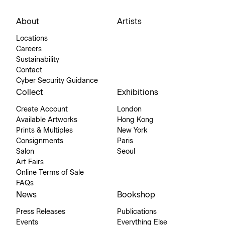
About
Artists
Locations
Careers
Sustainability
Contact
Cyber Security Guidance
Collect
Exhibitions
Create Account
London
Available Artworks
Hong Kong
Prints & Multiples
New York
Consignments
Paris
Salon
Seoul
Art Fairs
Online Terms of Sale
FAQs
News
Bookshop
Press Releases
Publications
Events
Everything Else