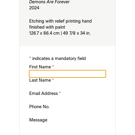
Demons Are Forever
2024
Etching with relief printing hand
finished with paint
126.7 x 86.4 cm | 49 7/8 x 34 in.
*
indicates a mandatory field
First Name
*
Last Name
*
Email Address
*
Phone No.
Message