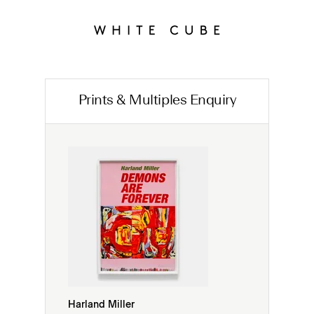
Prints & Multiples Enquiry
Harland Miller