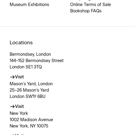
Museum Exhibitions
Online Terms of Sale
Bookshop FAQs
Locations
Bermondsey, London
144–152 Bermondsey Street
London SE1 3TQ
Visit
Mason’s Yard, London
25–26 Mason’s Yard
London SW1Y 6BU
Visit
New York
1002 Madison Avenue
New York, NY 10075