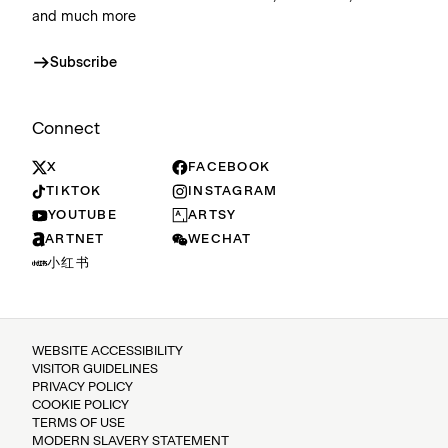
and much more
Subscribe
Connect
X
FACEBOOK
TIKTOK
INSTAGRAM
YOUTUBE
ARTSY
ARTNET
WECHAT
小红书
WEBSITE ACCESSIBILITY
VISITOR GUIDELINES
PRIVACY POLICY
COOKIE POLICY
TERMS OF USE
MODERN SLAVERY STATEMENT