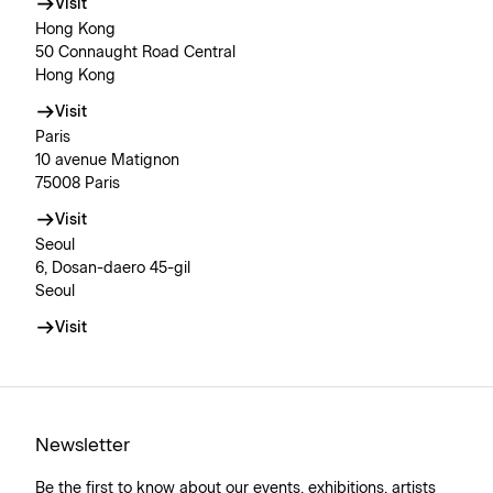
Visit
Hong Kong
50 Connaught Road Central
Hong Kong
Visit
Paris
10 avenue Matignon
75008 Paris
Visit
Seoul
6, Dosan-daero 45-gil
Seoul
Visit
Newsletter
Be the first to know about our events, exhibitions, artists