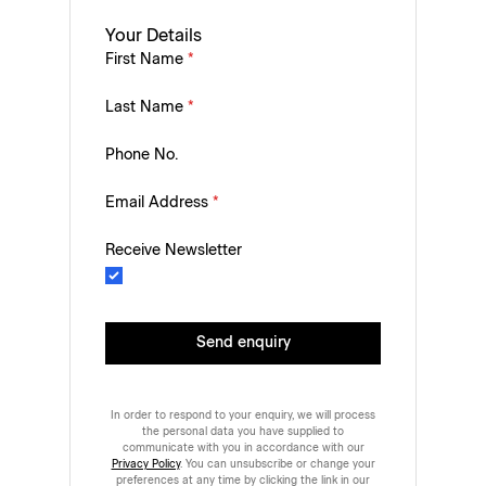
Your Details
First Name
*
Last Name
*
Phone No.
Email Address
*
Receive Newsletter
Send enquiry
In order to respond to your enquiry, we will process
the personal data you have supplied to
communicate with you in accordance with our
Privacy Policy
. You can unsubscribe or change your
preferences at any time by clicking the link in our