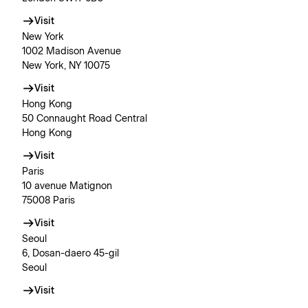
Visit
New York
1002 Madison Avenue
New York, NY 10075
Visit
Hong Kong
50 Connaught Road Central
Hong Kong
Visit
Paris
10 avenue Matignon
75008 Paris
Visit
Seoul
6, Dosan-daero 45-gil
Seoul
Visit