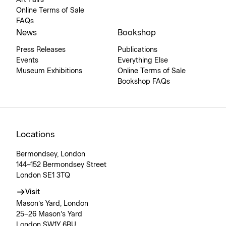
Art Fairs
Online Terms of Sale
FAQs
News
Bookshop
Press Releases
Publications
Events
Everything Else
Museum Exhibitions
Online Terms of Sale
Bookshop FAQs
Locations
Bermondsey, London
144–152 Bermondsey Street
London SE1 3TQ
Visit
Mason’s Yard, London
25–26 Mason’s Yard
London SW1Y 6BU