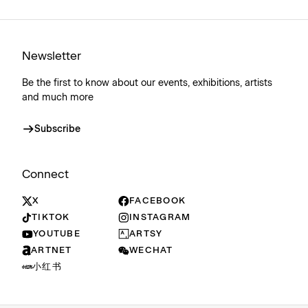
Newsletter
Be the first to know about our events, exhibitions, artists
and much more
Subscribe
Connect
X
FACEBOOK
TIKTOK
INSTAGRAM
YOUTUBE
ARTSY
ARTNET
WECHAT
小红书