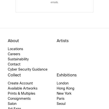
emails.
About
Artists
Locations
Careers
Sustainability
Contact
Cyber Security Guidance
Collect
Exhibitions
Create Account
London
Available Artworks
Hong Kong
Prints & Multiples
New York
Consignments
Paris
Salon
Seoul