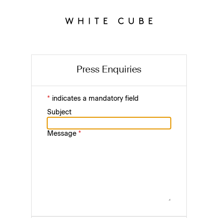
Press Enquiries
*
indicates a mandatory field
Subject
Message
*