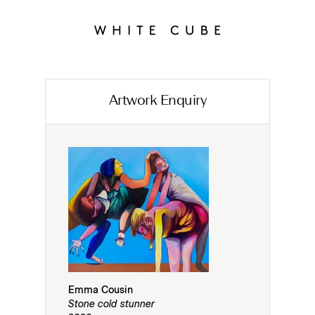
Artwork Enquiry
Emma Cousin
Stone cold stunner