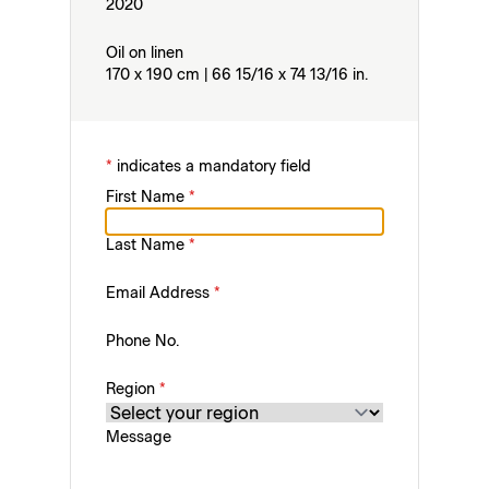
2020
Oil on linen
170 x 190 cm | 66 15/16 x 74 13/16 in.
*
indicates a mandatory field
First Name
*
Last Name
*
Email Address
*
Phone No.
Region
*
Message