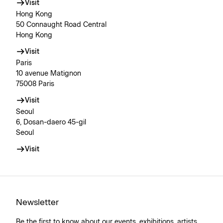
Visit
Hong Kong
50 Connaught Road Central
Hong Kong
Visit
Paris
10 avenue Matignon
75008 Paris
Visit
Seoul
6, Dosan-daero 45-gil
Seoul
Visit
Newsletter
Be the first to know about our events, exhibitions, artists