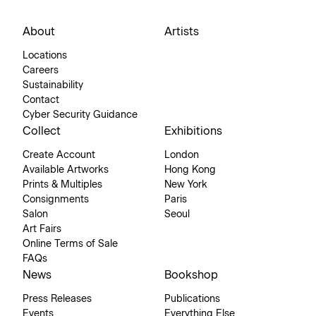
About
Artists
Locations
Careers
Sustainability
Contact
Cyber Security Guidance
Collect
Exhibitions
Create Account
London
Available Artworks
Hong Kong
Prints & Multiples
New York
Consignments
Paris
Salon
Seoul
Art Fairs
Online Terms of Sale
FAQs
News
Bookshop
Press Releases
Publications
Events
Everything Else