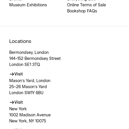
Museum Exhibitions
Online Terms of Sale
Bookshop FAQs
Locations
Bermondsey, London
144–152 Bermondsey Street
London SE1 3TQ
Visit
Mason’s Yard, London
25–26 Mason’s Yard
London SW1Y 6BU
Visit
New York
1002 Madison Avenue
New York, NY 10075