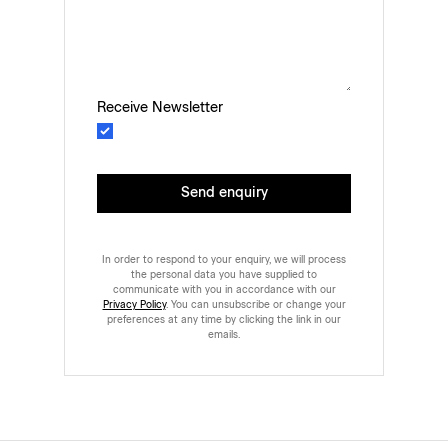
Receive Newsletter
Send enquiry
In order to respond to your enquiry, we will process
the personal data you have supplied to
communicate with you in accordance with our
Privacy Policy
. You can unsubscribe or change your
preferences at any time by clicking the link in our
emails.