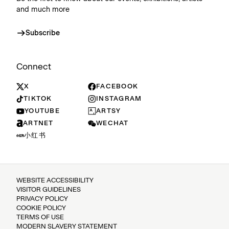
and much more
Subscribe
Connect
X
FACEBOOK
TIKTOK
INSTAGRAM
YOUTUBE
ARTSY
ARTNET
WECHAT
小红书
WEBSITE ACCESSIBILITY
VISITOR GUIDELINES
PRIVACY POLICY
COOKIE POLICY
TERMS OF USE
MODERN SLAVERY STATEMENT