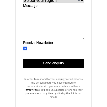
Message
Receive Newsletter
Send enquiry
In order to respond to your enquiry, we will process
the personal data you have supplied to
communicate with you in accordance with our
Privacy Policy
. You can unsubscribe or change your
preferences at any time by clicking the link in our
emails.