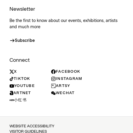
Newsletter
Be the first to know about our events, exhibitions, artists
and much more
Subscribe
Connect
X
FACEBOOK
TIKTOK
INSTAGRAM
YOUTUBE
ARTSY
ARTNET
WECHAT
小红书
WEBSITE ACCESSIBILITY
VISITOR GUIDELINES