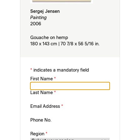
Sergej Jensen
Painting
2006
Gouache on hemp
180 x 143 cm | 70 7/8 x 56 5/16 in.
*
indicates a mandatory field
First Name
*
Last Name
*
Email Address
*
Phone No.
Region
*