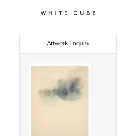
Artwork Enquiry