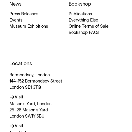
News
Bookshop
Press Releases
Publications
Events
Everything Else
Museum Exhibitions
Online Terms of Sale
Bookshop FAQs
Locations
Bermondsey, London
144–152 Bermondsey Street
London SE1 3TQ
Visit
Mason’s Yard, London
25–26 Mason’s Yard
London SW1Y 6BU
Visit