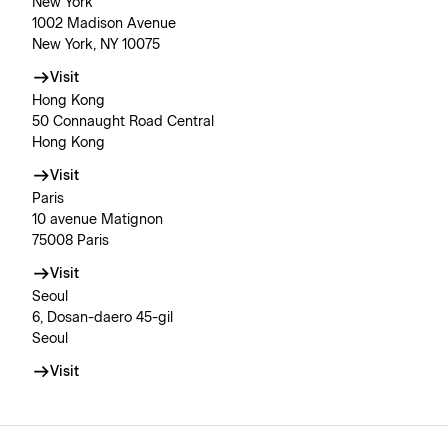
New York
1002 Madison Avenue
New York, NY 10075
Visit
Hong Kong
50 Connaught Road Central
Hong Kong
Visit
Paris
10 avenue Matignon
75008 Paris
Visit
Seoul
6, Dosan-daero 45-gil
Seoul
Visit