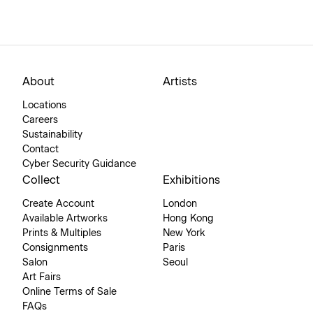
About
Artists
Locations
Careers
Sustainability
Contact
Cyber Security Guidance
Collect
Exhibitions
Create Account
London
Available Artworks
Hong Kong
Prints & Multiples
New York
Consignments
Paris
Salon
Seoul
Art Fairs
Online Terms of Sale
FAQs